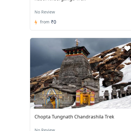
No Review
₹0
from
Chopta Tungnath Chandrashila Trek
No Review