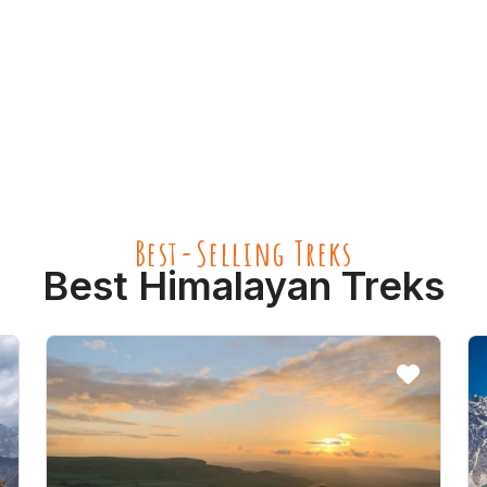
Best-Selling Treks
Best Himalayan Treks