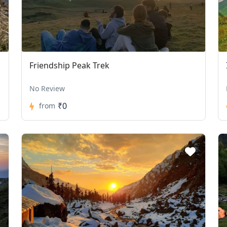
Friendship Peak Trek
No Review
₹0
from