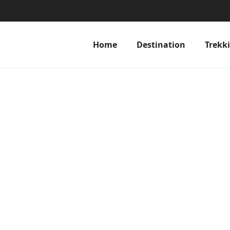
Home
Destination
Trekk