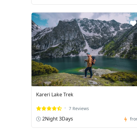
Kareri Lake Trek
7 Reviews
2Night 3Days
fr