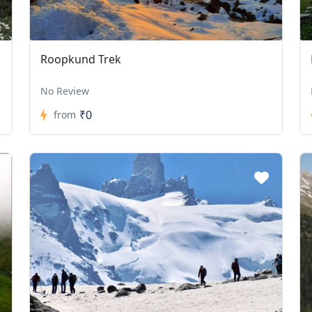
Roopkund Trek
No Review
₹0
from