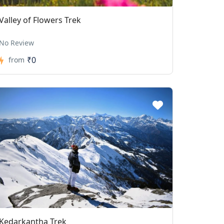
Valley of Flowers Trek
No Review
₹0
from
Kedarkantha Trek