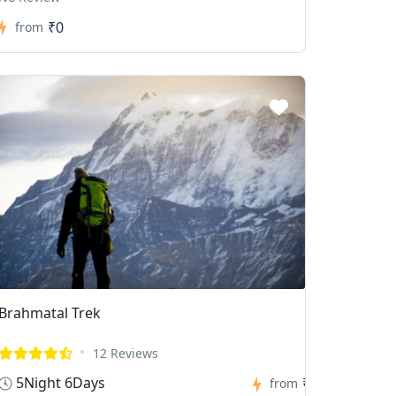
₹0
from
Brahmatal Trek
12 Reviews
5Night 6Days
₹0
from