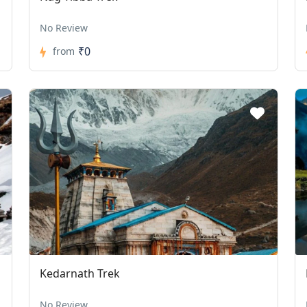
No Review
₹0
from
Kedarnath Trek
No Review