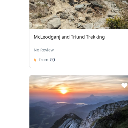
McLeodganj and Triund Trekking
No Review
₹0
from