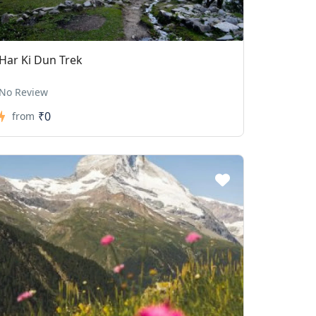
Har Ki Dun Trek
No Review
₹0
from