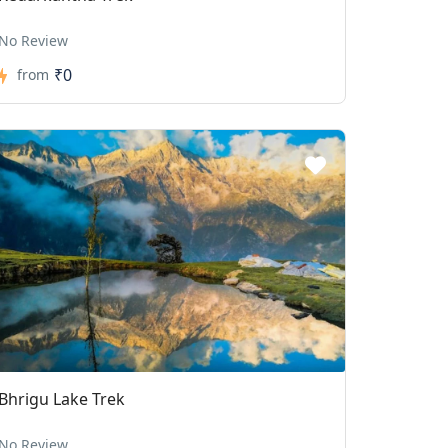
No Review
₹0
from
Bhrigu Lake Trek
No Review