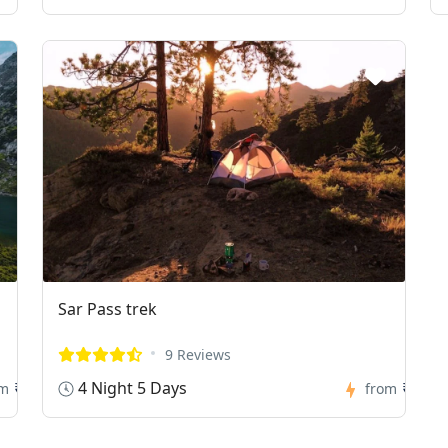
Sar Pass trek
9 Reviews
4 Night 5 Days
₹0
₹0
om
from