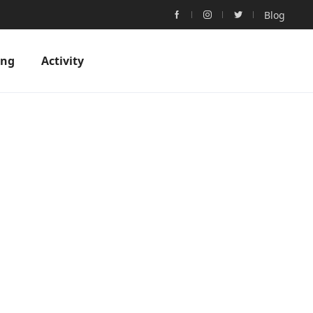
Blog
ing
Activity