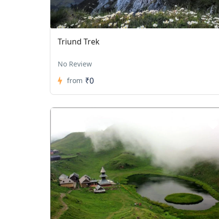
Triund Trek
No Review
₹0
from