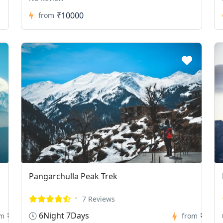
₹10000
from
Pangarchulla Peak Trek
7 Reviews
6Night 7Days
₹0
₹0
om
from