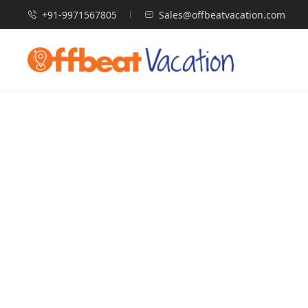
+91-9971567805
Sales@offbeatvacation.com