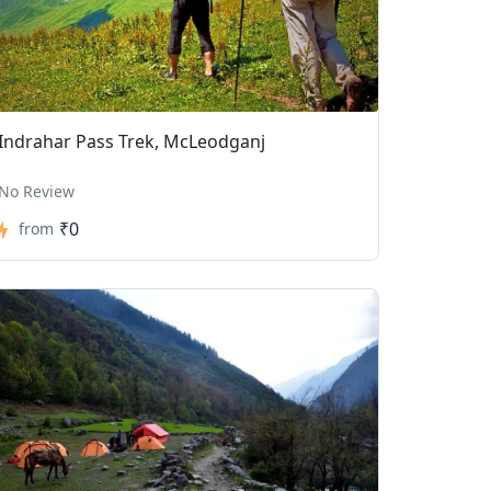
Indrahar Pass Trek, McLeodganj
No Review
₹0
from