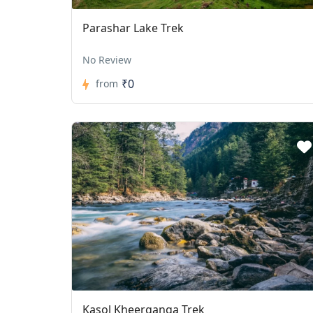
Parashar Lake Trek
No Review
₹0
from
Kasol Kheerganga Trek