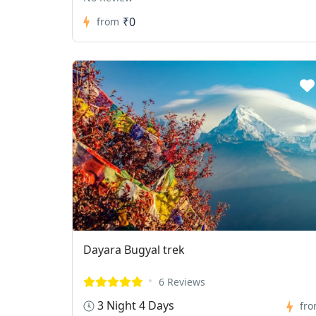
₹0
from
Dayara Bugyal trek
6 Reviews
3 Night 4 Days
fr