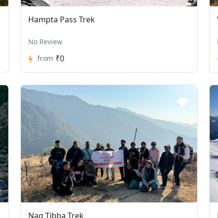
Hampta Pass Trek
No Review
₹0
from
Nag Tibba Trek