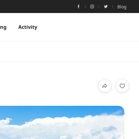
Blog
ing
Activity