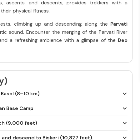
s, ascents, and descents, provides trekkers with a
their physical fitness.
orests, climbing up and descending along the
Parvati
utic sound. Encounter the merging of the Parvati River
s and a refreshing ambience with a glimpse of the
Deo
y)
m Kasol (8–10 km)
han Base Camp
ch (9,000 feet)
u and descend to Biskeri (10,827 feet).