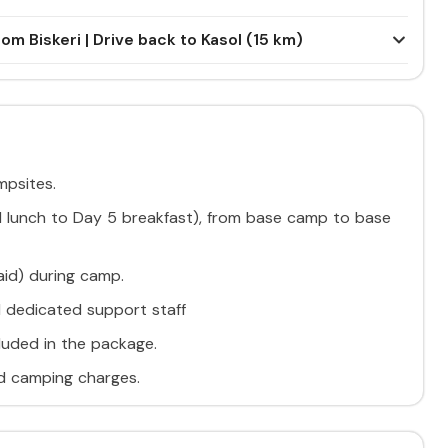
om Biskeri | Drive back to Kasol (15 km)
psites.
 1 lunch to Day 5 breakfast), from base camp to base
 aid) during camp.
d dedicated support staff
cluded in the package.
nd camping charges.