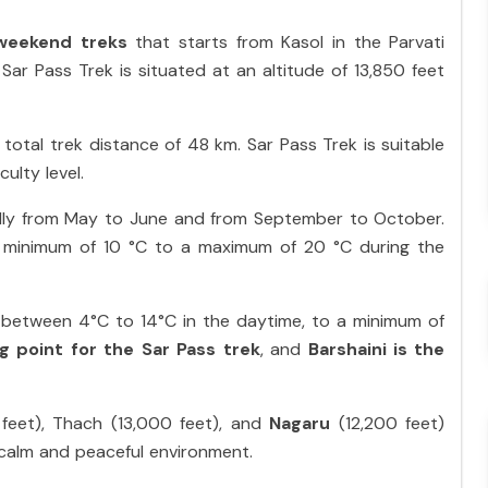
weekend treks
that starts from Kasol in the Parvati
e Sar Pass Trek is situated at an altitude of 13,850 feet
 total trek distance of 48 km. Sar Pass Trek is suitable
ulty level.
ally from May to June and from September to October.
 minimum of 10 °C to a maximum of 20 °C during the
between 4°C to 14°C in the daytime, to a minimum of
ng point
for the Sar Pass trek
, and
Barshaini is the
feet), Thach (13,000 feet), and
Nagaru
(12,200 feet)
 a calm and peaceful environment.