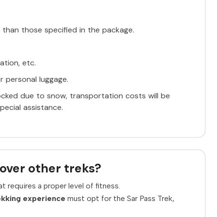
 than those specified in the package.
ation, etc.
r personal luggage.
ocked due to snow, transportation costs will be
pecial assistance.
over other treks?
t requires a proper level of fitness.
ekking experience
must opt for the Sar Pass Trek,