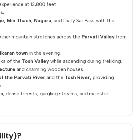
xperience at 13,800 feet.
s.
ge, Min Thach, Nagaru
, and finally Sar Pass with the
ther mountain stretches across the
Parvati Valley
from
ikaran town
in the evening.
aks of the
Tosh Valley
while ascending during trekking.
tecture
and charming wooden houses.
f the Parvati River
and the
Tosh River,
providing
.
na
, dense forests, gurgling streams, and majestic
lity)?