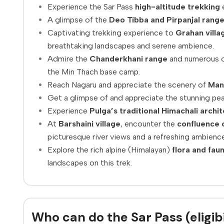
Experience the Sar Pass
high-altitude trekking
e
A glimpse of the
Deo Tibba and Pirpanjal range
Captivating trekking experience to
Grahan villa
breathtaking landscapes and serene ambience.
Admire the
Chanderkhani range
and numerous o
the Min Thach base camp.
Reach Nagaru and appreciate the scenery of
Man
Get a glimpse of and appreciate the stunning pe
Experience
Pulga’s traditional Himachali archi
At
Barshaini village
, encounter the
confluence o
picturesque river views and a refreshing ambience
Explore the rich alpine (Himalayan)
flora and fau
landscapes on this trek.
Who can do the Sar Pass (eligibi