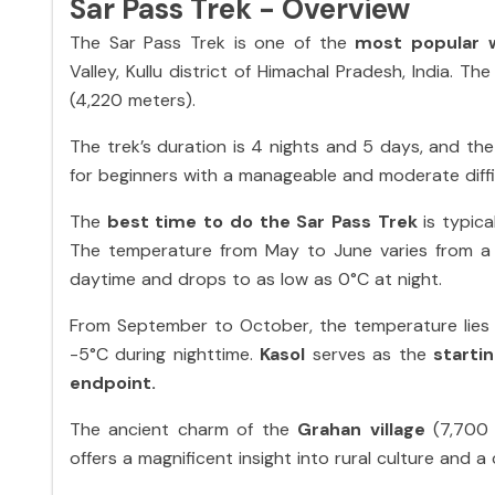
Sar Pass Trek - Overview
The Sar Pass Trek is one of the
most popular 
Valley, Kullu district of Himachal Pradesh, India. Th
(4,220 meters).
The trek’s duration is 4 nights and 5 days, and the
for beginners with a manageable and moderate diffic
The
best time to do the Sar Pass Trek
is typic
The temperature from May to June varies from a
daytime and drops to as low as 0°C at night.
From September to October, the temperature lies 
-5°C during nighttime.
Kasol
serves as the
starti
endpoint.
The ancient charm of the
Grahan village
(7,700 
offers a magnificent insight into rural culture and