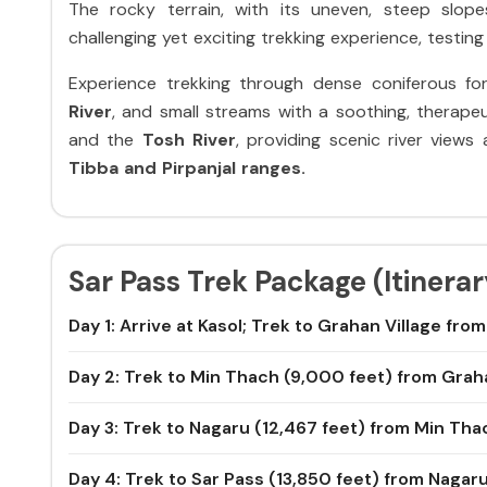
The rocky terrain, with its uneven, steep slope
challenging yet exciting trekking experience, testing 
Experience trekking through dense coniferous f
River
, and small streams with a soothing, therape
and the
Tosh River
, providing scenic river view
Tibba and Pirpanjal ranges.
Sar Pass Trek Package (Itinerar
Day 1: Arrive at Kasol; Trek to Grahan Village fro
Day 2: Trek to Min Thach (9,000 feet) from Gra
Day 3: Trek to Nagaru (12,467 feet) from Min Tha
Day 4: Trek to Sar Pass (13,850 feet) from Nagar