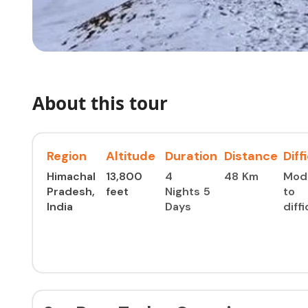
About this tour
Region
Altitude
Duration
Distance
Diff
Himachal
13,800
4
48 Km
Mod
Pradesh,
feet
Nights 5
to
India
Days
diffi