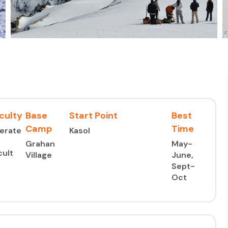
iculty
Base
Start Point
Best
Camp
Time
erate
Kasol
Grahan
May-
cult
Village
June,
Sept-
Oct