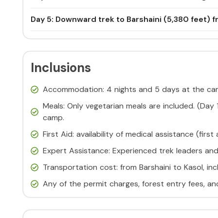
Day 5: Downward trek to Barshaini (5,380 feet) fr
Inclusions
Accommodation: 4 nights and 5 days at the cam
Meals: Only vegetarian meals are included. (Day
camp.
First Aid: availability of medical assistance (first
Expert Assistance: Experienced trek leaders an
Transportation cost: from Barshaini to Kasol, in
Any of the permit charges, forest entry fees, a