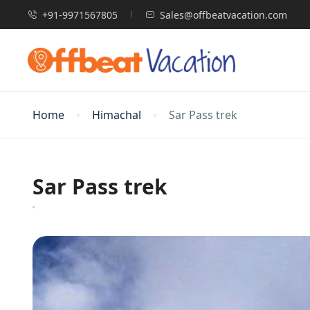
+91-9971567805
Sales@offbeatvacation.com
Home
Himachal
Sar Pass trek
Sar Pass trek