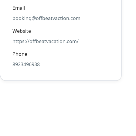
Email
booking@offbeatvaction.com
Website
https://offbeatvacation.com/
Phone
8923496938