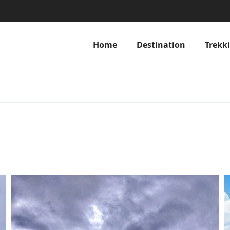
Home
Destination
Trekk