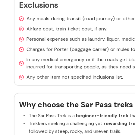
Exclusions
Any meals during transit (road journey) or other
Airfare cost, train ticket cost, if any.
Personal expenses such as laundry, liquor, medic
Charges for Porter (baggage carrier) or mules fo
In any medical emergency or if the roads get bl
incurred for transporting people, as they need s
Any other item not specified inclusions list.
Why choose the Sar Pass treks 
The Sar Pass Trek is a
beginner-friendly trek
tha
Trekkers seeking a challenging yet
rewarding tr
followed by steep, rocky, and uneven trails.