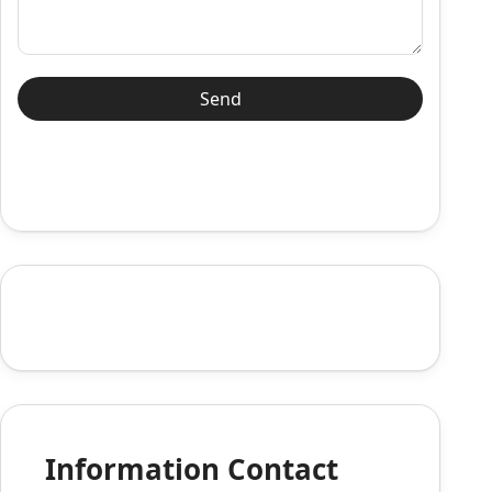
Information Contact