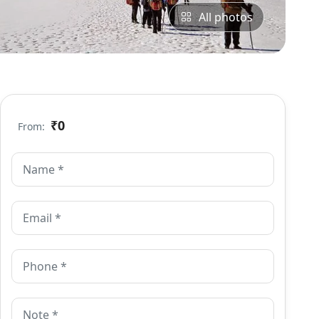
All photos
₹0
From: