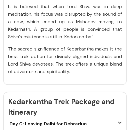
It is believed that when Lord Shiva was in deep
meditation, his focus was disrupted by the sound of
a cow, which ended up as Mahadev moving to
Kedarnath. A group of people is convinced that
Shiva’s existence is still in ‘Kedarkantha.’
The sacred significance of Kedarkantha makes it the
best trek option for divinely aligned individuals and
Lord Shiva devotees. The trek offers a unique blend
of adventure and spirituality.
Kedarkantha Trek Package and
Itinerary
Day 0: Leaving Delhi for Dehradun