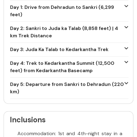
Day 1: Drive from Dehradun to Sankri (6,299
feet)
Day 2: Sankri to Juda ka Talab (8,858 feet) | 4
km Trek Distance
Day 3: Juda Ka Talab to Kedarkantha Trek
Day 4: Trek to Kedarkantha Summit (12,500
feet) from Kedarkantha Basecamp
Day 5: Departure from Sankri to Dehradun (220
km)
Inclusions
Accommodation: 1st and 4th-night stay in a