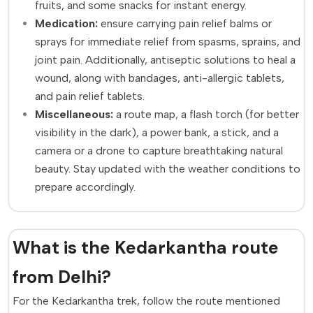
fruits, and some snacks for instant energy.
Medication:
ensure carrying pain relief balms or
sprays for immediate relief from spasms, sprains, and
joint pain. Additionally, antiseptic solutions to heal a
wound, along with bandages, anti-allergic tablets,
and pain relief tablets.
Miscellaneous:
a route map, a flash torch (for better
visibility in the dark), a power bank, a stick, and a
camera or a drone to capture breathtaking natural
beauty. Stay updated with the weather conditions to
prepare accordingly.
What is the Kedarkantha route
from Delhi?
For the Kedarkantha trek, follow the route mentioned