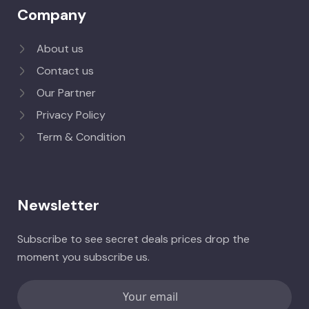
Company
About us
Contact us
Our Partner
Privacy Policy
Term & Condition
Newsletter
Subscribe to see secret deals prices drop the
moment you subscribe us.