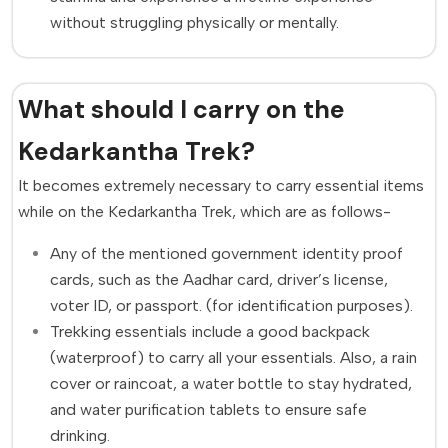
without struggling physically or mentally.
What should I carry on the
Kedarkantha Trek?
It becomes extremely necessary to carry essential items
while on the Kedarkantha Trek, which are as follows-
Any of the mentioned government identity proof
cards, such as the Aadhar card, driver’s license,
voter ID, or passport. (for identification purposes).
Trekking essentials include a good backpack
(waterproof) to carry all your essentials. Also, a rain
cover or raincoat, a water bottle to stay hydrated,
and water purification tablets to ensure safe
drinking.