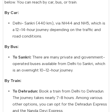
below. You can reach by car, bus, or train.
By Car:
Delhi- Sankri (440 km), via NH44 and NH5, which is
a 12–14-hour journey depending on the traffic and
road conditions.
By Bus:
To Sankri:
There are many private and government-
operated buses available from Delhi to Sankri, which
is an overnight 10–12-hour journey.
By Train:
To Dehradun:
Book a train from Delhi to Dehradun.
The journey takes nearly 7-8 hours. Among various
other options, you can opt for the Dehradun Express
and the Nanda Devi Express.