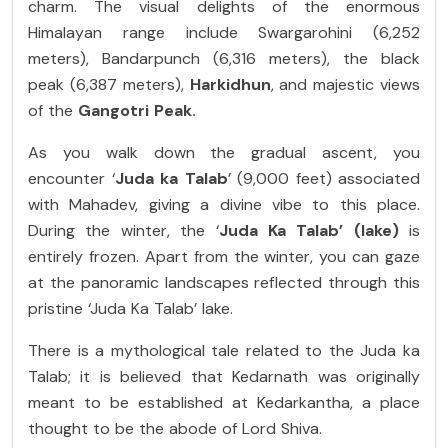
charm. The visual delights of the enormous
Himalayan range include Swargarohini (6,252
meters), Bandarpunch (6,316 meters), the black
peak (6,387 meters),
Harkidhun
, and majestic views
of the
Gangotri Peak.
As you walk down the gradual ascent, you
encounter ‘
Juda ka Talab
’ (9,000 feet) associated
with Mahadev, giving a divine vibe to this place.
During the winter, the ‘
Juda Ka Talab’ (lake)
is
entirely frozen. Apart from the winter, you can gaze
at the panoramic landscapes reflected through this
pristine ‘Juda Ka Talab’ lake.
There is a mythological tale related to the Juda ka
Talab; it is believed that Kedarnath was originally
meant to be established at Kedarkantha, a place
thought to be the abode of Lord Shiva.