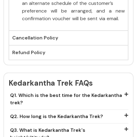
an alternate schedule of the customer’s
preference will be arranged, and a new
confirmation voucher will be sent via email.
Cancellation Policy
Refund Policy
Kedarkantha Trek FAQs
Q1. Which is the best time for the Kedarkantha
trek?
Q2. How long is the Kedarkantha Trek?
Q3. What is Kedarkantha Trek's