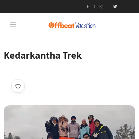
Kedarkantha Trek