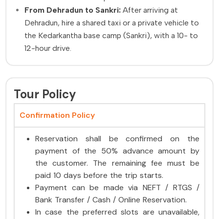
From Dehradun to Sankri:
After arriving at
Dehradun, hire a shared taxi or a private vehicle to
the Kedarkantha base camp (Sankri), with a 10- to
12-hour drive.
Tour Policy
Confirmation Policy
Reservation shall be confirmed on the
payment of the 50% advance amount by
the customer. The remaining fee must be
paid 10 days before the trip starts.
Payment can be made via NEFT / RTGS /
Bank Transfer / Cash / Online Reservation.
In case the preferred slots are unavailable,