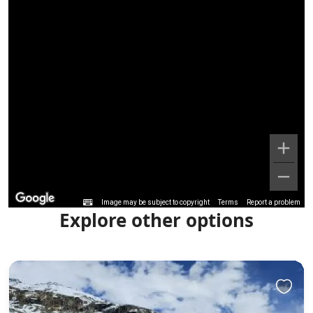
Image may be subject to copyright
Terms
Report a problem
Explore other options