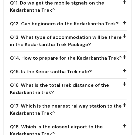
Q11. Do we get the mobile signals on the
Kedarkantha Trek?
Q12. Can beginners do the Kedarkantha Trek?
Q13. What type of accommodation will be there
in the Kedarkantha Trek Package?
Q14. How to prepare for the Kedarkantha Trek?
Q15. Is the Kedarkantha Trek safe?
Q16. What is the total trek distance of the
Kedarkantha trek?
Q17. Which is the nearest railway station to the
Kedarkantha Trek?
Q18. Which is the closest airport to the
Kedarkantha Trek?