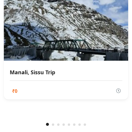
Manali, Sissu Trip
₹0