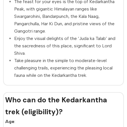
The feast for your eyes is the top of Kedarkantha
Peak, with gigantic Himalayan ranges like
Swargarohini, Bandarpunch, the Kala Naag,
Pangarchulla, Har Ki Dun, and pristine views of the
Gangotri range.
Enjoy the visual delights of the ‘Juda ka Talab’ and
the sacredness of this place, significant to Lord
Shiva.
Take pleasure in the simple to moderate-level
challenging trails, experiencing the pleasing local
fauna while on the Kedarkantha trek.
Who can do the Kedarkantha
trek (eligibility)?
Age
: