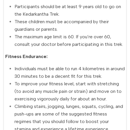
Participants should be at least 9 years old to go on
the Kedarkantha Trek.
These children must be accompanied by their
guardians or parents.
The maximum age limit is 60. If you’re over 60,
consult your doctor before participating in this trek.
Fitness Endurance:
Individuals must be able to run 4 kilometres in around
30 minutes to be a decent fit for this trek.
To improve your fitness level, start with stretching
(to avoid any muscle pain or strain) and move on to
exercising vigorously daily for about an hour.
Climbing stairs, jogging, lunges, squats, cycling, and
push-ups are some of the suggested fitness
regimes that you should follow to boost your
stamina and experience a lifetime experience