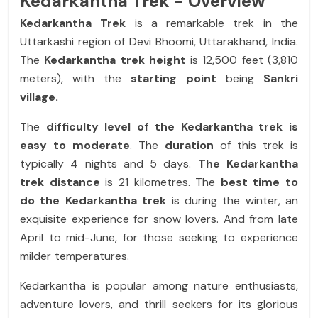
Kedarkantha Trek - Overview
Kedarkantha Trek
is a remarkable trek in the
Uttarkashi region of Devi Bhoomi, Uttarakhand, India.
The
Kedarkantha trek height
is 12,500 feet (3,810
meters), with the
starting point
being
Sankri
village.
The
difficulty level of the Kedarkantha trek is
easy to moderate
. The
duration
of this trek is
typically 4 nights and 5 days.
The Kedarkantha
trek
distance
is 21 kilometres. The
best time to
do the Kedarkantha trek
is during the winter, an
exquisite experience for snow lovers. And from late
April to mid-June, for those seeking to experience
milder temperatures.
Kedarkantha is popular among nature enthusiasts,
adventure lovers, and thrill seekers for its glorious