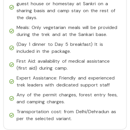
guest house or homestay at Sankri on a
sharing basis and camp stay on the rest of
the days.
Meals: Only vegetarian meals will be provided
during the trek and at the Sankari base.
(Day 1 dinner to Day 5 breakfast) It is
included in the package.
First Aid: availability of medical assistance
(first aid) during camp.
Expert Assistance: Friendly and experienced
trek leaders with dedicated support staff
Any of the permit charges, forest entry fees,
and camping charges.
Transportation cost: from Delhi/Dehradun as
per the selected variant.