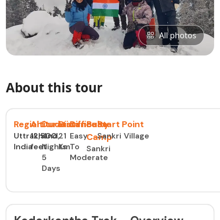
All photos
About this tour
Region
Altitude
Duration
Distance
Difficulty
Base
Start Point
Uttrakhand,
12,500
4
21
Easy
Sankri Village
Camp
India
feet
Nights
Km
To
Sankri
5
Moderate
Days