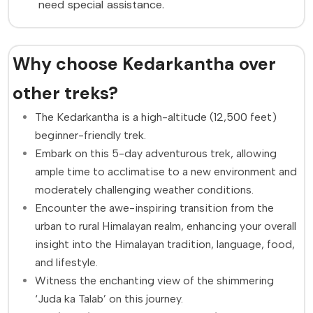
need special assistance.
Why choose Kedarkantha over
other treks?
The Kedarkantha is a high-altitude (12,500 feet)
beginner-friendly trek.
Embark on this 5-day adventurous trek, allowing
ample time to acclimatise to a new environment and
moderately challenging weather conditions.
Encounter the awe-inspiring transition from the
urban to rural Himalayan realm, enhancing your overall
insight into the Himalayan tradition, language, food,
and lifestyle.
Witness the enchanting view of the shimmering
‘Juda ka Talab’ on this journey.