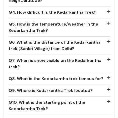
height/altitude?
Q4. How difficult is the Kedarkantha Trek?
Q5. How is the temperature/weather in the
Kedarkantha Trek?
Q6. What is the distance of the Kedarkantha
trek (Sankri Village) from Delhi?
Q7. When is snow visible on the Kedarkantha
trek?
Q8. What is the Kedarkantha trek famous for?
Q9. Where is Kedarkantha Trek located?
Q10. What is the starting point of the
Kedarkantha Trek?