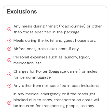
Exclusions
Any meals during transit (road journey) or other
than those specified in the package.
Meals during the hotel and guest house stay.
Airfare cost, train ticket cost, if any.
Personal expenses such as laundry, liquor,
medication, etc.
Charges for Porter (baggage carrier) or mules
for personal luggage.
Any other item not specified in cost inclusions
In any medical emergency or if the roads get
blocked due to snow, transportation costs will
be incurred for transporting people, as they