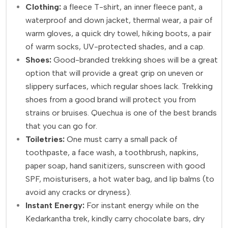
Clothing:
a fleece T-shirt, an inner fleece pant, a
waterproof and down jacket, thermal wear, a pair of
warm gloves, a quick dry towel, hiking boots, a pair
of warm socks, UV-protected shades, and a cap.
Shoes:
Good-branded trekking shoes will be a great
option that will provide a great grip on uneven or
slippery surfaces, which regular shoes lack. Trekking
shoes from a good brand will protect you from
strains or bruises. Quechua is one of the best brands
that you can go for.
Toiletries:
One must carry a small pack of
toothpaste, a face wash, a toothbrush, napkins,
paper soap, hand sanitizers, sunscreen with good
SPF, moisturisers, a hot water bag, and lip balms (to
avoid any cracks or dryness).
Instant Energy:
For instant energy while on the
Kedarkantha trek, kindly carry chocolate bars, dry