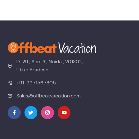
D-29 , Sec-3 , Noida , 201301 ,
Uttar Pradesh
+91-9971567805
Sales@offbeatvacation.com