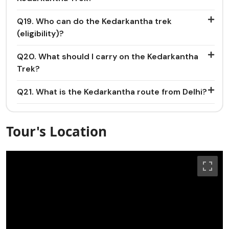
Q19. Who can do the Kedarkantha trek
(eligibility)?
Q20. What should I carry on the Kedarkantha
Trek?
Q21. What is the Kedarkantha route from Delhi?
Tour's Location