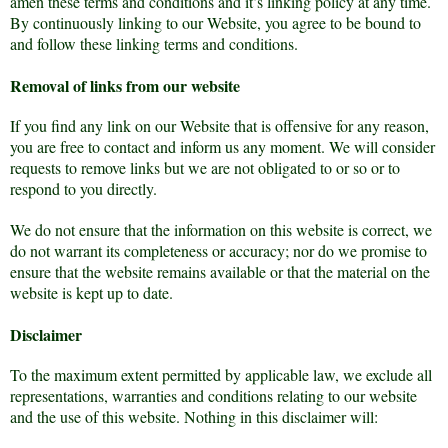
amen these terms and conditions and it’s linking policy at any time.
By continuously linking to our Website, you agree to be bound to
and follow these linking terms and conditions.
Removal of links from our website
If you find any link on our Website that is offensive for any reason,
you are free to contact and inform us any moment. We will consider
requests to remove links but we are not obligated to or so or to
respond to you directly.
We do not ensure that the information on this website is correct, we
do not warrant its completeness or accuracy; nor do we promise to
ensure that the website remains available or that the material on the
website is kept up to date.
Disclaimer
To the maximum extent permitted by applicable law, we exclude all
representations, warranties and conditions relating to our website
and the use of this website. Nothing in this disclaimer will: