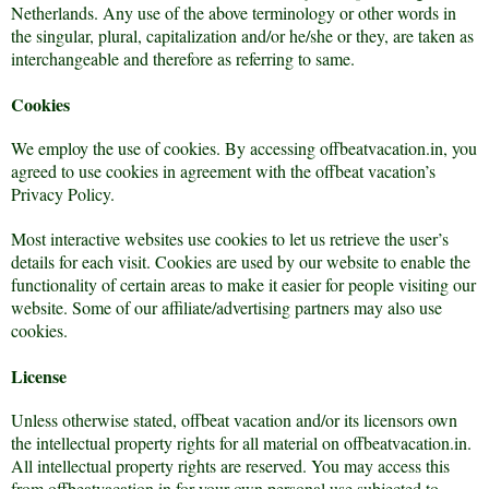
Netherlands. Any use of the above terminology or other words in
the singular, plural, capitalization and/or he/she or they, are taken as
interchangeable and therefore as referring to same.
Cookies
We employ the use of cookies. By accessing offbeatvacation.in, you
agreed to use cookies in agreement with the offbeat vacation’s
Privacy Policy.
Most interactive websites use cookies to let us retrieve the user’s
details for each visit. Cookies are used by our website to enable the
functionality of certain areas to make it easier for people visiting our
website. Some of our affiliate/advertising partners may also use
cookies.
License
Unless otherwise stated, offbeat vacation and/or its licensors own
the intellectual property rights for all material on offbeatvacation.in.
All intellectual property rights are reserved. You may access this
from offbeatvacation.in for your own personal use subjected to