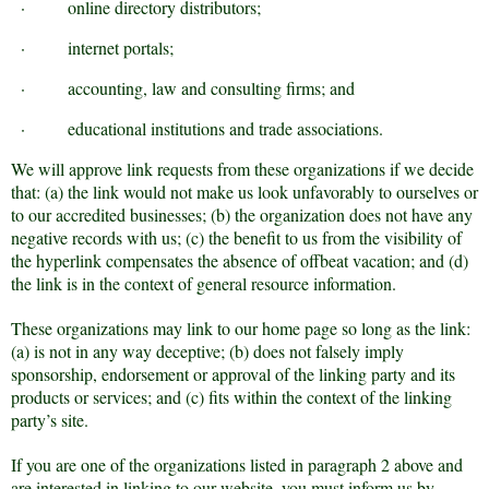
·
online directory distributors;
·
internet portals;
·
accounting, law and consulting firms; and
·
educational institutions and trade associations.
We will approve link requests from these organizations if we decide
that: (a) the link would not make us look unfavorably to ourselves or
to our accredited businesses; (b) the organization does not have any
negative records with us; (c) the benefit to us from the visibility of
the hyperlink compensates the absence of offbeat vacation; and (d)
the link is in the context of general resource information.
These organizations may link to our home page so long as the link:
(a) is not in any way deceptive; (b) does not falsely imply
sponsorship, endorsement or approval of the linking party and its
products or services; and (c) fits within the context of the linking
party’s site.
If you are one of the organizations listed in paragraph 2 above and
are interested in linking to our website, you must inform us by