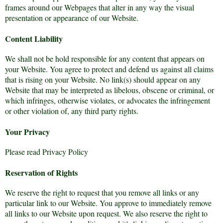
frames around our Webpages that alter in any way the visual
presentation or appearance of our Website.
Content Liability
We shall not be hold responsible for any content that appears on
your Website. You agree to protect and defend us against all claims
that is rising on your Website. No link(s) should appear on any
Website that may be interpreted as libelous, obscene or criminal, or
which infringes, otherwise violates, or advocates the infringement
or other violation of, any third party rights.
Your Privacy
Please read Privacy Policy
Reservation of Rights
We reserve the right to request that you remove all links or any
particular link to our Website. You approve to immediately remove
all links to our Website upon request. We also reserve the right to