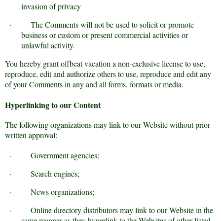
invasion of privacy
·
The Comments will not be used to solicit or promote
business or custom or present commercial activities or
unlawful activity.
You hereby grant offbeat vacation a non-exclusive license to use,
reproduce, edit and authorize others to use, reproduce and edit any
of your Comments in any and all forms, formats or media.
Hyperlinking to our Content
The following organizations may link to our Website without prior
written approval:
·
Government agencies;
·
Search engines;
·
News organizations;
·
Online directory distributors may link to our Website in the
same manner as they hyperlink to the Websites of other listed