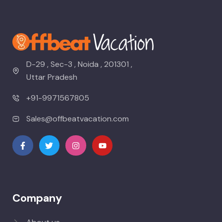
D-29 , Sec-3 , Noida , 201301 ,
Uttar Pradesh
+91-9971567805
Sales@offbeatvacation.com
Company