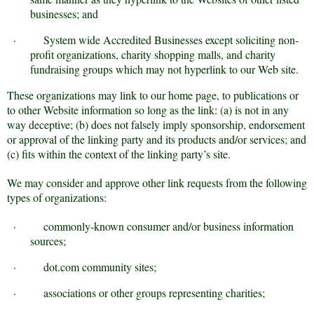
businesses; and
·
System wide Accredited Businesses except soliciting non-
profit organizations, charity shopping malls, and charity
fundraising groups which may not hyperlink to our Web site.
These organizations may link to our home page, to publications or
to other Website information so long as the link: (a) is not in any
way deceptive; (b) does not falsely imply sponsorship, endorsement
or approval of the linking party and its products and/or services; and
(c) fits within the context of the linking party’s site.
We may consider and approve other link requests from the following
types of organizations:
·
commonly-known consumer and/or business information
sources;
·
dot.com community sites;
·
associations or other groups representing charities;