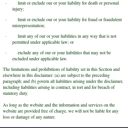
·
limit or exclude our or your liability for death or personal
injury;
·
limit or exclude our or your liability for fraud or fraudulent
misrepresentation;
·
limit any of our or your liabilities in any way that is not
permitted under applicable law; or
·
exclude any of our or your liabilities that may not be
excluded under applicable law.
The limitations and prohibitions of liability set in this Section and
elsewhere in this disclaimer: (a) are subject to the preceding
paragraph; and (b) govern all liabilities arising under the disclaimer,
including liabilities arising in contract, in tort and for breach of
statutory duty.
As long as the website and the information and services on the
website are provided free of charge, we will not be liable for any
loss or damage of any nature.