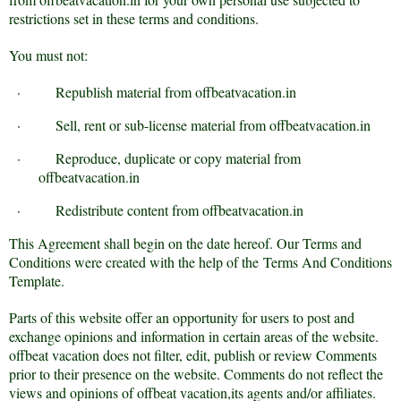
restrictions set in these terms and conditions.
You must not:
·
Republish material from offbeatvacation.in
·
Sell, rent or sub-license material from offbeatvacation.in
·
Reproduce, duplicate or copy material from
offbeatvacation.in
·
Redistribute content from offbeatvacation.in
This Agreement shall begin on the date hereof. Our Terms and
Conditions were created with the help of the
Terms And Conditions
Template
.
Parts of this website offer an opportunity for users to post and
exchange opinions and information in certain areas of the website.
offbeat vacation does not filter, edit, publish or review Comments
prior to their presence on the website. Comments do not reflect the
views and opinions of offbeat vacation,its agents and/or affiliates.