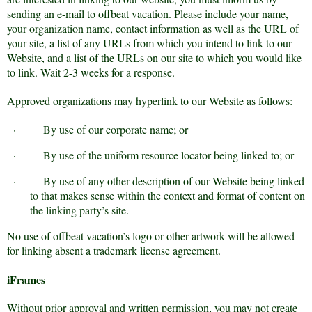
sending an e-mail to offbeat vacation. Please include your name,
your organization name, contact information as well as the URL of
your site, a list of any URLs from which you intend to link to our
Website, and a list of the URLs on our site to which you would like
to link. Wait 2-3 weeks for a response.
Approved organizations may hyperlink to our Website as follows:
·
By use of our corporate name; or
·
By use of the uniform resource locator being linked to; or
·
By use of any other description of our Website being linked
to that makes sense within the context and format of content on
the linking party’s site.
No use of offbeat vacation’s logo or other artwork will be allowed
for linking absent a trademark license agreement.
iFrames
Without prior approval and written permission, you may not create