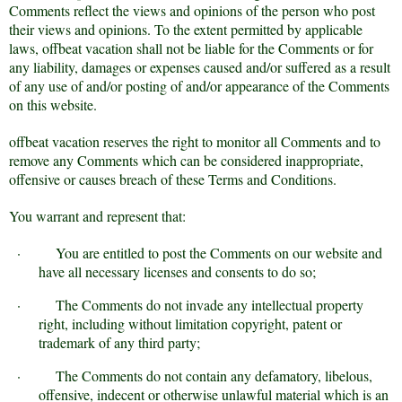
Comments reflect the views and opinions of the person who post
their views and opinions. To the extent permitted by applicable
laws, offbeat vacation shall not be liable for the Comments or for
any liability, damages or expenses caused and/or suffered as a result
of any use of and/or posting of and/or appearance of the Comments
on this website.
offbeat vacation reserves the right to monitor all Comments and to
remove any Comments which can be considered inappropriate,
offensive or causes breach of these Terms and Conditions.
You warrant and represent that:
·
You are entitled to post the Comments on our website and
have all necessary licenses and consents to do so;
·
The Comments do not invade any intellectual property
right, including without limitation copyright, patent or
trademark of any third party;
·
The Comments do not contain any defamatory, libelous,
offensive, indecent or otherwise unlawful material which is an