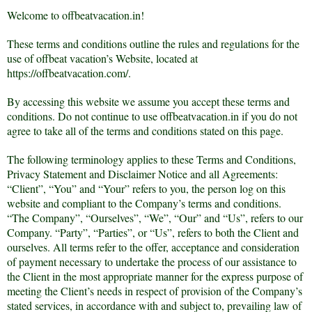
Welcome to offbeatvacation.in!
These terms and conditions outline the rules and regulations for the
use of offbeat vacation’s Website, located at
https://offbeatvacation.com/.
By accessing this website we assume you accept these terms and
conditions. Do not continue to use offbeatvacation.in if you do not
agree to take all of the terms and conditions stated on this page.
The following terminology applies to these Terms and Conditions,
Privacy Statement and Disclaimer Notice and all Agreements:
“Client”, “You” and “Your” refers to you, the person log on this
website and compliant to the Company’s terms and conditions.
“The Company”, “Ourselves”, “We”, “Our” and “Us”, refers to our
Company. “Party”, “Parties”, or “Us”, refers to both the Client and
ourselves. All terms refer to the offer, acceptance and consideration
of payment necessary to undertake the process of our assistance to
the Client in the most appropriate manner for the express purpose of
meeting the Client’s needs in respect of provision of the Company’s
stated services, in accordance with and subject to, prevailing law of