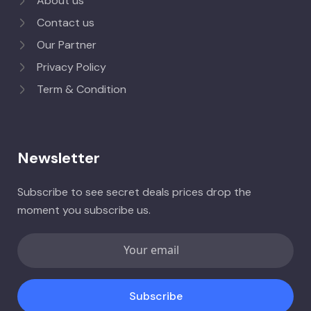
About us
Contact us
Our Partner
Privacy Policy
Term & Condition
Newsletter
Subscribe to see secret deals prices drop the
moment you subscribe us.
Subscribe