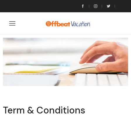
Term & Conditions