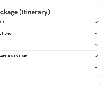
ckage (Itinerary)
ala
actions
arture to Delhi