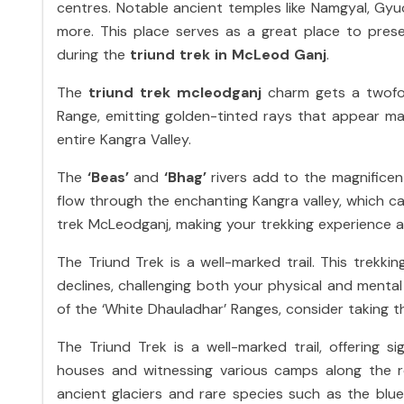
centres. Notable ancient temples like Namgyal, Gy
more. This place serves as a great place to pres
during the
triund trek in McLeod Ganj
.
The
triund trek mcleodganj
charm gets a twofo
Range, emitting golden-tinted rays that appear ma
entire Kangra Valley.
The
‘Beas’
and
‘Bhag’
rivers add to the magnificent
flow through the enchanting Kangra valley, which c
trek McLeodganj, making your trekking experience 
The Triund Trek is a well-marked trail. This trekk
declines, challenging both your physical and menta
of the ‘White Dhauladhar’ Ranges, consider taking th
The Triund Trek is a well-marked trail, offering s
houses and witnessing various camps along the ro
ancient glaciers and rare species such as the blu