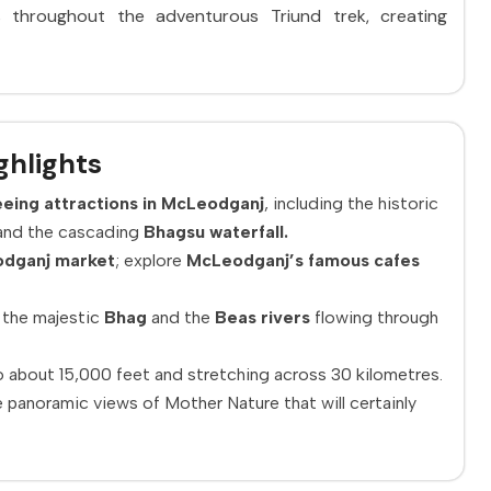
ws throughout the adventurous Triund trek, creating
ghlights
eing attractions in McLeodganj
, including the historic
nd the cascading
Bhagsu waterfall.
dganj market
; explore
McLeodganj’s famous cafes
 the majestic
Bhag
and the
Beas rivers
flowing through
to about 15,000 feet and stretching across 30 kilometres.
 panoramic views of Mother Nature that will certainly