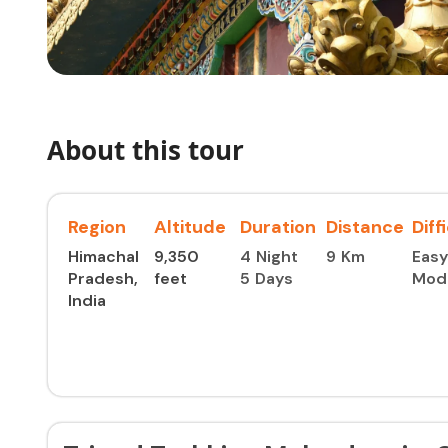
About this tour
Region
Altitude
Duration
Distance
Diff
Himachal
9,350
4 Night
9 Km
Easy
Pradesh,
feet ​
5 Days
Mod
India