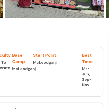
iculty
Base
Start Point
Best
Camp
Time
 To
McLeodganj
erate
McLeodganj
Mar-
Jun,
Sep-
Nov