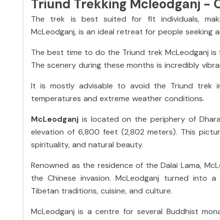
Triund Trekking Mcleodganj - 
The trek is best suited for fit individuals, mak
McLeodganj
,
is an ideal retreat for people seeking 
The best time to do the Triund trek McLeodganj i
The scenery during these months is incredibly vibra
It is mostly advisable to avoid the Triund trek
temperatures and extreme weather conditions.
McLeodganj
is located on the periphery of Dharam
elevation of 6,800 feet (2,802 meters). This pict
spirituality, and natural beauty.
Renowned as the residence of the Dalai Lama, McLe
the Chinese invasion. McLeodganj turned into a f
Tibetan traditions, cuisine, and culture.
McLeodganj is a centre for several Buddhist monas