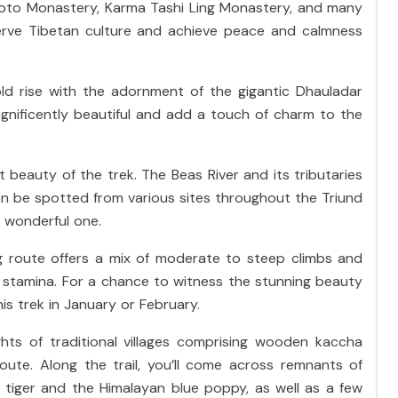
uoto Monastery, Karma Tashi Ling Monastery, and many
erve Tibetan culture and achieve peace and calmness
ld rise with the adornment of the gigantic Dhauladar
gnificently beautiful and add a touch of charm to the
 beauty of the trek. The Beas River and its tributaries
an be spotted from various sites throughout the Triund
a wonderful one.
ing route offers a mix of moderate to steep climbs and
l stamina. For a chance to witness the stunning beauty
is trek in January or February.
ights of traditional villages comprising wooden kaccha
ute. Along the trail, you’ll come across remnants of
e tiger and the Himalayan blue poppy, as well as a few