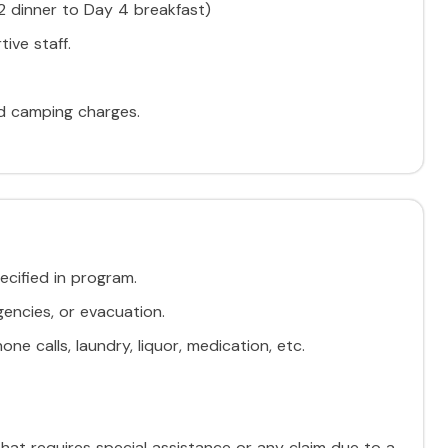
 2 dinner to Day 4 breakfast)
ive staff.
nd camping charges.
ecified in program.
encies, or evacuation.
ne calls, laundry, liquor, medication, etc.
 that requires special assistance or any claim due to a