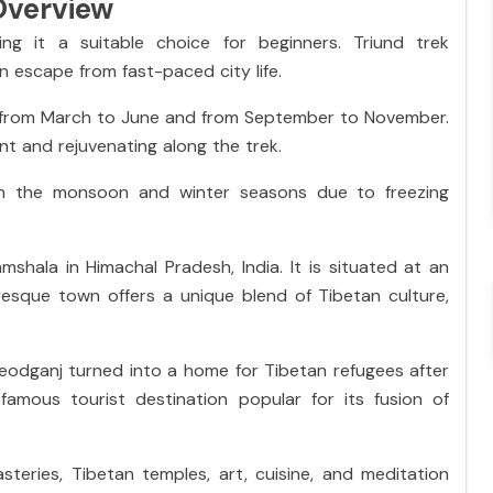
Overview
ing it a suitable choice for beginners. Triund trek
an escape from fast-paced city life.
s from March to June and from September to November.
nt and rejuvenating along the trek.
 in the monsoon and winter seasons due to freezing
shala in Himachal Pradesh, India. It is situated at an
uresque town offers a unique blend of Tibetan culture,
odganj turned into a home for Tibetan refugees after
amous tourist destination popular for its fusion of
teries, Tibetan temples, art, cuisine, and meditation