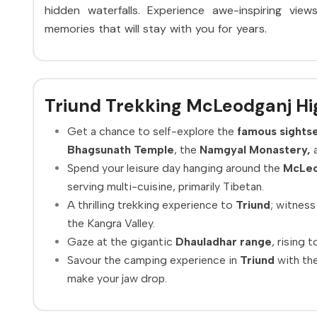
hidden waterfalls. Experience awe-inspiring vie
memories that will stay with you for years.
Triund Trekking McLeodganj Hi
Get a chance to self-explore the
famous sightse
Bhagsunath Temple
, the
Namgyal Monastery,
a
Spend your leisure day hanging around the
McLeo
serving multi-cuisine, primarily Tibetan.
A thrilling trekking experience to
Triund
; witness
the Kangra Valley.
Gaze at the gigantic
Dhauladhar range
, rising 
Savour the camping experience in
Triund
with the
make your jaw drop.