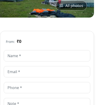
All photos
₹0
From: