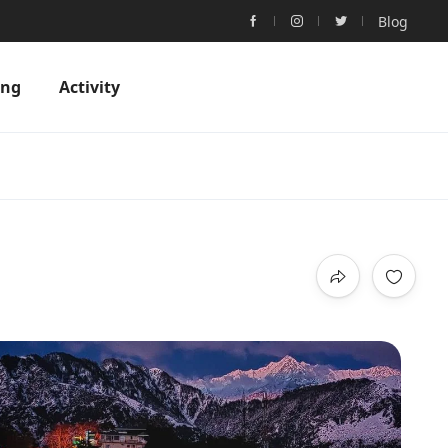
Blog
ing
Activity