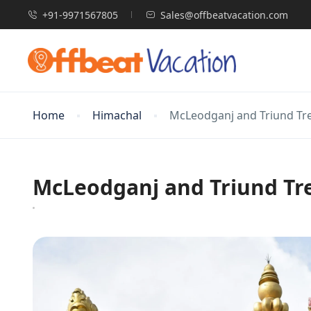
+91-9971567805
Sales@offbeatvacation.com
Home
Himachal
McLeodganj and Triund Tr
McLeodganj and Triund Tr