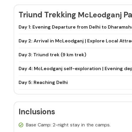
Triund Trekking
Pa
McLeodganj
Day 1: Evening Departure from Delhi to Dharamsh
Day 2: Arrival in McLeodganj | Explore Local Attr
Day 3: Triund trek (9 km trek)
Day 4: McLeodganj self-exploration | Evening dep
Day 5: Reaching Delhi
Inclusions
Base Camp: 2-night stay in the camps.