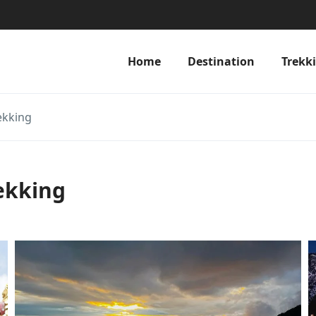
Home
Destination
Trekk
ekking
ekking