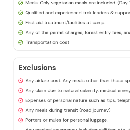
Meals: Only vegetarian meals are included. (Day
Qualified and experienced trek leaders & support
First aid treatment/facilities at camp.
Any of the permit charges, forest entry fees, a
Transportation cost
Exclusions
Any airfare cost. Any meals other than those sp
Any claim due to natural calamity, medical emerg
Expenses of personal nature such as tips, telepho
Any meals during transit (road journey)
Porters or mules for personal luggage.
Any medical emergency, including airlifting, etc.,