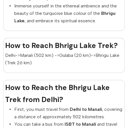
Immerse yourself in the ethereal ambience and the
beauty of the turquoise blue colour of the
Bhrigu
Lake
, and embrace its spiritual essence.
How to Reach Bhrigu Lake Trek?
Delhi->Manali (502 km) ->Gulaba (20 km)->Bhrigu Lake
(Trek 26 km)
How to Reach the Bhrigu Lake
Trek from Delhi?
First, you must travel from
Delhi to Manali
, covering
a distance of approximately 502 kilometres.
You can take a bus from
ISBT to Manali
and travel