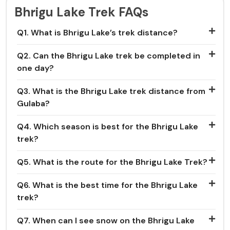
Bhrigu Lake Trek FAQs
Q1. What is Bhrigu Lake’s trek distance?
Q2. Can the Bhrigu Lake trek be completed in
one day?
Q3. What is the Bhrigu Lake trek distance from
Gulaba?
Q4. Which season is best for the Bhrigu Lake
trek?
Q5. What is the route for the Bhrigu Lake Trek?
Q6. What is the best time for the Bhrigu Lake
trek?
Q7. When can I see snow on the Bhrigu Lake