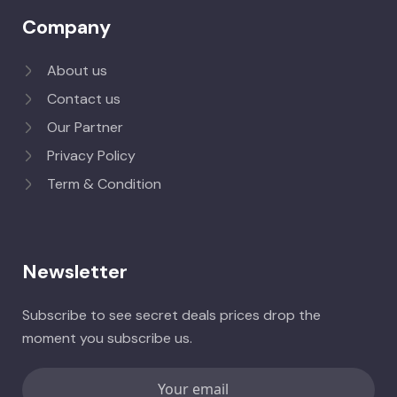
Company
About us
Contact us
Our Partner
Privacy Policy
Term & Condition
Newsletter
Subscribe to see secret deals prices drop the
moment you subscribe us.