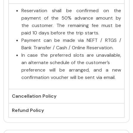
Reservation shall be confirmed on the
payment of the 50% advance amount by
the customer. The remaining fee must be
paid 10 days before the trip starts.
Payment can be made via NEFT / RTGS /
Bank Transfer / Cash / Online Reservation.
In case the preferred slots are unavailable,
an alternate schedule of the customer’s
preference will be arranged, and a new
confirmation voucher will be sent via email.
Cancellation Policy
Refund Policy