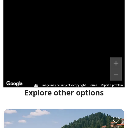
Image may be subject to copyright
Terms
Report a problem
Explore other options