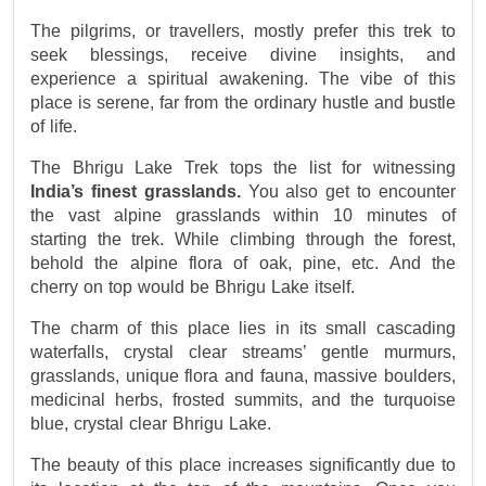
The pilgrims, or travellers, mostly prefer this trek to 
seek blessings, receive divine insights, and 
experience a spiritual awakening. The vibe of this 
place is serene, far from the ordinary hustle and bustle 
of life.
The Bhrigu Lake Trek tops the list for witnessing 
India’s finest grasslands.
 You also get to encounter 
the vast alpine grasslands within 10 minutes of 
starting the trek. While climbing through the forest, 
behold the alpine flora of oak, pine, etc. And the 
cherry on top would be Bhrigu Lake itself.
The charm of this place lies in its small cascading
waterfalls, crystal clear streams’ gentle murmurs,
grasslands, unique flora and fauna, massive boulders,
medicinal herbs, frosted summits, and the turquoise
blue, crystal clear Bhrigu Lake.
The beauty of this place increases significantly due to 