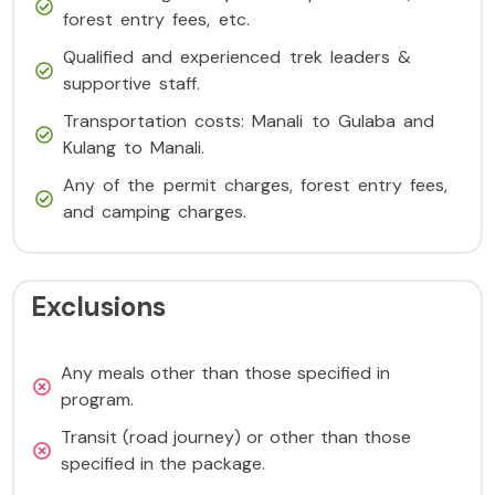
forest entry fees, etc.
Qualified and experienced trek leaders &
supportive staff.
Transportation costs: Manali to Gulaba and
Kulang to Manali.
Any of the permit charges, forest entry fees,
and camping charges.
Exclusions
Any meals other than those specified in
program.
Transit (road journey) or other than those
specified in the package.