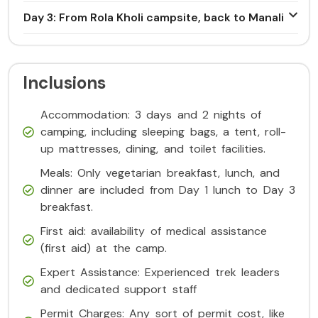
Day 3: From Rola Kholi campsite, back to Manali
Inclusions
Accommodation: 3 days and 2 nights of
camping, including sleeping bags, a tent, roll-
up mattresses, dining, and toilet facilities.
Meals: Only vegetarian breakfast, lunch, and
dinner are included from Day 1 lunch to Day 3
breakfast.
First aid: availability of medical assistance
(first aid) at the camp.
Expert Assistance: Experienced trek leaders
and dedicated support staff
Permit Charges: Any sort of permit cost, like