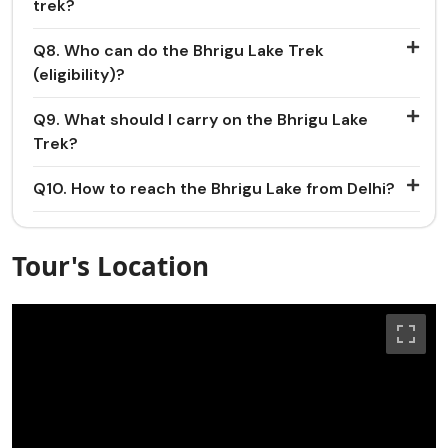
trek?
Q8. Who can do the Bhrigu Lake Trek
(eligibility)?
Q9. What should I carry on the Bhrigu Lake
Trek?
Q10. How to reach the Bhrigu Lake from Delhi?
Tour's Location