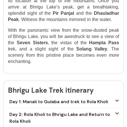
its location at the top of the mountains. Once you 
arrive at Bhrigu Lake’s peak, get a breathtaking, 
splendid sight of the 
Pir Panjal
 and the 
Dhauladhar
Peak
. Witness the mountains mirrored in the water.
With the panoramic view from the snow-dusted peak
of Bhrigu Lake, you will be awestruck to see a view of
the
Seven Sisters
, the vistas of the
Hampta Pass
trek, and a slight sight of the
Solang Valley
. The
scenery from this pristine place becomes even more
enchanting.
Bhrigu Lake Trek itinerary
Day 1: Manali to Gulaba and trek to Rola Kholi
Day 2: Rola Kholi to Bhrigu Lake and Return to
Rola Kholi