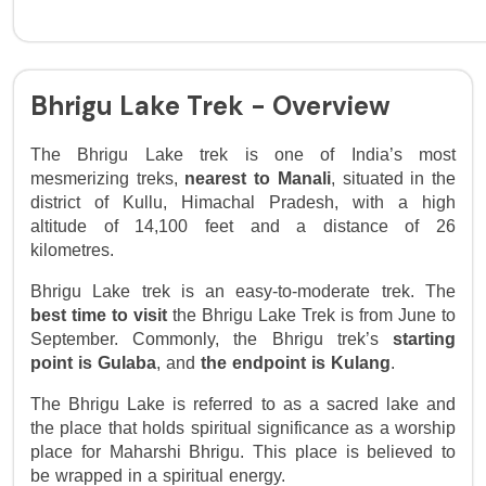
Bhrigu Lake Trek - Overview
The Bhrigu Lake trek is one of India’s most 
mesmerizing treks, 
nearest to Manali
, situated in the 
district of Kullu, Himachal Pradesh, with a high 
altitude of 14,100 feet and a distance of 26 
kilometres. 
Bhrigu Lake trek is an easy-to-moderate trek. The 
best time to visit
 the Bhrigu Lake Trek is from June to 
September. Commonly, the Bhrigu trek’s 
starting 
point is Gulaba
, and 
the endpoint is Kulang
. 
The Bhrigu Lake is referred to as a sacred lake and 
the place that holds spiritual significance as a worship 
place for Maharshi Bhrigu. This place is believed to 
be wrapped in a spiritual energy. 