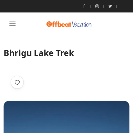
Bhrigu Lake Trek