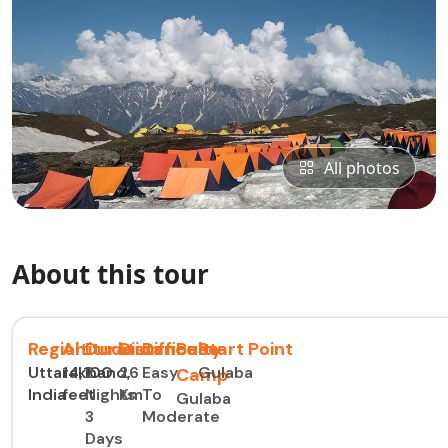
All photos
About this tour
Region
Altitude
Duration
Distance
Difficulty
Base
Start Point
Uttarakhand,
14,100
2
26
Easy
Gulaba
Camp
India
feet
Nights
Km
To
Gulaba
3
Moderate
Days