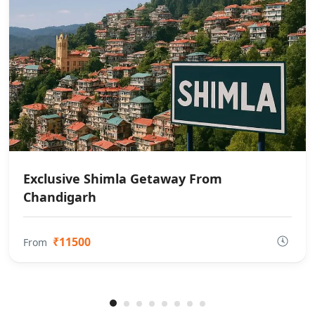
Exclusive Shimla Getaway From
Chandigarh
₹11500
From