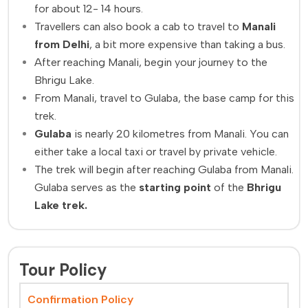
for about 12- 14 hours.
Travellers can also book a cab to travel to
Manali
from Delhi
, a bit more expensive than taking a bus.
After reaching Manali, begin your journey to the
Bhrigu Lake.
From Manali, travel to Gulaba, the base camp for this
trek.
Gulaba
is nearly 20 kilometres from Manali. You can
either take a local taxi or travel by private vehicle.
The trek will begin after reaching Gulaba from Manali.
Gulaba serves as the
starting point
of the
Bhrigu
Lake trek.
Tour Policy
Confirmation Policy