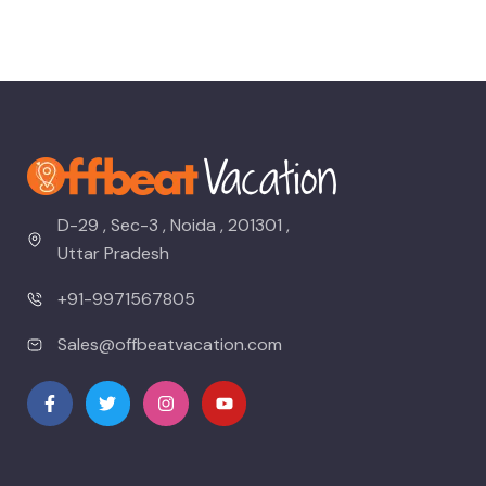
D-29 , Sec-3 , Noida , 201301 ,
Uttar Pradesh
+91-9971567805
Sales@offbeatvacation.com