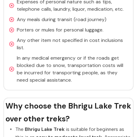
Expenses of personal nature such as tips,
telephone calls, laundry, liquor, medication, etc.
Any meals during transit (road journey)
Porters or mules for personal luggage.
Any other item not specified in cost inclusions
list.
In any medical emergency or if the roads get
blocked due to snow, transportation costs will
be incurred for transporting people, as they
need special assistance.
Why choose the Bhrigu Lake Trek
over other treks?
The
Bhrigu Lake Trek
is suitable for beginners as