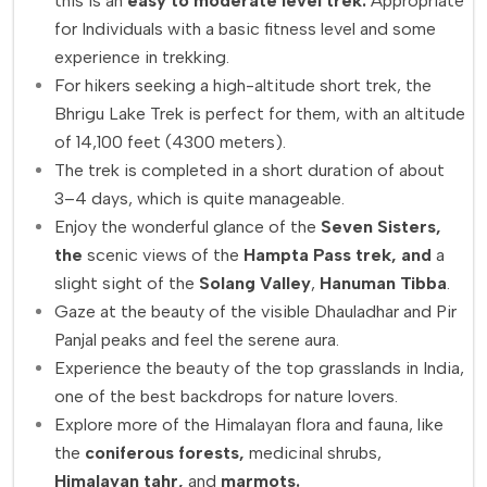
this is an
easy to moderate level trek.
Appropriate
for Individuals with a basic fitness level and some
experience in trekking.
For hikers seeking a high-altitude short trek, the
Bhrigu Lake Trek is perfect for them, with an altitude
of 14,100 feet (4300 meters).
The trek is completed in a short duration of about
3–4 days, which is quite manageable.
Enjoy the wonderful glance of the
Seven Sisters,
the
scenic views of the
Hampta Pass trek, and
a
slight sight of the
Solang Valley
,
Hanuman Tibba
.
Gaze at the beauty of the visible Dhauladhar and Pir
Panjal peaks and feel the serene aura.
Experience the beauty of the top grasslands in India,
one of the best backdrops for nature lovers.
Explore more of the Himalayan flora and fauna, like
the
coniferous forests,
medicinal shrubs,
Himalayan tahr,
and
marmots.