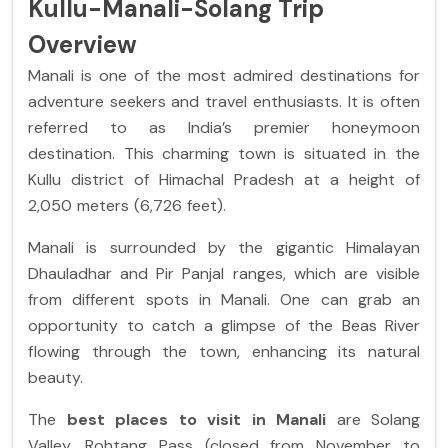
Kullu-Manali-Solang Trip
Overview
Manali is one of the most admired destinations for
adventure seekers and travel enthusiasts. It is often
referred to as India’s premier honeymoon
destination. This charming town is situated in the
Kullu district of Himachal Pradesh at a height of
2,050 meters (6,726 feet).
Manali is surrounded by the gigantic Himalayan
Dhauladhar and Pir Panjal ranges, which are visible
from different spots in Manali. One can grab an
opportunity to catch a glimpse of the Beas River
flowing through the town, enhancing its natural
beauty.
The
best places to visit in Manali
are Solang
Valley, Rohtang Pass (closed from November to