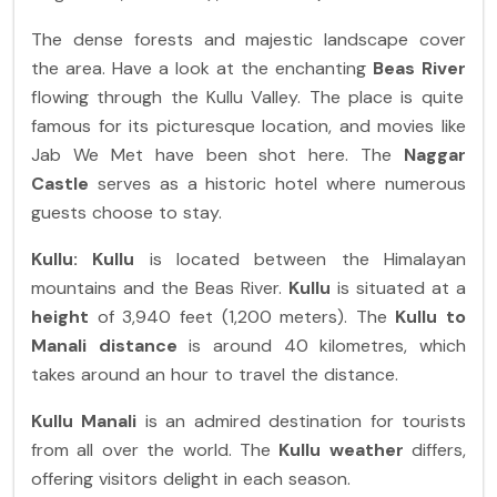
The dense forests and majestic landscape cover
the area. Have a look at the enchanting
Beas River
flowing through the Kullu Valley. The place is quite
famous for its picturesque location, and movies like
Jab We Met have been shot here. The
Naggar
Castle
serves as a historic hotel where numerous
guests choose to stay.
Kullu:
Kullu
is located between the Himalayan
mountains and the Beas River.
Kullu
is situated at a
height
of 3,940 feet (1,200 meters). The
Kullu to
Manali distance
is around 40 kilometres, which
takes around an hour to travel the distance.
Kullu Manali
is an admired destination for tourists
from all over the world. The
Kullu weather
differs,
offering visitors delight in each season.