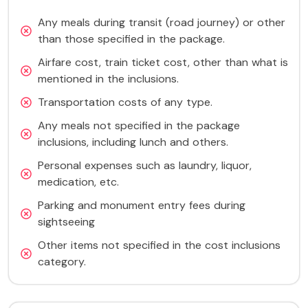
Any meals during transit (road journey) or other
than those specified in the package.
Airfare cost, train ticket cost, other than what is
mentioned in the inclusions.
Transportation costs of any type.
Any meals not specified in the package
inclusions, including lunch and others.
Personal expenses such as laundry, liquor,
medication, etc.
Parking and monument entry fees during
sightseeing
Other items not specified in the cost inclusions
category.