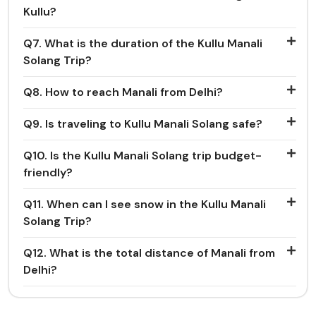
Kullu?
Q7. What is the duration of the Kullu Manali
Solang Trip?
Q8. How to reach Manali from Delhi?
Q9. Is traveling to Kullu Manali Solang safe?
Q10. Is the Kullu Manali Solang trip budget-
friendly?
Q11. When can I see snow in the Kullu Manali
Solang Trip?
Q12. What is the total distance of Manali from
Delhi?