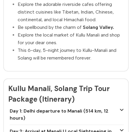
Explore the adorable riverside cafes offering
distinct cuisines like Tibetan, Indian, Chinese,
continental, and local Himachali food.
Be spellbound by the charm of
Solang Valley.
Explore the local market of Kullu Manali and shop
for your dear ones.
This 6-day, 5-night journey to Kullu-Manali and
Solang will be remembered forever.
Kullu Manali, Solang Trip Tour
Package (Itinerary)
Day 1: Delhi departure to Manali (514 km, 12
hours)
Day 2: Arrival at Manali | Local Sightseeing in