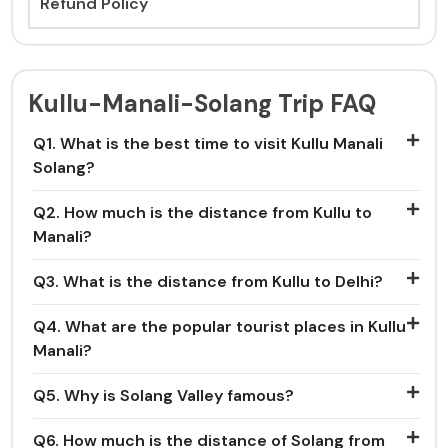
Refund Policy
Kullu-Manali-Solang Trip FAQ
Q1. What is the best time to visit Kullu Manali
Solang?
Q2. How much is the distance from Kullu to
Manali?
Q3. What is the distance from Kullu to Delhi?
Q4. What are the popular tourist places in Kullu
Manali?
Q5. Why is Solang Valley famous?
Q6. How much is the distance of Solang from