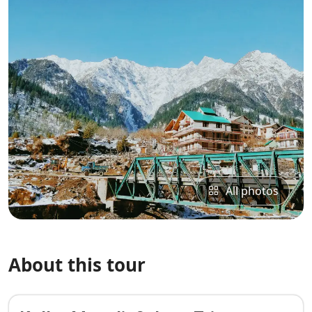
All photos
About this tour