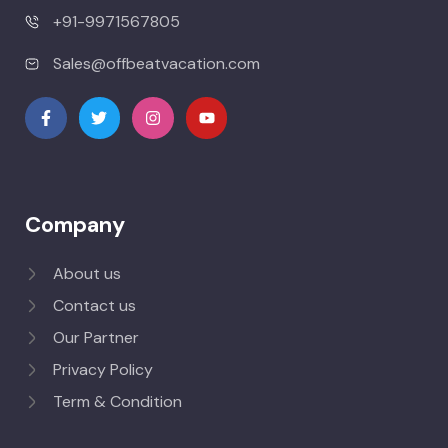
+91-9971567805
Sales@offbeatvacation.com
Company
About us
Contact us
Our Partner
Privacy Policy
Term & Condition