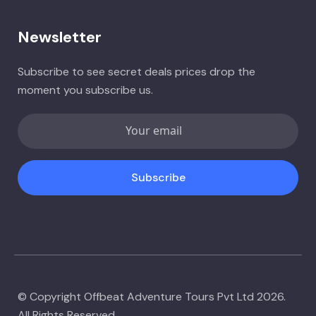
Newsletter
Subscribe to see secret deals prices drop the
moment you subscribe us.
Subscribe
© Copyright Offbeat Adventure Tours Pvt Ltd 2026.
All Rights Reserved.