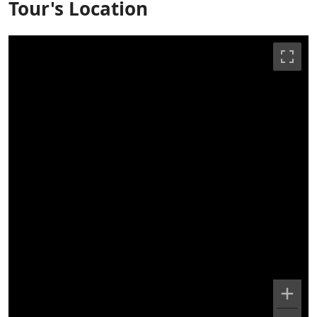
Tour's Location