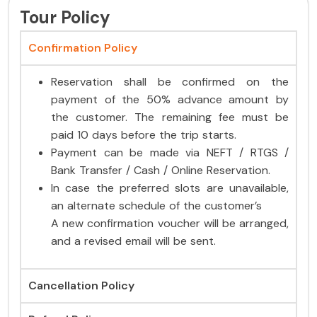
Tour Policy
Confirmation Policy
Reservation shall be confirmed on the
payment of the 50% advance amount by
the customer. The remaining fee must be
paid 10 days before the trip starts.
Payment can be made via NEFT / RTGS /
Bank Transfer / Cash / Online Reservation.
In case the preferred slots are unavailable,
an alternate schedule of the customer’s
A new confirmation voucher will be arranged,
and a revised email will be sent.
Cancellation Policy