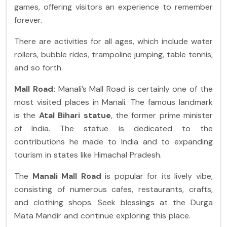
games, offering visitors an experience to remember
forever.
There are activities for all ages, which include water
rollers, bubble rides, trampoline jumping, table tennis,
and so forth.
Mall Road:
Manali’s Mall Road is certainly one of the
most visited places in Manali. The famous landmark
is the
Atal Bihari statue
, the former prime minister
of India. The statue is dedicated to the
contributions he made to India and to expanding
tourism in states like Himachal Pradesh.
The
Manali Mall Road
is popular for its lively vibe,
consisting of numerous cafes, restaurants, crafts,
and clothing shops. Seek blessings at the Durga
Mata Mandir and continue exploring this place.