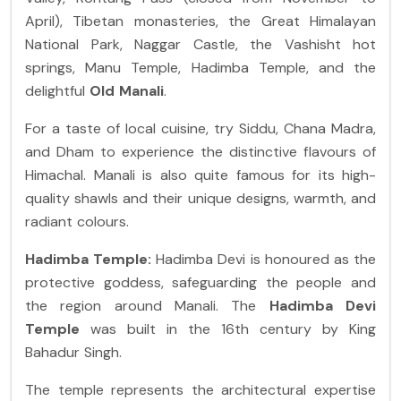
April), Tibetan monasteries, the Great Himalayan
National Park, Naggar Castle, the Vashisht hot
springs, Manu Temple, Hadimba Temple, and the
delightful
Old Manali
.
For a taste of local cuisine, try Siddu, Chana Madra,
and Dham to experience the distinctive flavours of
Himachal. Manali is also quite famous for its high-
quality shawls and their unique designs, warmth, and
radiant colours.
Hadimba Temple:
Hadimba Devi is honoured as the
protective goddess, safeguarding the people and
the region around Manali. The
Hadimba Devi
Temple
was built in the 16th century by King
Bahadur Singh.
The temple represents the architectural expertise