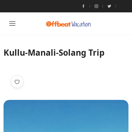
Kullu-Manali-Solang Trip