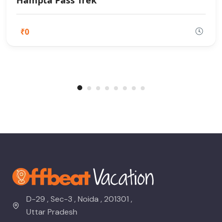
Hampta Pass Trek
₹0
D-29 , Sec-3 , Noida , 201301 ,
Uttar Pradesh