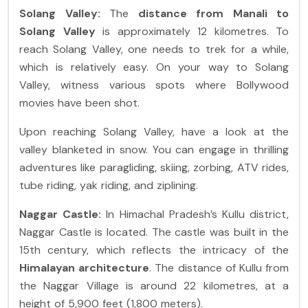
Solang Valley:
The
distance from Manali to
Solang Valley
is approximately 12 kilometres. To
reach Solang Valley, one needs to trek for a while,
which is relatively easy. On your way to Solang
Valley, witness various spots where Bollywood
movies have been shot.
Upon reaching Solang Valley, have a look at the
valley blanketed in snow. You can engage in thrilling
adventures like paragliding, skiing, zorbing, ATV rides,
tube riding, yak riding, and ziplining.
Naggar Castle:
In Himachal Pradesh’s Kullu district,
Naggar Castle is located. The castle was built in the
15th century, which reflects the intricacy of the
Himalayan architecture
.
The distance of Kullu from
the Naggar Village is around 22 kilometres, at a
height of 5,900 feet (1,800 meters).