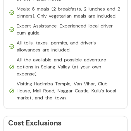
Meals: 6 meals (2 breakfasts, 2 lunches and 2
dinners). Only vegetarian meals are included.
Expert Assistance: Experienced local driver
cum guide.
All tolls, taxes, permits, and driver's
allowances are included.
All the available and possible adventure
options in Solang Valley (at your own
expense).
Visiting Hadimba Temple, Van Vihar, Club
House, Mall Road, Naggar Castle, Kullu’s local
market, and the town.
Cost Exclusions