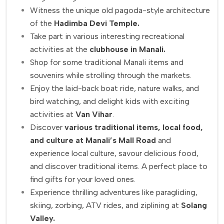
Witness the unique old pagoda-style architecture
of the
Hadimba Devi Temple.
Take part in various interesting recreational
activities at the
clubhouse in Manali.
Shop for some traditional Manali items and
souvenirs while strolling through the markets.
Enjoy the laid-back boat ride, nature walks, and
bird watching, and delight kids with exciting
activities at
Van Vihar
.
Discover
various traditional items, local food,
and culture at Manali’s Mall Road
and
experience local culture, savour delicious food,
and discover traditional items. A perfect place to
find gifts for your loved ones.
Experience thrilling adventures like paragliding,
skiing, zorbing, ATV rides, and ziplining at
Solang
Valley.