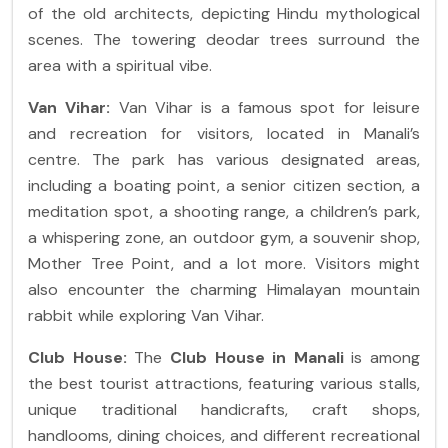
of the old architects, depicting Hindu mythological
scenes. The towering deodar trees surround the
area with a spiritual vibe.
Van Vihar:
Van Vihar is a famous spot for leisure
and recreation for visitors, located in Manali’s
centre. The park has various designated areas,
including a boating point, a senior citizen section, a
meditation spot, a shooting range, a children’s park,
a whispering zone, an outdoor gym, a souvenir shop,
Mother Tree Point, and a lot more. Visitors might
also encounter the charming Himalayan mountain
rabbit while exploring Van Vihar.
Club House:
The
Club House in Manali
is among
the best tourist attractions, featuring various stalls,
unique traditional handicrafts, craft shops,
handlooms, dining choices, and different recreational