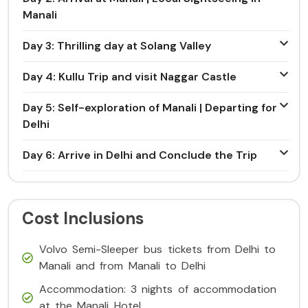
Manali
Day 3: Thrilling day at Solang Valley
Day 4: Kullu Trip and visit Naggar Castle
Day 5: Self-exploration of Manali | Departing for
Delhi
Day 6: Arrive in Delhi and Conclude the Trip
Cost Inclusions
Volvo Semi-Sleeper bus tickets from Delhi to
Manali and from Manali to Delhi
Accommodation: 3 nights of accommodation
at the Manali Hotel.