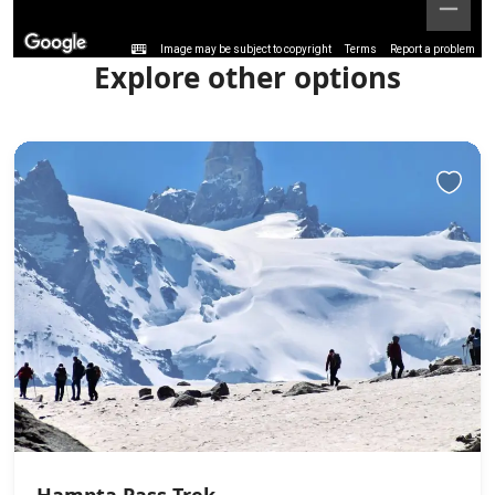
Image may be subject to copyright
Terms
Report a problem
Explore other options