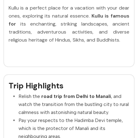
Kullu is a perfect place for a vacation with your dear
ones, exploring its natural essence.
Kullu is famous
for
its enchanting, striking landscapes, ancient
traditions, adventurous activities, and diverse
religious heritage of Hindus, Sikhs, and Buddhists.
Trip Highlights
Relish the
road trip from Delhi to Manali
, and
watch the transition from the bustling city to rural
calmness with astonishing natural beauty.
Pay your respects to the Hadimba Devi temple,
which is the protector of Manali and its
neighbouring areas.