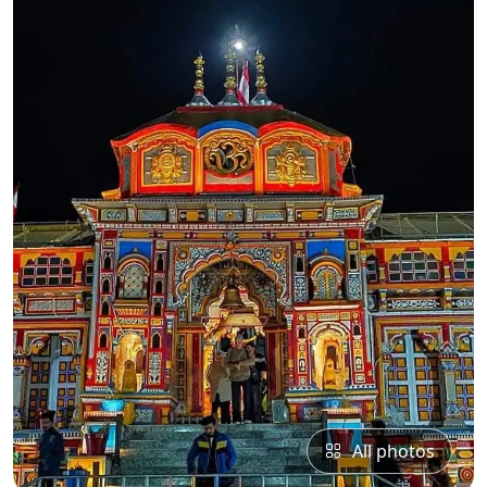
All photos