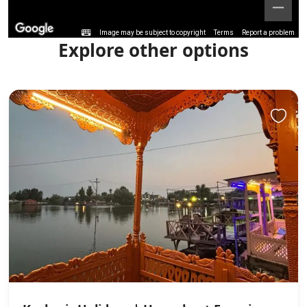
Image may be subject to copyright
Terms
Report a problem
Explore other options