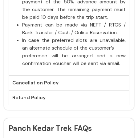
payment of the 50% advance amount by
the customer. The remaining payment must
be paid 10 days before the trip start.
Payment can be made via NEFT / RTGS /
Bank Transfer / Cash / Online Reservation.
In case the preferred slots are unavailable,
an alternate schedule of the customer’s
preference will be arranged and a new
confirmation voucher will be sent via email.
Cancellation Policy
Refund Policy
Panch Kedar Trek FAQs