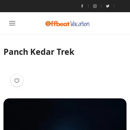
Panch Kedar Trek