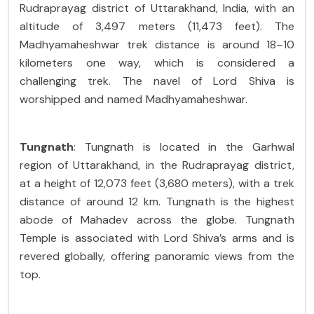
Rudraprayag district of Uttarakhand, India, with an
altitude of 3,497 meters (11,473 feet). The
Madhyamaheshwar trek distance is around 18–10
kilometers one way, which is considered a
challenging trek. The navel of Lord Shiva is
worshipped and named Madhyamaheshwar.
Tungnath
: Tungnath is located in the Garhwal
region of Uttarakhand, in the Rudraprayag district,
at a height of 12,073 feet (3,680 meters), with a trek
distance of around 12 km. Tungnath is the highest
abode of Mahadev across the globe. Tungnath
Temple is associated with Lord Shiva’s arms and is
revered globally, offering panoramic views from the
top.