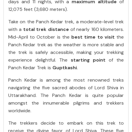
days and 11 nights, with a
maximum altitude
of
12,075 feet (3,680 meters).
Take on the Panch Kedar trek, a moderate-level trek
with a
total trek distance
of nearly 160 kilometers.
Mid-April to October is the
best time to visit
the
Panch Kedar trek as the weather is more stable and
the trek is safely accessible, making your trekking
experience delightful. The
starting point
of the
Panch Kedar Trek is
Guptkashi
.
Panch Kedar is among the most renowned treks
navigating the five sacred abodes of Lord Shiva in
Uttarakhand. The Panch Kedar is quite popular
amongst the innumerable pilgrims and trekkers
worldwide.
The trekkers decide to embark on this trek to
receive the divine favor of Lord Shiva. These five