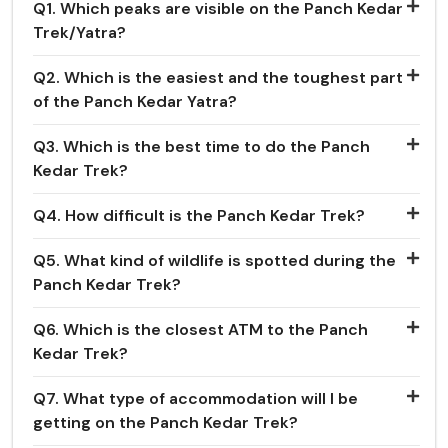
Q1. Which peaks are visible on the Panch Kedar
Trek/Yatra?
Q2. Which is the easiest and the toughest part
of the Panch Kedar Yatra?
Q3. Which is the best time to do the Panch
Kedar Trek?
Q4. How difficult is the Panch Kedar Trek?
Q5. What kind of wildlife is spotted during the
Panch Kedar Trek?
Q6. Which is the closest ATM to the Panch
Kedar Trek?
Q7. What type of accommodation will I be
getting on the Panch Kedar Trek?