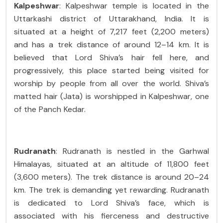
Kalpeshwar
: Kalpeshwar temple is located in the
Uttarkashi district of Uttarakhand, India. It is
situated at a height of 7,217 feet (2,200 meters)
and has a trek distance of around 12–14 km. It is
believed that Lord Shiva’s hair fell here, and
progressively, this place started being visited for
worship by people from all over the world. Shiva’s
matted hair (Jata) is worshipped in Kalpeshwar, one
of the Panch Kedar.
Rudranath
: Rudranath is nestled in the Garhwal
Himalayas, situated at an altitude of 11,800 feet
(3,600 meters). The trek distance is around 20–24
km. The trek is demanding yet rewarding. Rudranath
is dedicated to Lord Shiva’s face, which is
associated with his fierceness and destructive