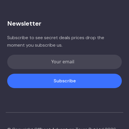
Newsletter
Subscribe to see secret deals prices drop the
moment you subscribe us.
Subscribe