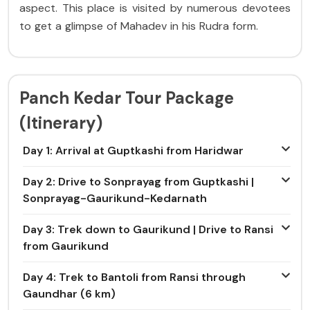
aspect. This place is visited by numerous devotees
to get a glimpse of Mahadev in his Rudra form.
Panch Kedar Tour Package
(Itinerary)
Day 1: Arrival at Guptkashi from Haridwar
Day 2: Drive to Sonprayag from Guptkashi |
Sonprayag-Gaurikund-Kedarnath
Day 3: Trek down to Gaurikund | Drive to Ransi
from Gaurikund
Day 4: Trek to Bantoli from Ransi through
Gaundhar (6 km)