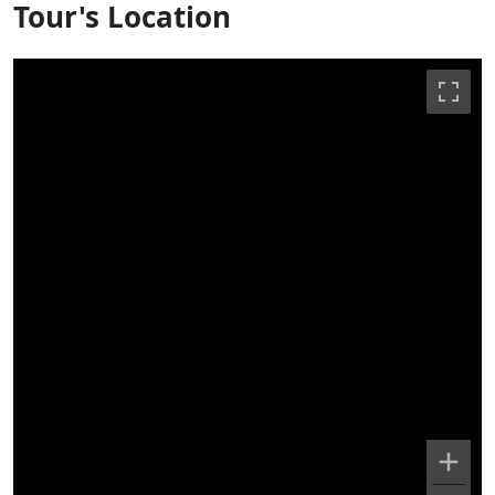
Tour's Location