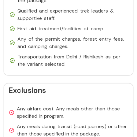
the package.
Qualified and experienced trek leaders &
supportive staff.
First aid treatment/facilities at camp.
Any of the permit charges, forest entry fees,
and camping charges.
Transportation from Delhi / Rishikesh as per
the variant selected.
Exclusions
Any airfare cost. Any meals other than those
specified in program.
Any meals during transit (road journey) or other
than those specified in the package.