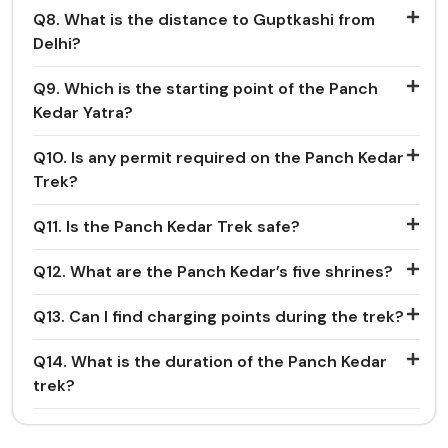
Q8. What is the distance to Guptkashi from
Delhi?
Q9. Which is the starting point of the Panch
Kedar Yatra?
Q10. Is any permit required on the Panch Kedar
Trek?
Q11. Is the Panch Kedar Trek safe?
Q12. What are the Panch Kedar’s five shrines?
Q13. Can I find charging points during the trek?
Q14. What is the duration of the Panch Kedar
trek?