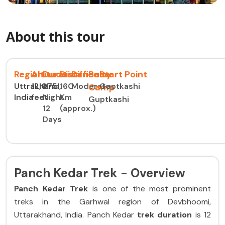
About this tour
Region
Altitude
Duration
Distance
Difficulty
Base
Start Point
Uttrakhand,
12,075
11
160
Moderate
Guptkashi
Camp
India
feet
Night
Km
Guptkashi
12
(approx.)
Days
Panch Kedar Trek - Overview
Panch Kedar Trek
is one of the most prominent
treks in the Garhwal region of Devbhoomi,
Uttarakhand, India. Panch Kedar
trek duration
is 12