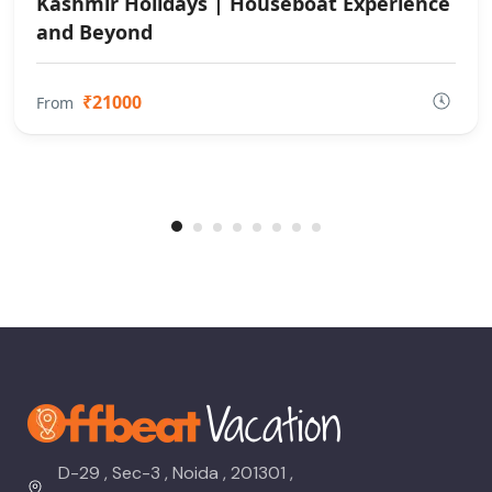
Kashmir Holidays | Houseboat Experience
and Beyond
₹21000
From
D-29 , Sec-3 , Noida , 201301 ,