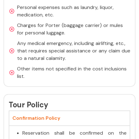
Personal expenses such as laundry, liquor,
medication, etc.
Charges for Porter (baggage carrier) or mules
for personal luggage.
Any medical emergency, including airlifting, etc.,
that requires special assistance or any claim due
to a natural calamity.
Other items not specified in the cost inclusions
list.
Tour Policy
Confirmation Policy
Reservation shall be confirmed on the