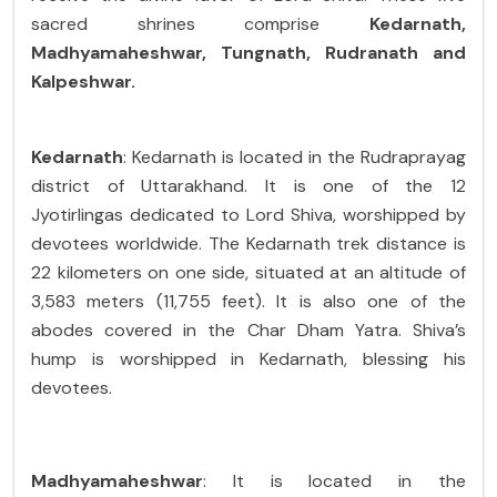
sacred shrines comprise
Kedarnath,
Madhyamaheshwar, Tungnath, Rudranath and
Kalpeshwar.
Kedarnath
: Kedarnath is located in the Rudraprayag
district of Uttarakhand. It is one of the 12
Jyotirlingas dedicated to Lord Shiva, worshipped by
devotees worldwide. The Kedarnath trek distance is
22 kilometers on one side, situated at an altitude of
3,583 meters (11,755 feet). It is also one of the
abodes covered in the Char Dham Yatra. Shiva’s
hump is worshipped in Kedarnath, blessing his
devotees.
Madhyamaheshwar
: It is located in the