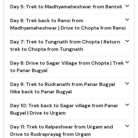
Day 5: Trek to Madhyamaheshwar from Bantoli
Day 6: Trek back to Ransi from
Madhyamaheshwar | Drive to Chopta from Ransi
Day 7: Trek to Tungnath from Chopta | Return
trek to Chopta from Tungnath
Day 8: Drive to Sagar Village from Chopta | Trek
to Panar Bugyal
Day 9: Trek to Rudranath from Panar Bugyal
Hike back to Panar Bugyal
Day 10: Trek back to Sagar village from Panar
Bugyal | Drive to Urgam
Day 11: Trek to Kalpeshwar from Urgam and
Drive to Rudraprayag from Urgam