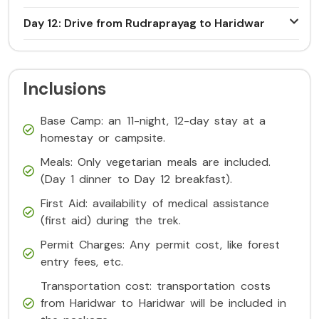
Day 12: Drive from Rudraprayag to Haridwar
Inclusions
Base Camp: an 11-night, 12-day stay at a
homestay or campsite.
Meals: Only vegetarian meals are included.
(Day 1 dinner to Day 12 breakfast).
First Aid: availability of medical assistance
(first aid) during the trek.
Permit Charges: Any permit cost, like forest
entry fees, etc.
Transportation cost: transportation costs
from Haridwar to Haridwar will be included in