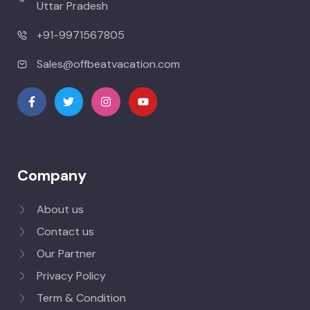
Uttar Pradesh
+91-9971567805
Sales@offbeatvacation.com
Company
About us
Contact us
Our Partner
Privacy Policy
Term & Condition