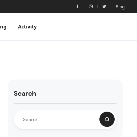
Blog
ing
Activity
Search