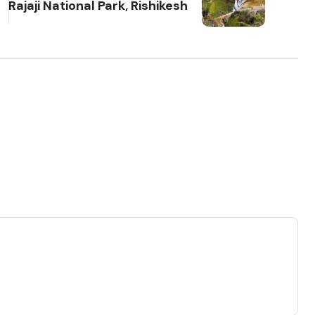
Rajaji National Park, Rishikesh