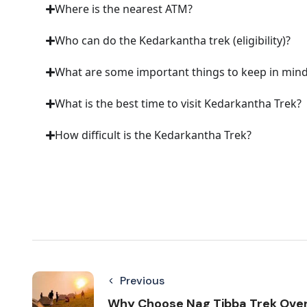
Where is the nearest ATM?
Who can do the Kedarkantha trek (eligibility)?
What are some important things to keep in min
What is the best time to visit Kedarkantha Trek?
How difficult is the Kedarkantha Trek?
Previous
Why Choose Nag Tibba Trek Ove