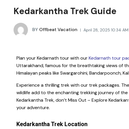
Kedarkantha Trek Guide
BY
Offbeat Vacation
April 28, 2025 10:34 AM
Plan your Kedarnath tour with our
Kedarnath tour pa
Uttarakhand, famous for the breathtaking views of th
Himalayan peaks like Swargarohini, Bandarpoonch, Kal
Experience a thrilling trek with our trek packages. T
wildlife add to the enchanting trekking journey of the
Kedarkantha Trek, don’t Miss Out – Explore Kedarkan
your adventure.
Kedarkantha Trek Location