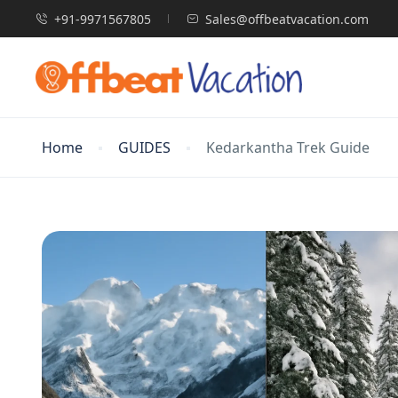
+91-9971567805
Sales@offbeatvacation.com
Home
GUIDES
Kedarkantha Trek Guide