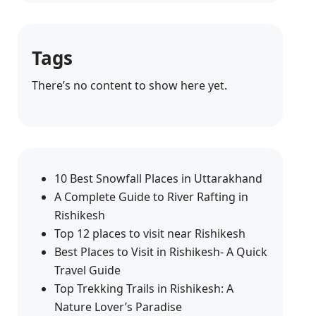
Tags
There’s no content to show here yet.
10 Best Snowfall Places in Uttarakhand
A Complete Guide to River Rafting in
Rishikesh
Top 12 places to visit near Rishikesh
Best Places to Visit in Rishikesh- A Quick
Travel Guide
Top Trekking Trails in Rishikesh: A
Nature Lover’s Paradise