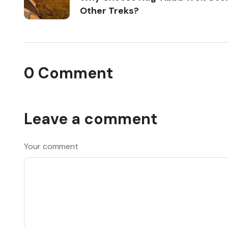
Other Treks?
0 Comment
Leave a comment
Your comment