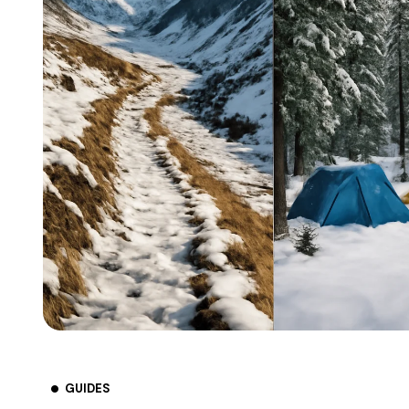
GUIDES