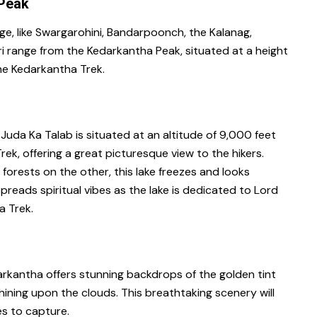
 Peak
ge, like Swargarohini, Bandarpoonch, the Kalanag,
i range from the Kedarkantha Peak, situated at a height
the Kedarkantha Trek.
Juda Ka Talab is situated at an altitude of 9,000 feet
rek, offering a great picturesque view to the hikers.
forests on the other, this lake freezes and looks
preads spiritual vibes as the lake is dedicated to Lord
a Trek.
rkantha offers stunning backdrops of the golden tint
ining upon the clouds. This breathtaking scenery will
es to capture.