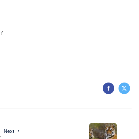
d?
Next
r