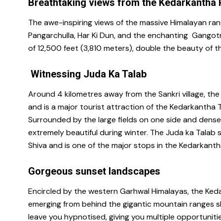
Breathtaking views from the Kedarkantha
The awe-inspiring views of the massive Himalayan ran
Pangarchulla, Har Ki Dun, and the enchanting Gangotr
of 12,500 feet (3,810 meters), double the beauty of 
Witnessing Juda Ka Talab
Around 4 kilometres away from the Sankri village, the 
and is a major tourist attraction of the Kedarkantha T
Surrounded by the large fields on one side and dense 
extremely beautiful during winter. The Juda ka Talab s
Shiva and is one of the major stops in the Kedarkanth
Gorgeous sunset landscapes
Encircled by the western Garhwal Himalayas, the Keda
emerging from behind the gigantic mountain ranges sh
leave you hypnotised, giving you multiple opportuniti