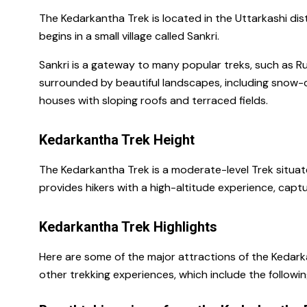
The
Kedarkantha Trek is located in the Uttarkashi dist
begins in a small village called Sankri.
Sankri is a gateway to many popular treks, such as Rup
surrounded by beautiful landscapes, including snow
houses with sloping roofs and terraced fields.
Kedarkantha Trek Height
The Kedarkantha Trek is a moderate-level Trek situated
provides hikers with a high-altitude experience, cap
Kedarkantha Trek Highlights
Here are some of the major attractions of the Kedark
other trekking experiences, which include the followin