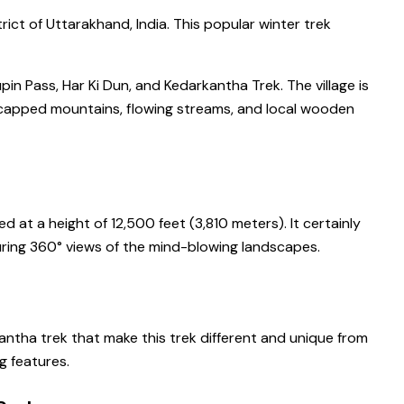
rict of Uttarakhand, India. This popular winter trek
in Pass, Har Ki Dun, and Kedarkantha Trek. The village is
-capped mountains, flowing streams, and local wooden
 at a height of 12,500 feet (3,810 meters). It certainly
turing 360° views of the mind-blowing landscapes.
antha trek that make this trek different and unique from
g features.