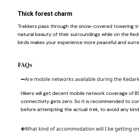
Thick forest charm
Trekkers pass through the snow-covered towering tre
natural beauty of their surroundings while on the Ke
birds makes your experience more peaceful and surre
FAQs
Are mobile networks available during the Kedar
Hikers will get decent mobile network coverage of BSNL
connectivity gets zero. So it is recommended to co
before attempting the actual trek, to avoid any kin
What kind of accommodation will I be getting o