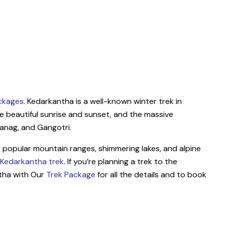
ckages
. Kedarkantha is a well-known winter trek in
e beautiful sunrise and sunset, and the massive
anag, and Gangotri.
he popular mountain ranges, shimmering lakes, and alpine
Kedarkantha trek
. If you’re planning a trek to the
tha with Our
Trek Package
for all the details and to book