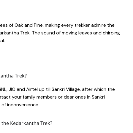
es of Oak and Pine, making every trekker admire the
darkantha Trek. The sound of moving leaves and chirping
al.
kantha Trek?
, JIO and Airtel up till Sankri Village, after which the
ntact your family members or dear ones in Sankri
d of inconvenience.
n the Kedarkantha Trek?