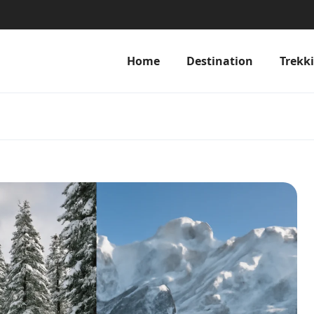
Home
Destination
Trekk