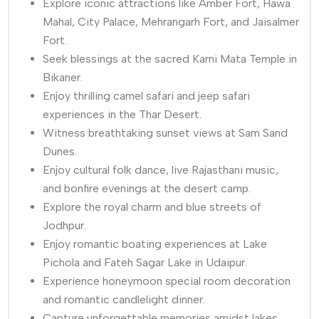
Explore iconic attractions like Amber Fort, Hawa
Mahal, City Palace, Mehrangarh Fort, and Jaisalmer
Fort.
Seek blessings at the sacred Karni Mata Temple in
Bikaner.
Enjoy thrilling camel safari and jeep safari
experiences in the Thar Desert.
Witness breathtaking sunset views at Sam Sand
Dunes.
Enjoy cultural folk dance, live Rajasthani music,
and bonfire evenings at the desert camp.
Explore the royal charm and blue streets of
Jodhpur.
Enjoy romantic boating experiences at Lake
Pichola and Fateh Sagar Lake in Udaipur.
Experience honeymoon special room decoration
and romantic candlelight dinner.
Capture unforgettable memories amidst lakes,