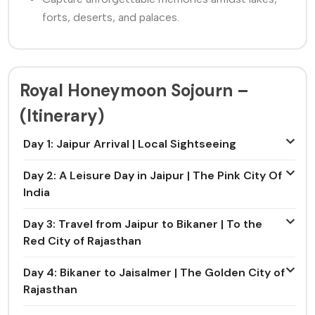
forts, deserts, and palaces.
Royal Honeymoon Sojourn –
(Itinerary)
Day 1: Jaipur Arrival | Local Sightseeing
Day 2: A Leisure Day in Jaipur | The Pink City Of
India
Day 3: Travel from Jaipur to Bikaner | To the
Red City of Rajasthan
Day 4: Bikaner to Jaisalmer | The Golden City of
Rajasthan