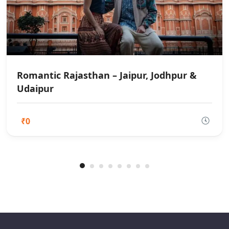
Romantic Rajasthan – Jaipur, Jodhpur &
Udaipur
₹0