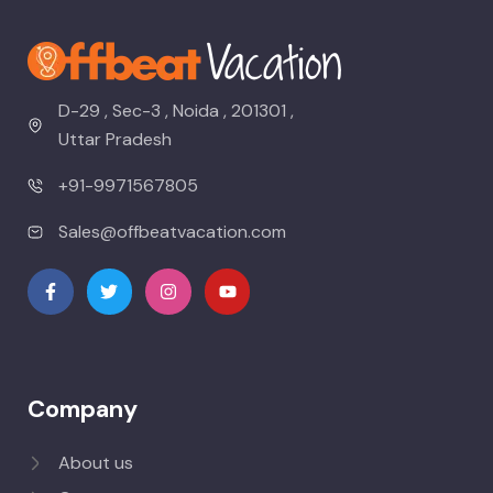
D-29 , Sec-3 , Noida , 201301 ,
Uttar Pradesh
+91-9971567805
Sales@offbeatvacation.com
Company
About us