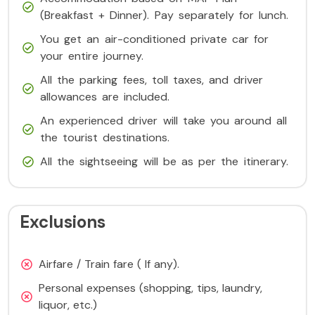
(Breakfast + Dinner). Pay separately for lunch.
You get an air-conditioned private car for
your entire journey.
All the parking fees, toll taxes, and driver
allowances are included.
An experienced driver will take you around all
the tourist destinations.
All the sightseeing will be as per the itinerary.
Exclusions
Airfare / Train fare ( If any).
Personal expenses (shopping, tips, laundry,
liquor, etc.)