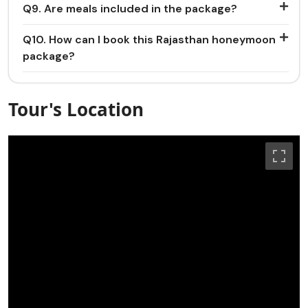
Q9. Are meals included in the package?
Q10. How can I book this Rajasthan honeymoon
package?
Tour's Location