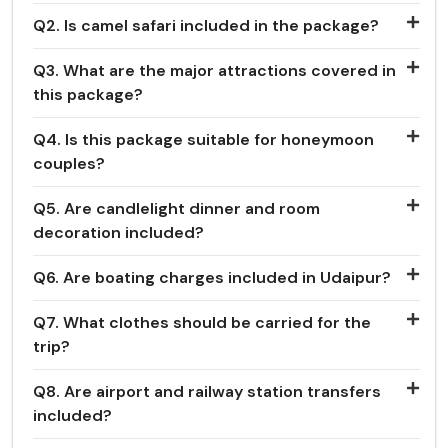
Q2. Is camel safari included in the package?
Q3. What are the major attractions covered in
this package?
Q4. Is this package suitable for honeymoon
couples?
Q5. Are candlelight dinner and room
decoration included?
Q6. Are boating charges included in Udaipur?
Q7. What clothes should be carried for the
trip?
Q8. Are airport and railway station transfers
included?