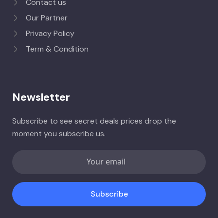
Contact us
Our Partner
Privacy Policy
Term & Condition
Newsletter
Subscribe to see secret deals prices drop the
moment you subscribe us.
Subscribe