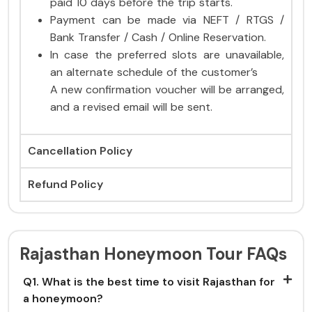
paid 10 days before the trip starts.
Payment can be made via NEFT / RTGS /
Bank Transfer / Cash / Online Reservation.
In case the preferred slots are unavailable,
an alternate schedule of the customer’s
A new confirmation voucher will be arranged,
and a revised email will be sent.
Cancellation Policy
Refund Policy
Rajasthan Honeymoon Tour FAQs
Q1. What is the best time to visit Rajasthan for
a honeymoon?