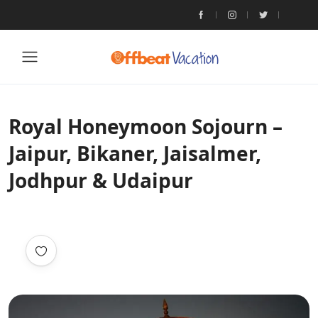
Royal Honeymoon Sojourn –
Jaipur, Bikaner, Jaisalmer,
Jodhpur & Udaipur