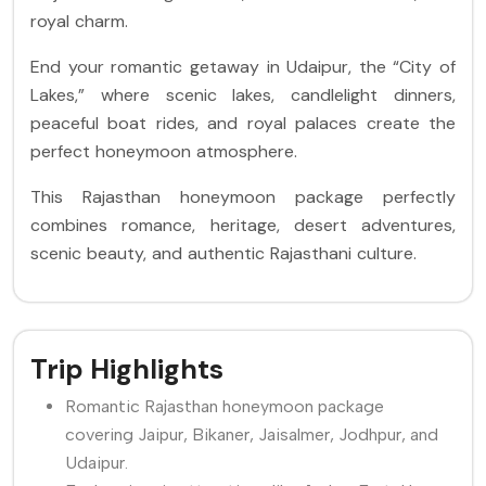
royal charm.
End your romantic getaway in Udaipur, the “City of
Lakes,” where scenic lakes, candlelight dinners,
peaceful boat rides, and royal palaces create the
perfect honeymoon atmosphere.
This Rajasthan honeymoon package perfectly
combines romance, heritage, desert adventures,
scenic beauty, and authentic Rajasthani culture.
Trip Highlights
Romantic Rajasthan honeymoon package
covering Jaipur, Bikaner, Jaisalmer, Jodhpur, and
Udaipur.