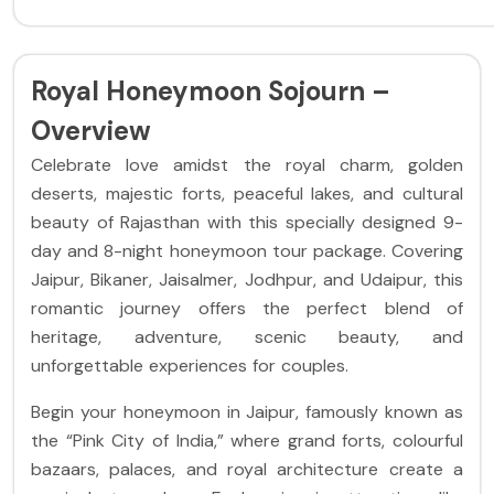
Royal Honeymoon Sojourn –
Overview
Celebrate love amidst the royal charm, golden
deserts, majestic forts, peaceful lakes, and cultural
beauty of Rajasthan with this specially designed 9-
day and 8-night honeymoon tour package. Covering
Jaipur, Bikaner, Jaisalmer, Jodhpur, and Udaipur, this
romantic journey offers the perfect blend of
heritage, adventure, scenic beauty, and
unforgettable experiences for couples.
Begin your honeymoon in Jaipur, famously known as
the “Pink City of India,” where grand forts, colourful
bazaars, palaces, and royal architecture create a