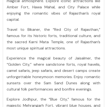
magical atmosphere. Explore iconic attractions like
Amber Fort, Hawa Mahal, and City Palace while
enjoying the romantic vibes of Rajasthan’s royal
capital.
Travel to Bikaner, the “Red City of Rajasthan,”
famous for its historic forts, traditional culture, and
the sacred Karni Mata Temple, one of Rajasthan’s
most unique spiritual attractions.
Experience the magical beauty of Jaisalmer, the
“Golden City,” where sandstone forts, royal havelis,
camel safaris, jeep safaris, and desert camps create
unforgettable honeymoon memories. Enjoy romantic
sunsets over the Sam Sand Dunes along with
cultural folk performances and bonfire evenings.
Explore Jodhpur, the “Blue City,” famous for the
majestic Mehrangarh Fort, vibrant blue houses, and