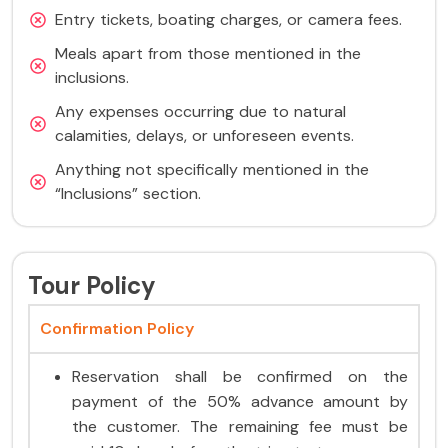
Entry tickets, boating charges, or camera fees.
Meals apart from those mentioned in the
inclusions.
Any expenses occurring due to natural
calamities, delays, or unforeseen events.
Anything not specifically mentioned in the
“Inclusions” section.
Tour Policy
Confirmation Policy
Reservation shall be confirmed on the
payment of the 50% advance amount by
the customer. The remaining fee must be