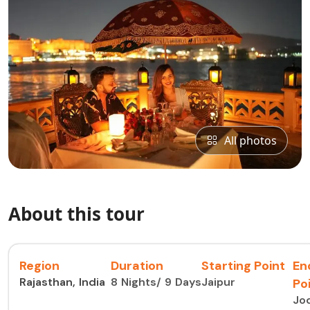
All photos
About this tour
Region
Duration
Starting Point
En
Rajasthan, India
8 Nights/ 9 Days
Jaipur
Po
Jo