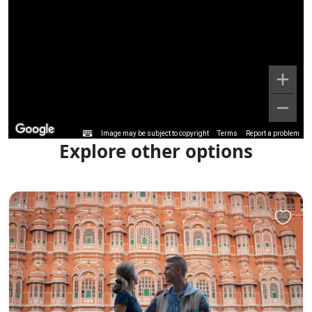
Image may be subject to copyright
Terms
Report a problem
Explore other options