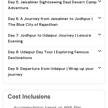
Day 5: Jaisalmer Sightseeing Day| Desert Camp
Adventure
Day 6: A Journey from Jaisalmer to Jodhpur |
The Blue City of Rajasthan
Day 7: Jodhpur to Udaipur Journey | Leisure
Evening
Day 8: Udaipur Day Tour | Exploring Famous
Destinations
Day 9: Departure from Udaipur | Wrap up your
journey
Cost Inclusions
Accommodation based on MAP Plan