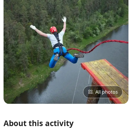
All photos
About this activity