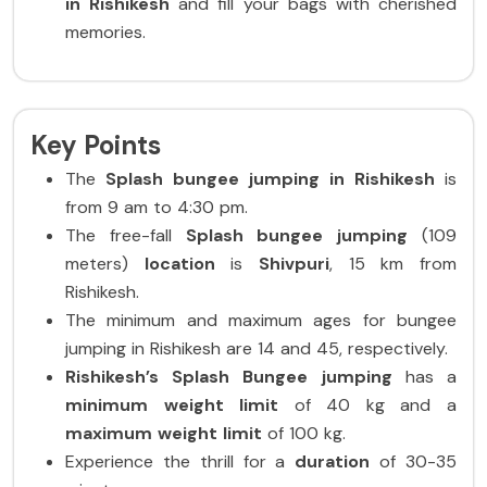
in Rishikesh
and fill your bags with cherished
memories.
Key Points
The
Splash bungee jumping in Rishikesh
is
from 9 am to 4:30 pm.
The free-fall
Splash bungee jumping
(109
meters)
location
is
Shivpuri
, 15 km from
Rishikesh.
The minimum and maximum ages for bungee
jumping in Rishikesh are 14 and 45, respectively.
Rishikesh’s
Splash
Bungee
jumping
has a
minimum weight limit
of 40 kg and a
maximum weight limit
of 100 kg.
Experience the thrill for a
duration
of 30-35