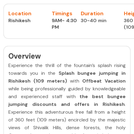
Location
Timings
Duration
Hei
Rishikesh
9AM- 4:30
30-40 min
360 
PM
(10
Overview
Experience the thrill of the fountain’s splash rising
towards you in the
Splash
bungee jumping in
Rishikesh (109 meters)
with
Offbeat Vacation
while being professionally guided by knowledgeable
and experienced staff with
the best bungee
jumping discounts and offers in Rishikesh
.
Experience this adventurous free fall from a height
of 360 feet (109 meters) encircled by the majestic
views of Shivalik Hills, dense forests, the holy