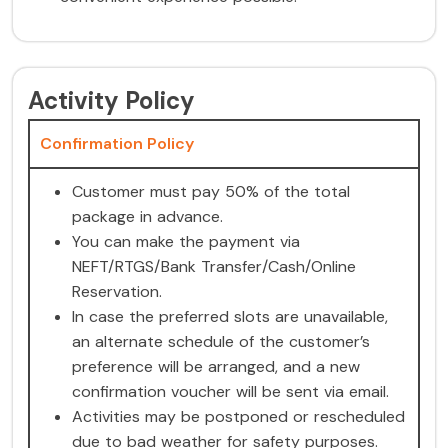
Activity Policy
Confirmation Policy
Customer must pay 50% of the total
package in advance.
You can make the payment via
NEFT/RTGS/Bank Transfer/Cash/Online
Reservation.
In case the preferred slots are unavailable,
an alternate schedule of the customer’s
preference will be arranged, and a new
confirmation voucher will be sent via email.
Activities may be postponed or rescheduled
due to bad weather for safety purposes.