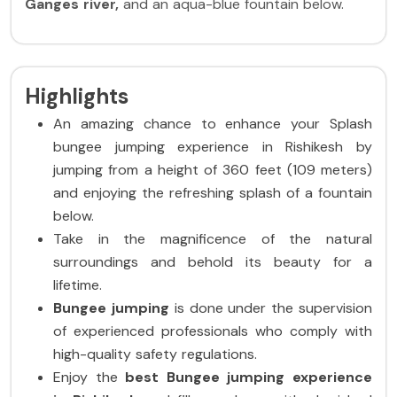
Ganges river,
and an aqua-blue fountain below.
Highlights​
An amazing chance to enhance your Splash
bungee jumping experience in Rishikesh by
jumping from a height of 360 feet (109 meters)
and enjoying the refreshing splash of a fountain
below.
Take in the magnificence of the natural
surroundings and behold its beauty for a
lifetime.
Bungee jumping
is done under the supervision
of experienced professionals who comply with
high-quality safety regulations.
Enjoy the
best Bungee jumping experience