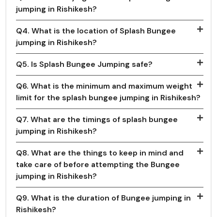
jumping in Rishikesh?
Q4. What is the location of Splash Bungee
jumping in Rishikesh?
Q5. Is Splash Bungee Jumping safe?
Q6. What is the minimum and maximum weight
limit for the splash bungee jumping in Rishikesh?
Q7. What are the timings of splash bungee
jumping in Rishikesh?
Q8. What are the things to keep in mind and
take care of before attempting the Bungee
jumping in Rishikesh?
Q9. What is the duration of Bungee jumping in
Rishikesh?