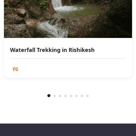
Waterfall Trekking in Rishikesh
₹0