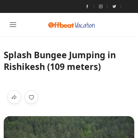
Splash Bungee Jumping in
Rishikesh (109 meters)