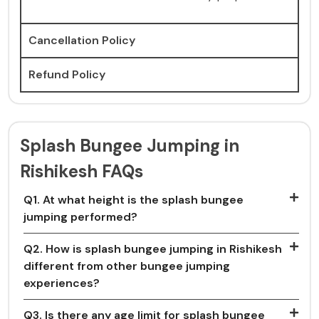
Cancellation Policy
Refund Policy
Splash Bungee Jumping in
Rishikesh FAQs
Q1. At what height is the splash bungee
jumping performed?
Q2. How is splash bungee jumping in Rishikesh
different from other bungee jumping
experiences?
Q3. Is there any age limit for splash bungee