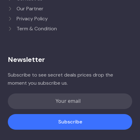
Our Partner
Privacy Policy
Term & Condition
Newsletter
Subscribe to see secret deals prices drop the
moment you subscribe us.
Subscribe