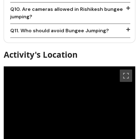
Q10. Are cameras allowed in Rishikesh bungee
jumping?
Q11. Who should avoid Bungee Jumping?
Activity's Location