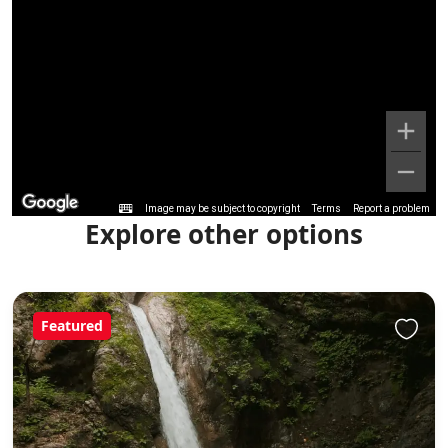
Image may be subject to copyright
Terms
Report a problem
Explore other options
Featured