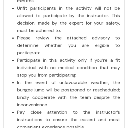
minutes.
Unfit participants in the activity will not be
allowed to participate by the instructor. This
decision, made by the expert for your safety,
must be adhered to.
Please review the attached advisory to
determine whether you are eligible to
participate.
Participate in this activity only if you’re a fit
individual with no medical condition that may
stop you from participating.
In the event of unfavourable weather, the
bungee jump will be postponed or rescheduled;
kindly cooperate with the team despite the
inconvenience.
Pay close attention to the instructor’s
instructions to ensure the easiest and most
convenient experience possible.