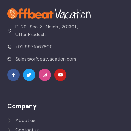
D-29 , Sec-3 , Noida , 201301 ,
Uttar Pradesh
+91-9971567805
Sales@offbeatvacation.com
Company
About us
Contact us