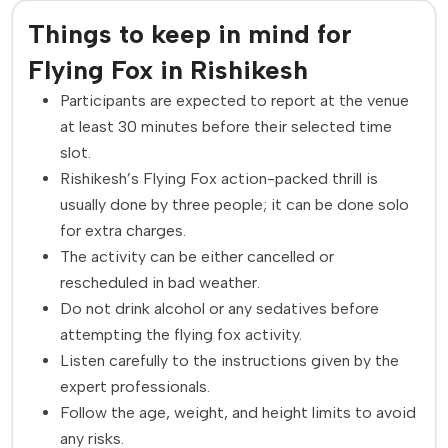
Things to keep in mind for
Flying Fox in Rishikesh
Participants are expected to report at the venue
at least 30 minutes before their selected time
slot.
Rishikesh’s Flying Fox action-packed thrill is
usually done by three people; it can be done solo
for extra charges.
The activity can be either cancelled or
rescheduled in bad weather.
Do not drink alcohol or any sedatives before
attempting the flying fox activity.
Listen carefully to the instructions given by the
expert professionals.
Follow the age, weight, and height limits to avoid
any risks.