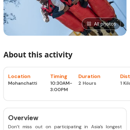
All photos
About this activity
Location
Timing
Duration
Dis
Mohanchatti
10:30AM-
2 Hours
1 Ki
3:00PM
Overview
Don’t miss out on participating in Asia’s longest