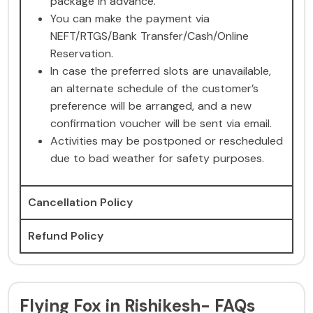
package in advance.
You can make the payment via
NEFT/RTGS/Bank Transfer/Cash/Online
Reservation.
In case the preferred slots are unavailable,
an alternate schedule of the customer’s
preference will be arranged, and a new
confirmation voucher will be sent via email.
Activities may be postponed or rescheduled
due to bad weather for safety purposes.
Cancellation Policy
Refund Policy
Flying Fox in Rishikesh- FAQs