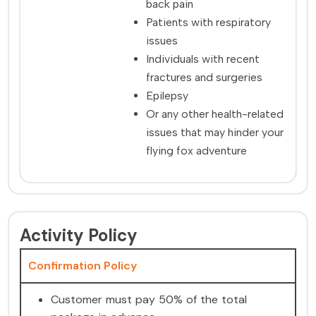
back pain
Patients with respiratory
issues
Individuals with recent
fractures and surgeries
Epilepsy
Or any other health-related
issues that may hinder your
flying fox adventure
Activity Policy
Confirmation Policy
Customer must pay 50% of the total