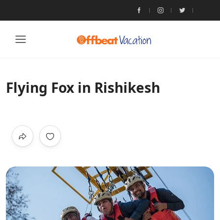
Flying Fox in Rishikesh