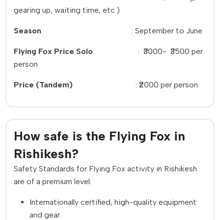
gearing up, waiting time, etc.)
Season
:
September to June
Flying Fox Price Solo
:
₹3000-
₹3500 per
person
Price (Tandem)
:
₹2000 per person
How safe is the Flying Fox in
Rishikesh?
Safety Standards for Flying Fox activity in Rishikesh
are of a premium level.
Internationally certified, high-quality equipment
and gear.