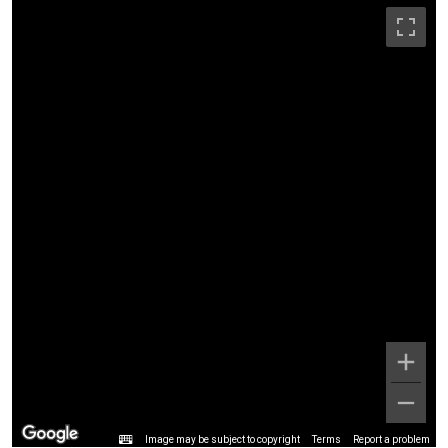
Image may be subject to copyright
Terms
Report a problem