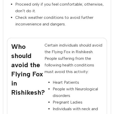
Proceed only if you feel comfortable; otherwise,
don’t do it.
Check weather conditions to avoid further
inconvenience and dangers.
Who
Certain individuals should avoid
the Flying Fox in Rishikesh.
should
People suffering from the
avoid the
following health conditions
must avoid this activity:
Flying Fox
in
Heart Patients
People with Neurological
Rishikesh?
disorders
Pregnant Ladies
Individuals with neck and