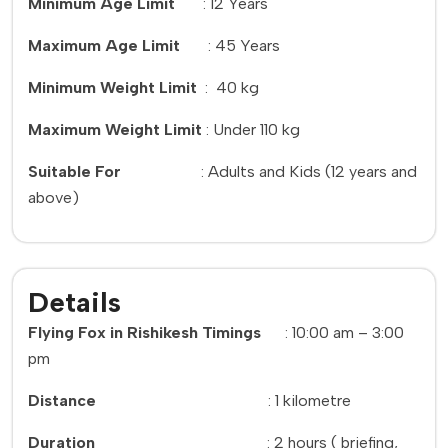
Minimum Age Limit
: 12 Years
Maximum Age Limit
: 45 Years
Minimum Weight Limit
: 40 kg
Maximum Weight Limit
: Under 110 kg
Suitable For
: Adults and Kids (12 years and
above)
Details
Flying Fox in Rishikesh Timings
: 10:00 am – 3:00
pm
Distance
: 1 kilometre
Duration
: 2 hours ( briefing,