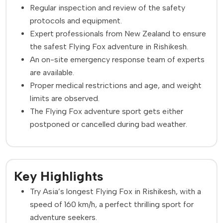
Regular inspection and review of the safety
protocols and equipment.
Expert professionals from New Zealand to ensure
the safest Flying Fox adventure in Rishikesh.
An on-site emergency response team of experts
are available.
Proper medical restrictions and age, and weight
limits are observed.
The Flying Fox adventure sport gets either
postponed or cancelled during bad weather.
Key Highlights
Try Asia’s longest Flying Fox in Rishikesh, with a
speed of 160 km/h, a perfect thrilling sport for
adventure seekers.