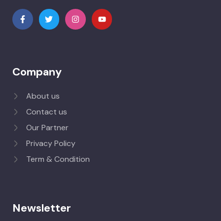
Company
About us
Contact us
Our Partner
Privacy Policy
Term & Condition
Newsletter