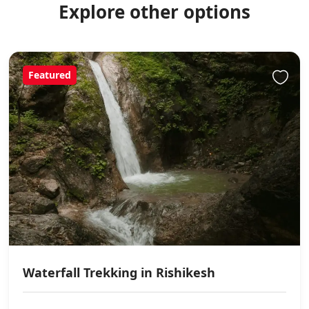
Explore other options
Featured
Waterfall Trekking in Rishikesh