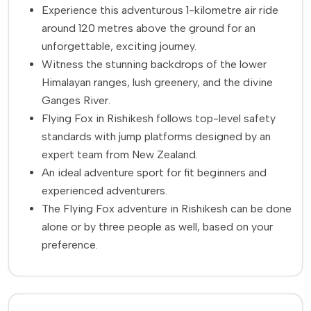
Experience this adventurous 1-kilometre air ride
around 120 metres above the ground for an
unforgettable, exciting journey.
Witness the stunning backdrops of the lower
Himalayan ranges, lush greenery, and the divine
Ganges River.
Flying Fox in Rishikesh follows top-level safety
standards with jump platforms designed by an
expert team from New Zealand.
An ideal adventure sport for fit beginners and
experienced adventurers.
The Flying Fox adventure in Rishikesh can be done
alone or by three people as well, based on your
preference.