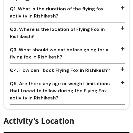
Q1. What is the duration of the flying fox
activity in Rishikesh?
Q2. Where is the location of Flying Fox in
Rishikesh?
Q3. What should we eat before going for a
flying fox in Rishikesh?
Q4. How can I book Flying Fox in Rishikesh?
Q5. Are there any age or weight limitations
that I need to follow during the Flying Fox
activity in Rishikesh?
Activity's Location