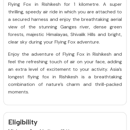
Flying Fox in Rishikesh for 1 kilometre.
A super
thrilling, speedy air ride in which you are attached to
a secured harness and enjoy the breathtaking aerial
view of the stunning Ganges river, dense green
forests, majestic Himalayas, Shivalik Hills and bright,
clear sky during your Flying Fox adventure.
Enjoy the adventure of Flying Fox in Rishikesh and
feel the refreshing touch of air on your face, adding
an extra level of excitement to your activity. Asia’s
longest flying fox in Rishikesh is a breathtaking
combination of nature’s charm and thrill-packed
moments.
Eligibility