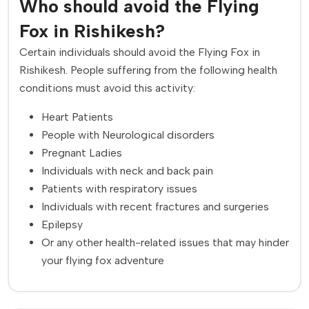
Who should avoid the Flying
Fox in Rishikesh?
Certain individuals should avoid the Flying Fox in
Rishikesh. People suffering from the following health
conditions must avoid this activity:
Heart Patients
People with Neurological disorders
Pregnant Ladies
Individuals with neck and back pain
Patients with respiratory issues
Individuals with recent fractures and surgeries
Epilepsy
Or any other health-related issues that may hinder
your flying fox adventure