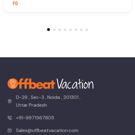
₹0
D-29 , Sec-3 , Noida , 201301 ,
Uttar Pradesh
+91-9971567805
Sales@offbeatvacation.com