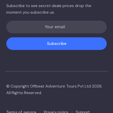
Subscribe to see secret deals prices drop the
moment you subscribe us.
Subscribe
© Copyright Offbeat Adventure Tours Pvt Ltd 2026.
All Rights Reserved.
Terms of service
Privacy policy
Support