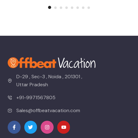
D-29 , Sec-3 , Noida , 201301 ,
Uttar Pradesh
+91-9971567805
Sales@offbeatvacation.com