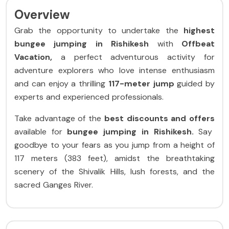
Overview
Grab the opportunity to undertake the
highest
bungee jumping in Rishikesh
with
Offbeat
Vacation,
a perfect adventurous activity for
adventure explorers who love intense enthusiasm
and can enjoy a thrilling
117-meter jump
guided by
experts and experienced professionals.
Take advantage of the
best discounts and offers
available
for
bungee jumping in Rishikesh.
Say
goodbye to your fears as you jump from a height of
117 meters (383 feet), amidst the breathtaking
scenery of the Shivalik Hills, lush forests, and the
sacred Ganges River.