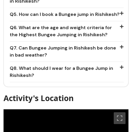
in Rishikesh?
Q5. How can I book a Bungee jump in Rishikesh?
Q6. What are the age and weight criteria for
the Highest Bungee Jumping in Rishikesh?
Q7. Can Bungee Jumping in Rishikesh be done
in bad weather?
Q8. What should I wear for a Bungee Jump in
Rishikesh?
Activity's Location