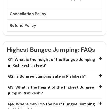
Cancellation Policy
Refund Policy
Highest Bungee Jumping: FAQs
Q1. What is the height of the Bungee Jumping
in Rishikesh in feet?
Q2. Is Bungee Jumping safe in Rishikesh?
Q3. What is the height of the highest Bungee
jump in Rishikesh?
Q4. Where can I do the best Bungee Jumping