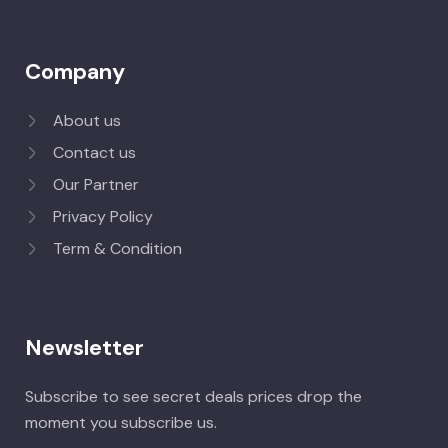
Company
About us
Contact us
Our Partner
Privacy Policy
Term & Condition
Newsletter
Subscribe to see secret deals prices drop the
moment you subscribe us.