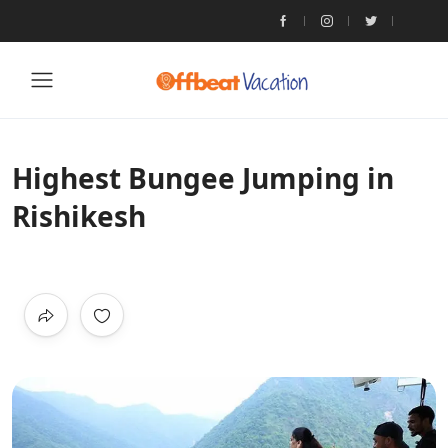
Highest Bungee Jumping in
Rishikesh