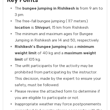
The
bungee jumping in Rishikesh is
from 9 am to
3 pm.
The free-fall bungee jumping ( 117 meters)
location
is
Shivpuri
, 15 km from Rishikesh.
The minimum and maximum ages for Bungee
Jumping in Rishikesh are 14 and 50, respectively.
Rishikesh’s
Bungee
jumping
has a
minimum
weight limit
of 40 kg and a
maximum weight
limit
of 105 kg.
The unfit participants for the activity may be
prohibited from participating by the instructor.
This decision, made by the expert to ensure your
safety, must be followed.
Please review the attached form to determine if
you are eligible to participate or not.
Inappropriate weather may force postponements