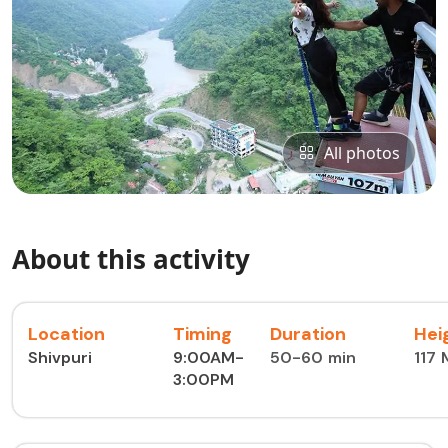
All photos
About this activity
Location
Timing
Duration
Hei
Shivpuri
9:00AM-
50-60 min
117
3:00PM