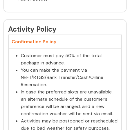
Activity Policy
Confirmation Policy
Customer must pay 50% of the total
package in advance.
You can make the payment via
NEFT/RTGS/Bank Transfer/Cash/Online
Reservation.
In case the preferred slots are unavailable,
an alternate schedule of the customer’s
preference will be arranged, and a new
confirmation voucher will be sent via email.
Activities may be postponed or rescheduled
due to bad weather for safety purposes.