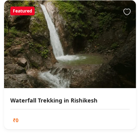
Featured
Waterfall Trekking in Rishikesh
₹0