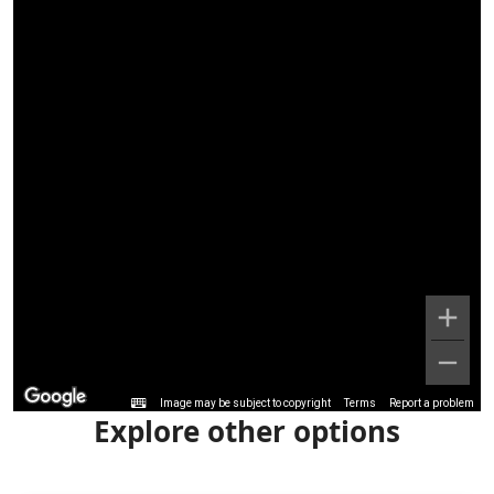
Image may be subject to copyright
Terms
Report a problem
Explore other options