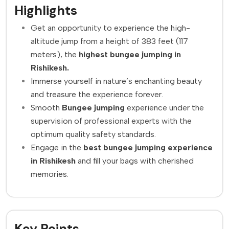
Highlights
Get an opportunity to experience the high-
altitude jump from a height of 383 feet (117
meters), the
highest
bungee jumping in
Rishikesh.
Immerse yourself in nature’s enchanting beauty
and treasure the experience forever.
Smooth
Bungee jumping
experience under the
supervision of professional experts with the
optimum quality safety standards.
Engage in the
best bungee jumping experience
in Rishikesh
and fill your bags with cherished
memories.
Key Points