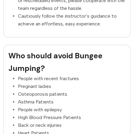
or rescheduled events; please cooperate with the
team regardless of the hassle.
Cautiously follow the instructor’s guidance to
achieve an effortless, easy experience.
Who should avoid Bungee
Jumping?
People with recent fractures
Pregnant ladies
Osteoporosis patients
Asthma Patients
People with epilepsy
High Blood Pressure Patients
Back or neck injuries
Heart Patients