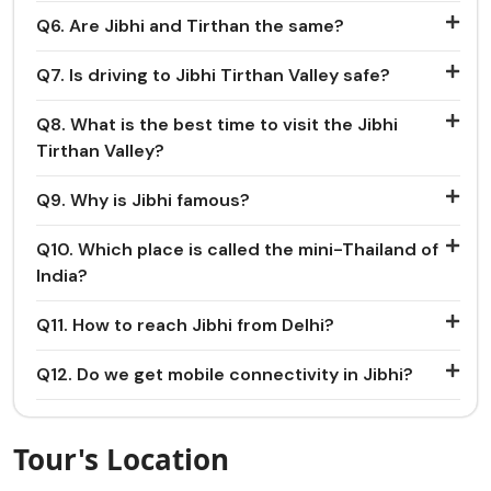
Q6. Are Jibhi and Tirthan the same?
Q7. Is driving to Jibhi Tirthan Valley safe?
Q8. What is the best time to visit the Jibhi
Tirthan Valley?
Q9. Why is Jibhi famous?
Q10. Which place is called the mini-Thailand of
India?
Q11. How to reach Jibhi from Delhi?
Q12. Do we get mobile connectivity in Jibhi?
Tour's Location