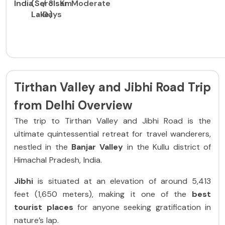
India
(Serolsar
/ 3
Km
Moderate
Lake)
Days
Tirthan Valley and Jibhi Road Trip
from Delhi Overview
The trip to Tirthan Valley and Jibhi Road is the
ultimate quintessential retreat for travel wanderers,
nestled in the
Banjar Valley
in the Kullu district of
Himachal Pradesh, India.
Jibhi
is situated at an elevation of around 5,413
feet (1,650 meters), making it one of the
best
tourist places
for anyone seeking gratification in
nature’s lap.