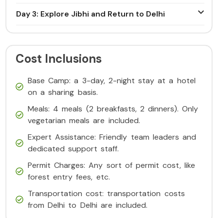
Day 3: Explore Jibhi and Return to Delhi
Cost Inclusions
Base Camp: a 3-day, 2-night stay at a hotel
on a sharing basis.
Meals: 4 meals (2 breakfasts, 2 dinners). Only
vegetarian meals are included.
Expert Assistance: Friendly team leaders and
dedicated support staff.
Permit Charges: Any sort of permit cost, like
forest entry fees, etc.
Transportation cost: transportation costs
from Delhi to Delhi are included.