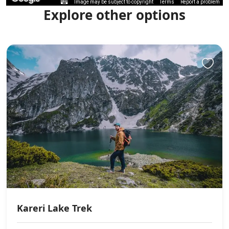
Image may be subject to copyright
Terms
Report a problem
Explore other options
Kareri Lake Trek