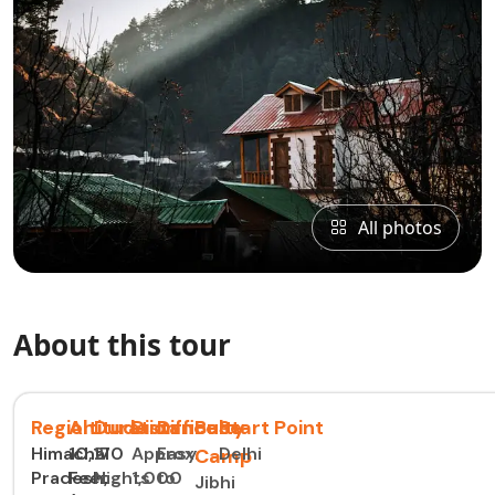
All photos
About this tour
Region
Altitude
Duration
Distance
Difficulty
Base
Start Point
Himachal
10,170
2
Approx.
Easy
Delhi
Camp
Pradesh,
Feet
Nights
1,000
to
Jibhi