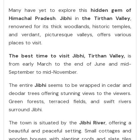
Many have yet to explore this
hidden gem of
Himachal Pradesh
.
Jibhi
in
the Tirthan Valley
,
renowned for its thick woodlands, historic temples,
and verdant, picturesque valleys, offers various
places to visit.
The best time to visit Jibhi, Tirthan Valley,
is
from early March to the end of June and mid-
September to mid-November.
The entire
Jibhi
seems to be wrapped in cedar and
deodar trees offering stunning views to the viewers.
Green forests, terraced fields, and swift rivers
surround Jibhi.
The town is situated by the
Jibhi River
, offering a
beautiful and peaceful setting. Small cottages and
wooden houses with slanting roofs and slate tiles