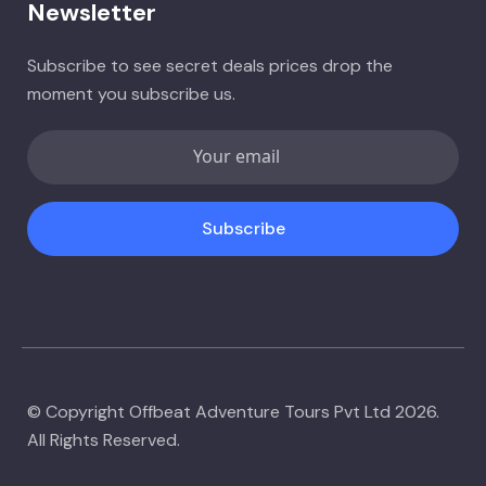
Newsletter
Subscribe to see secret deals prices drop the
moment you subscribe us.
Subscribe
© Copyright Offbeat Adventure Tours Pvt Ltd 2026.
All Rights Reserved.