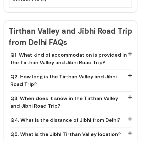
Tirthan Valley and Jibhi Road Trip
from Delhi FAQs
Q1. What kind of accommodation is provided in
the Tirthan Valley and Jibhi Road Trip?
Q2. How long is the Tirthan Valley and Jibhi
Road Trip?
Q3. When does it snow in the Tirthan Valley
and Jibhi Road Trip?
Q4. What is the distance of Jibhi from Delhi?
Q5. What is the Jibhi Tirthan Valley location?