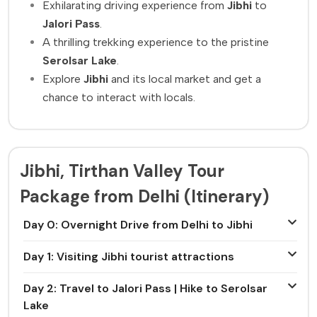
Exhilarating driving experience from
Jibhi
to
Jalori Pass
.
A thrilling trekking experience to the pristine
Serolsar Lake
.
Explore
Jibhi
and its local market and get a
chance to interact with locals.
Jibhi, Tirthan Valley Tour
Package from Delhi (Itinerary)
Day 0: Overnight Drive from Delhi to Jibhi
Day 1: Visiting Jibhi tourist attractions
Day 2: Travel to Jalori Pass | Hike to Serolsar
Lake