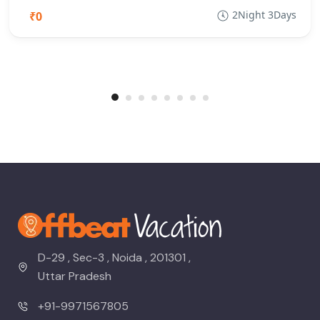
2Night 3Days
₹0
D-29 , Sec-3 , Noida , 201301 ,
Uttar Pradesh
+91-9971567805