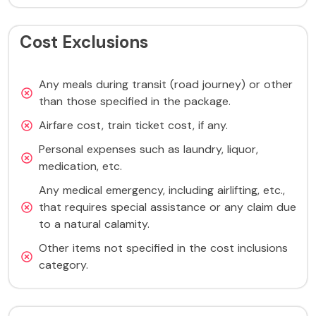
Cost Exclusions
Any meals during transit (road journey) or other
than those specified in the package.
Airfare cost, train ticket cost, if any.
Personal expenses such as laundry, liquor,
medication, etc.
Any medical emergency, including airlifting, etc.,
that requires special assistance or any claim due
to a natural calamity.
Other items not specified in the cost inclusions
category.