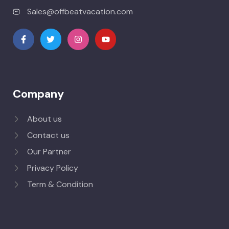
Sales@offbeatvacation.com
Company
About us
Contact us
Our Partner
Privacy Policy
Term & Condition