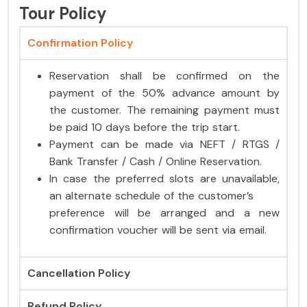
Tour Policy
Confirmation Policy
Reservation shall be confirmed on the
payment of the 50% advance amount by
the customer. The remaining payment must
be paid 10 days before the trip start.
Payment can be made via NEFT / RTGS /
Bank Transfer / Cash / Online Reservation.
In case the preferred slots are unavailable,
an alternate schedule of the customer’s
preference will be arranged and a new
confirmation voucher will be sent via email.
Cancellation Policy
Refund Policy