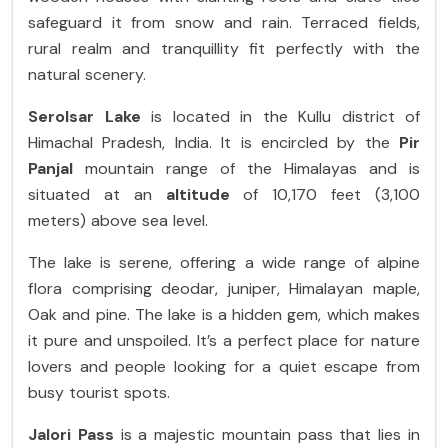
safeguard it from snow and rain. Terraced fields,
rural realm and tranquillity fit perfectly with the
natural scenery.
Serolsar Lake
is located in the Kullu district of
Himachal Pradesh, India. It is encircled by the
Pir
Panjal
mountain range of the Himalayas and is
situated at an
altitude
of 10,170 feet (3,100
meters) above sea level.
The lake is serene, offering a wide range of alpine
flora comprising deodar, juniper, Himalayan maple,
Oak and pine. The lake is a hidden gem, which makes
it pure and unspoiled. It’s a perfect place for nature
lovers and people looking for a quiet escape from
busy tourist spots.
Jalori Pass
is a majestic mountain pass that lies in