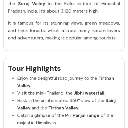
the
Seraj Valley
in the Kullu district of Himachal
Pradesh, India. It’s about 3,120 meters high.
It is famous for its stunning views, green meadows,
and thick forests, which attract many nature lovers
and adventurers, making it popular among tourists.
Tour Highlights
Enjoy the delightful road journey to the
Tirthan
Valley.
Visit the mini-Thailand, the
Jibhi waterfall
.
Bask in the uninterrupted 360° view of the
Sainj
Valley
and the
Tirthan Valley.
Catch a glimpse of the
Pir Panjal range
of the
majestic Himalayas.