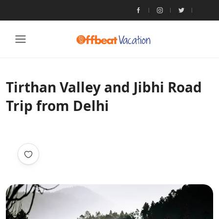
Tirthan Valley and Jibhi Road
Trip from Delhi