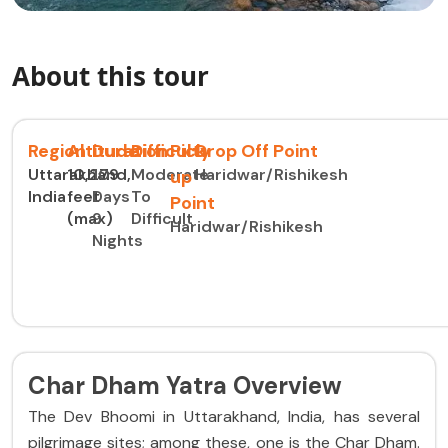
About this tour
Region
Altitude
Duration
Difficulty
Pick
Drop Off Point
Uttarakhand,
10,279
10
Moderate
Haridwar/Rishikesh
up
India
feet
Days
To
Point
(max)
9
Difficult
Haridwar/Rishikesh
Nights
Char Dham Yatra Overview
The Dev Bhoomi in Uttarakhand, India, has several
pilgrimage sites; among these, one is the Char Dham.