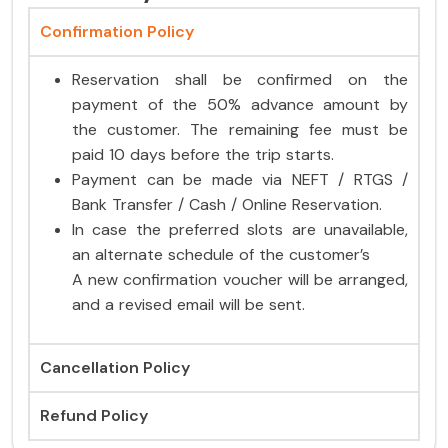
Confirmation Policy
Reservation shall be confirmed on the
payment of the 50% advance amount by
the customer. The remaining fee must be
paid 10 days before the trip starts.
Payment can be made via NEFT / RTGS /
Bank Transfer / Cash / Online Reservation.
In case the preferred slots are unavailable,
an alternate schedule of the customer’s
A new confirmation voucher will be arranged,
and a revised email will be sent.
Cancellation Policy
Refund Policy