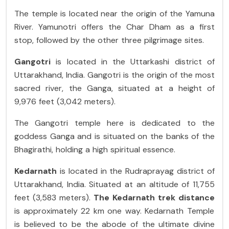
The temple is located near the origin of the Yamuna
River. Yamunotri offers the Char Dham as a first
stop, followed by the other three pilgrimage sites.
Gangotri
is located in the Uttarkashi district of
Uttarakhand, India. Gangotri is the origin of the most
sacred river, the Ganga, situated at a height of
9,976 feet (3,042 meters).
The Gangotri temple here is dedicated to the
goddess Ganga and is situated on the banks of the
Bhagirathi, holding a high spiritual essence.
Kedarnath
is located in the Rudraprayag district of
Uttarakhand, India. Situated at an altitude of 11,755
feet (3,583 meters).
The Kedarnath trek distance
is approximately 22 km one way. Kedarnath Temple
is believed to be the abode of the ultimate divine