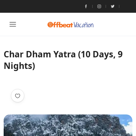
Char Dham Yatra (10 Days, 9
Nights)