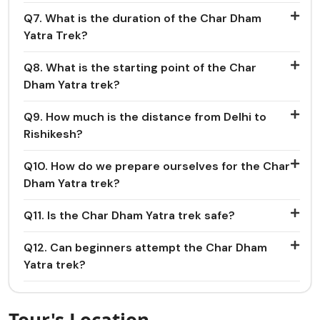
Q7. What is the duration of the Char Dham
Yatra Trek?
Q8. What is the starting point of the Char
Dham Yatra trek?
Q9. How much is the distance from Delhi to
Rishikesh?
Q10. How do we prepare ourselves for the Char
Dham Yatra trek?
Q11. Is the Char Dham Yatra trek safe?
Q12. Can beginners attempt the Char Dham
Yatra trek?