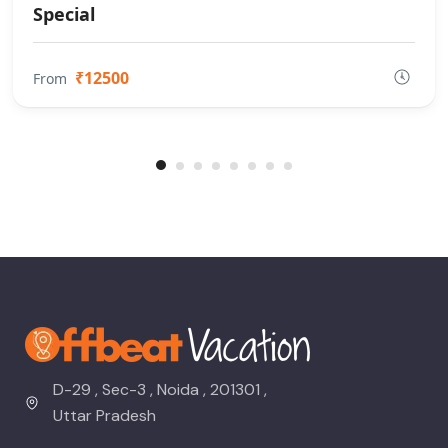
Special
₹12500
From
D-29 , Sec-3 , Noida , 201301 ,
Uttar Pradesh