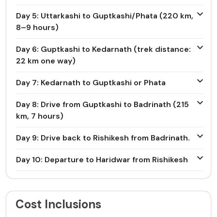
Day 5: Uttarkashi to Guptkashi/Phata (220 km,
8–9 hours)
Day 6: Guptkashi to Kedarnath (trek distance:
22 km one way)
Day 7: Kedarnath to Guptkashi or Phata
Day 8: Drive from Guptkashi to Badrinath (215
km, 7 hours)
Day 9: Drive back to Rishikesh from Badrinath.
Day 10: Departure to Haridwar from Rishikesh
Cost Inclusions