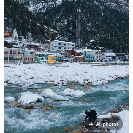
All photos