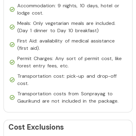
Accommodation: 9 nights, 10 days, hotel or
lodge cost.
Meals: Only vegetarian meals are included.
(Day 1 dinner to Day 10 breakfast)
First Aid: availability of medical assistance
(first aid).
Permit Charges: Any sort of permit cost, like
forest entry fees, etc.
Transportation cost: pick-up and drop-off
cost.
Transportation costs from Sonprayag to
Gaurikund are not included in the package.
Cost Exclusions