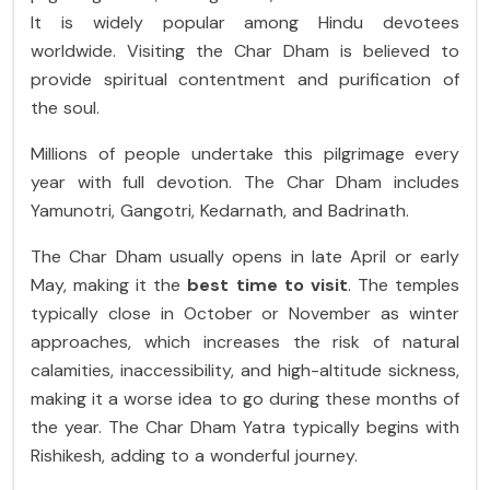
It is widely popular among Hindu devotees
worldwide. Visiting the Char Dham is believed to
provide spiritual contentment and purification of
the soul.
Millions of people undertake this pilgrimage every
year with full devotion. The Char Dham includes
Yamunotri, Gangotri, Kedarnath, and Badrinath.
The Char Dham usually opens in late April or early
May, making it the
best time to visit
. The temples
typically close in October or November as winter
approaches, which increases the risk of natural
calamities, inaccessibility, and high-altitude sickness,
making it a worse idea to go during these months of
the year. The Char Dham Yatra typically begins with
Rishikesh, adding to a wonderful journey.