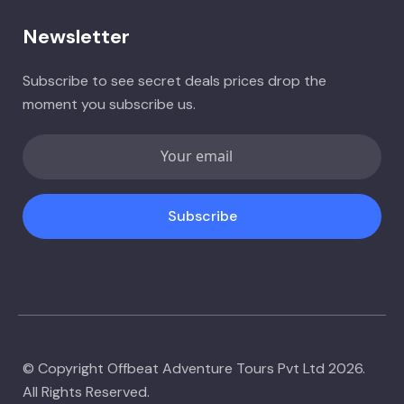
Newsletter
Subscribe to see secret deals prices drop the
moment you subscribe us.
Subscribe
© Copyright Offbeat Adventure Tours Pvt Ltd 2026.
All Rights Reserved.