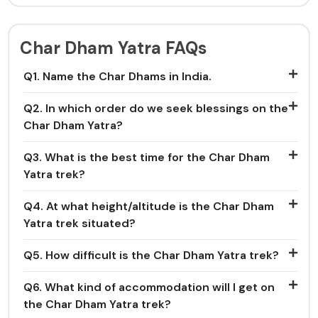
Char Dham Yatra FAQs
Q1. Name the Char Dhams in India.
Q2. In which order do we seek blessings on the
Char Dham Yatra?
Q3. What is the best time for the Char Dham
Yatra trek?
Q4. At what height/altitude is the Char Dham
Yatra trek situated?
Q5. How difficult is the Char Dham Yatra trek?
Q6. What kind of accommodation will I get on
the Char Dham Yatra trek?