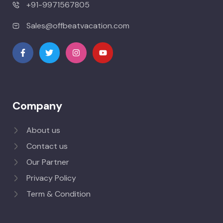
+91-9971567805
Sales@offbeatvacation.com
Company
About us
Contact us
Our Partner
Privacy Policy
Term & Condition