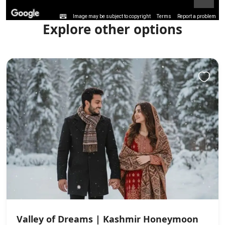
Image may be subject to copyright
Terms
Report a problem
Explore other options
Valley of Dreams | Kashmir Honeymoon