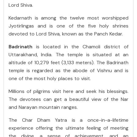
Lord Shiva.
Kedarnath is among the twelve most worshipped
Jyotirlingas and is one of the five holy shrines
devoted to Lord Shiva, known as the Panch Kedar.
Badrinath
is located in the Chamoli district of
Uttarakhand, India. The temple is situated at an
altitude of 10,279 feet (3,133 meters). The Badrinath
temple is regarded as the abode of Vishnu and is
one of the most holy places to visit.
Millions of pilgrims visit here and seek his blessings.
The devotees can get a beautiful view of the Nar
and Narayan mountain ranges.
The Char Dham Yatra is a once-in-a-lifetime
experience offering the ultimate feeling of meeting
the divine, a sense of achievement, and an