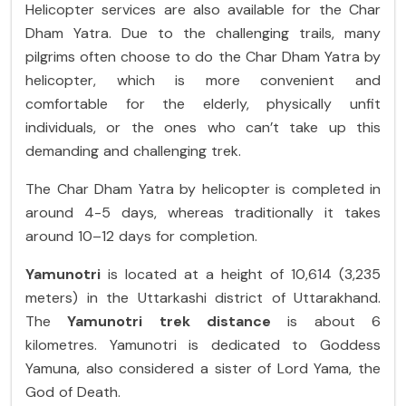
Helicopter services are also available for the Char
Dham Yatra. Due to the challenging trails, many
pilgrims often choose to do the Char Dham Yatra by
helicopter, which is more convenient and
comfortable for the elderly, physically unfit
individuals, or the ones who can’t take up this
demanding and challenging trek.
The Char Dham Yatra by helicopter is completed in
around 4-5 days, whereas traditionally it takes
around 10–12 days for completion.
Yamunotri
is located at a height of 10,614 (3,235
meters) in the Uttarkashi district of Uttarakhand.
The
Yamunotri trek distance
is about 6
kilometres. Yamunotri is dedicated to Goddess
Yamuna, also considered a sister of Lord Yama, the
God of Death.