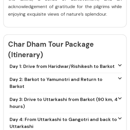
acknowledgement of gratitude for the pilgrims while
enjoying exquisite views of nature’s splendour.
Char Dham Tour Package
(Itinerary)
Day 1: Drive from Haridwar/Rishikesh to Barkot
Day 2: Barkot to Yamunotri and Return to
Barkot
Day 3: Drive to Uttarkashi from Barkot (90 km, 4
hours)
Day 4: From Uttarkashi to Gangotri and back to
Uttarkashi