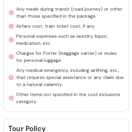
Any meals during transit (road journey) or other
than those specified in the package.
Airfare cost, train ticket cost, if any.
Personal expenses such as laundry, liquor,
medication, etc.
Charges for Porter (baggage carrier) or mules
for personal luggage.
Any medical emergency, including airlifting, etc.,
that requires special assistance or any claim due
to a natural calamity.
Other items not specified in the cost inclusions
category.
Tour Policy