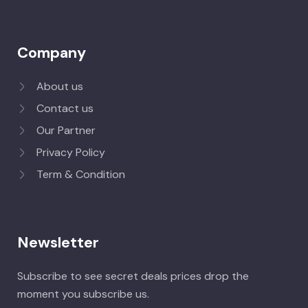
Company
About us
Contact us
Our Partner
Privacy Policy
Term & Condition
Newsletter
Subscribe to see secret deals prices drop the
moment you subscribe us.