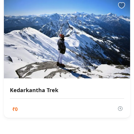
Kedarkantha Trek
₹0