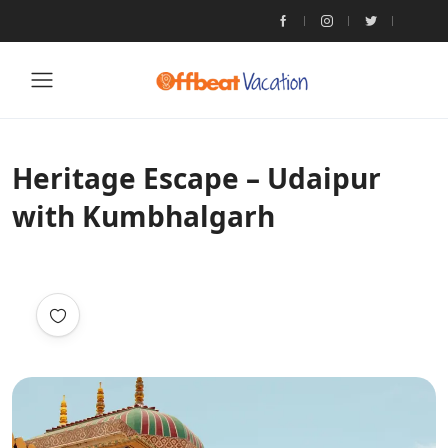
Heritage Escape – Udaipur
with Kumbhalgarh