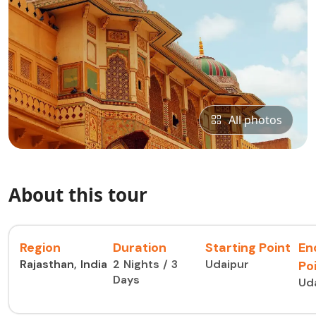
All photos
About this tour
Region
Duration
Starting Point
En
Rajasthan, India
2 Nights / 3
Udaipur
Po
Days
Ud