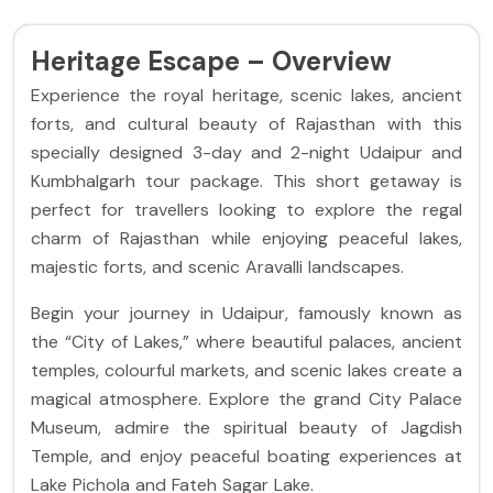
Heritage Escape – Overview
Experience the royal heritage, scenic lakes, ancient
forts, and cultural beauty of Rajasthan with this
specially designed 3-day and 2-night Udaipur and
Kumbhalgarh tour package. This short getaway is
perfect for travellers looking to explore the regal
charm of Rajasthan while enjoying peaceful lakes,
majestic forts, and scenic Aravalli landscapes.
Begin your journey in Udaipur, famously known as
the “City of Lakes,” where beautiful palaces, ancient
temples, colourful markets, and scenic lakes create a
magical atmosphere. Explore the grand City Palace
Museum, admire the spiritual beauty of Jagdish
Temple, and enjoy peaceful boating experiences at
Lake Pichola and Fateh Sagar Lake.