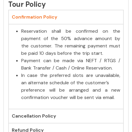
Tour Policy
Confirmation Policy
Reservation shall be confirmed on the
payment of the 50% advance amount by
the customer. The remaining payment must
be paid 10 days before the trip start.
Payment can be made via NEFT / RTGS /
Bank Transfer / Cash / Online Reservation.
In case the preferred slots are unavailable,
an alternate schedule of the customer’s
preference will be arranged and a new
confirmation voucher will be sent via email.
Cancellation Policy
Refund Policy