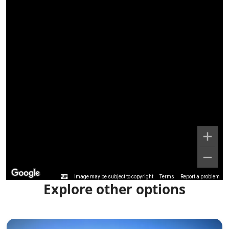
Image may be subject to copyright
Terms
Report a problem
Explore other options