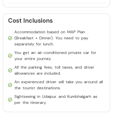
Cost Inclusions
Accommodation based on MAP Plan
(Breakfast + Dinner). You need to pay
separately for lunch.
You get an air-conditioned private car for
your entire journey.
All the parking fees, toll taxes, and driver
allowances are included.
An experienced driver will take you around all
the tourist destinations.
Sightseeing in Udaipur and Kumbhalgarh as
per the itinerary.