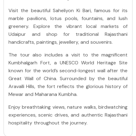
Visit the beautiful Saheliyon Ki Bari, famous for its
marble pavilions, lotus pools, fountains, and lush
greenery. Explore the vibrant local markets of
Udaipur and shop for traditional Rajasthani
handicrafts, paintings, jewellery, and souvenirs.
The tour also includes a visit to the magnificent
Kumbhalgarh Fort, a UNESCO World Heritage Site
known for the world’s second-longest wall after the
Great Wall of China. Surrounded by the beautiful
Aravalli Hills, the fort reflects the glorious history of
Mewar and Maharana Kumbha.
Enjoy breathtaking views, nature walks, birdwatching
experiences, scenic drives, and authentic Rajasthani
hospitality throughout the journey.