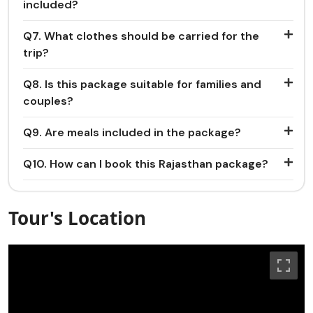
included?
Q7. What clothes should be carried for the
trip?
Q8. Is this package suitable for families and
couples?
Q9. Are meals included in the package?
Q10. How can I book this Rajasthan package?
Tour's Location