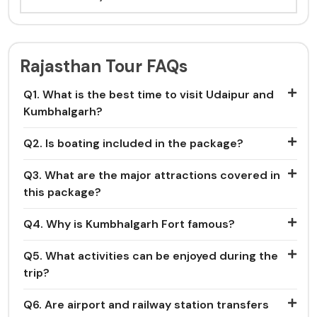
Rajasthan Tour FAQs
Q1. What is the best time to visit Udaipur and
Kumbhalgarh?
Q2. Is boating included in the package?
Q3. What are the major attractions covered in
this package?
Q4. Why is Kumbhalgarh Fort famous?
Q5. What activities can be enjoyed during the
trip?
Q6. Are airport and railway station transfers