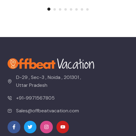
D-29 , Sec-3 , Noida , 201301 ,
Uttar Pradesh
+91-9971567805
Sales@offbeatvacation.com