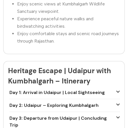
Enjoy scenic views at Kumbhalgarh Wildlife
Sanctuary viewpoint.
Experience peaceful nature walks and
birdwatching activities.
Enjoy comfortable stays and scenic road journeys
through Rajasthan.
Heritage Escape | Udaipur with
Kumbhalgarh – Itinerary
Day 1: Arrival in Udaipur | Local Sightseeing
Day 2: Udaipur – Exploring Kumbhalgarh
Day 3: Departure from Udaipur | Concluding
Trip