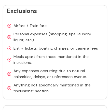
Exclusions
Airfare / Train fare
Personal expenses (shopping, tips, laundry,
liquor, etc.)
Entry tickets, boating charges, or camera fees
Meals apart from those mentioned in the
inclusions.
Any expenses occurring due to natural
calamities, delays, or unforeseen events.
Anything not specifically mentioned in the
“Inclusions” section.