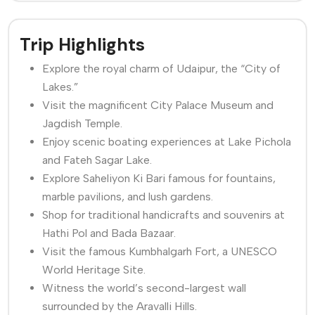
Trip Highlights
Explore the royal charm of Udaipur, the “City of
Lakes.”
Visit the magnificent City Palace Museum and
Jagdish Temple.
Enjoy scenic boating experiences at Lake Pichola
and Fateh Sagar Lake.
Explore Saheliyon Ki Bari famous for fountains,
marble pavilions, and lush gardens.
Shop for traditional handicrafts and souvenirs at
Hathi Pol and Bada Bazaar.
Visit the famous Kumbhalgarh Fort, a UNESCO
World Heritage Site.
Witness the world’s second-largest wall
surrounded by the Aravalli Hills.