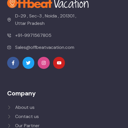
D-29 , Sec-3 , Noida , 201301 ,
Uttar Pradesh
+91-9971567805
Sales@offbeatvacation.com
Company
About us
Contact us
Our Partner