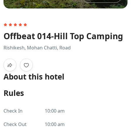
Offbeat 014-Hill Top Camping
Rishikesh, Mohan Chatti, Road
About this hotel
Rules
Check In
10:00 am
Check Out
10:00 am