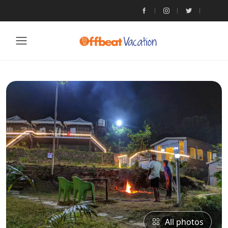
All photos