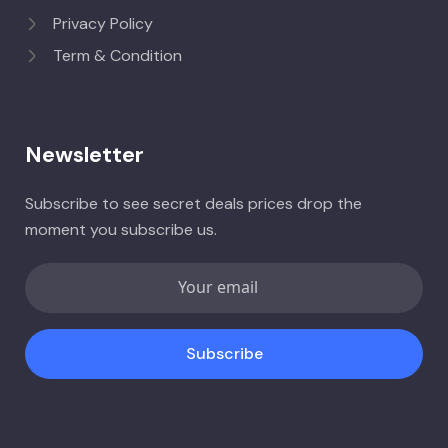
Privacy Policy
Term & Condition
Newsletter
Subscribe to see secret deals prices drop the
moment you subscribe us.
Subscribe