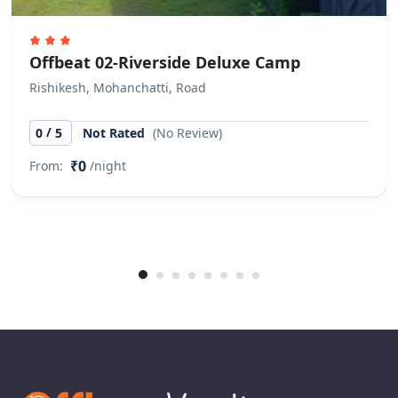
Offbeat 02-Riverside Deluxe Camp
Rishikesh, Mohanchatti, Road
/
0
5
Not Rated
(No Review)
₹0
From:
/night