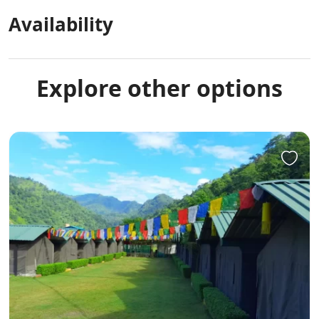
Availability
Explore other options