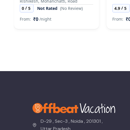
Rishikesh, Mohanchatti, Road
/
/
0
5
Not Rated
(No Review)
4.9
5
₹0
₹
From:
/night
From:
D-29 , Sec-3 , Noida , 201301 ,
Uttar Pradesh