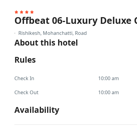
Offbeat 06-Luxury Deluxe 
Rishikesh, Mohanchatti, Road
About this hotel
Rules
Check In
10:00 am
Check Out
10:00 am
Availability