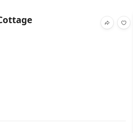
Cottage