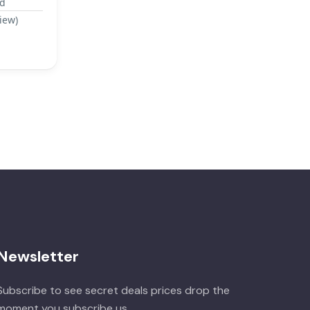
ad
iew)
Newsletter
Subscribe to see secret deals prices drop the
moment you subscribe us.