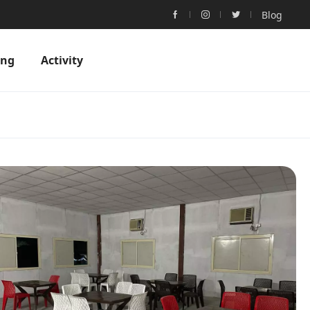
Blog
ing
Activity