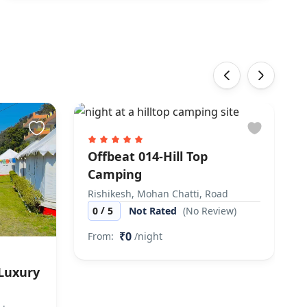
‹
›
Offbeat 014-Hill Top
Camping
Rishikesh, Mohan Chatti, Road
/
0
5
Not Rated
(No Review)
₹0
From:
/night
 Luxury