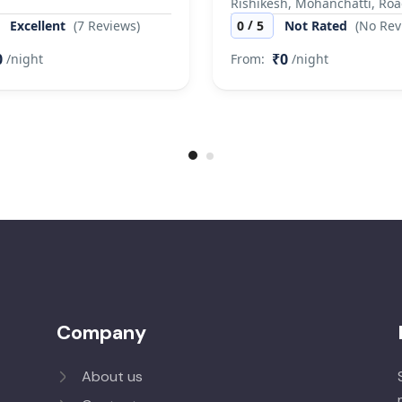
Rishikesh, Mohanchatti, Ro
/
Excellent
(7 Reviews)
0
5
Not Rated
(No Rev
0
₹0
/night
From:
/night
Company
About us