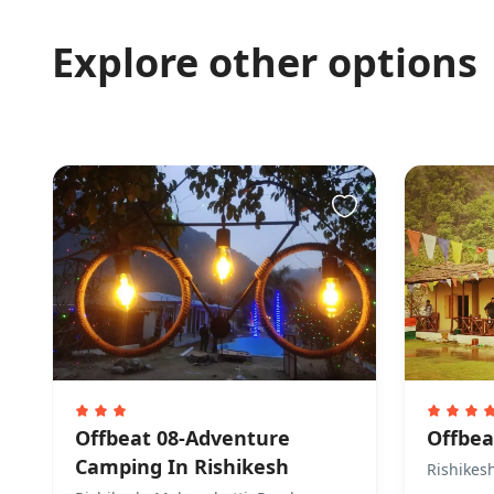
Explore other options
Offbeat 08-Adventure
Offbea
Camping In Rishikesh
Rishikes