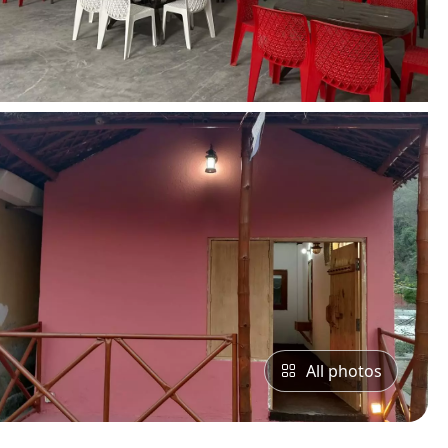
All photos