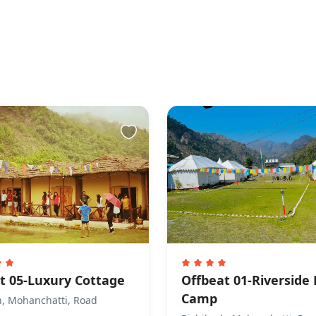
t 05-Luxury Cottage
Offbeat 01-Riverside
Camp
h, Mohanchatti, Road