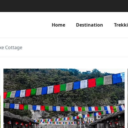
Home
Destination
Trekk
xe Cottage