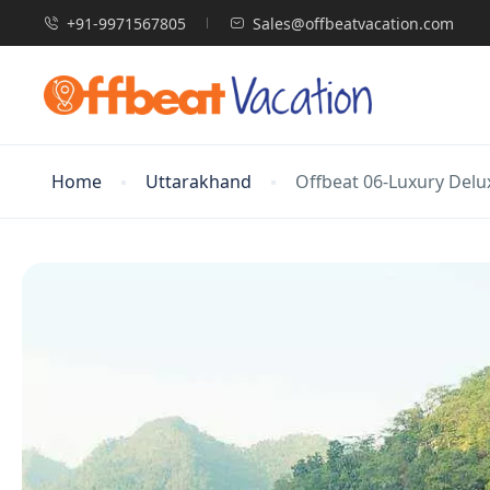
+91-9971567805
Sales@offbeatvacation.com
Home
Uttarakhand
Offbeat 06-Luxury Delu