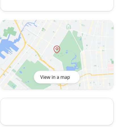
View in a map