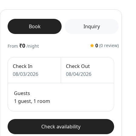
Book
Inquiry
₹0
0
(0 review)
From
/night
Check In
Check Out
08/03/2026
08/04/2026
Guests
1 guest, 1 room
Check availability