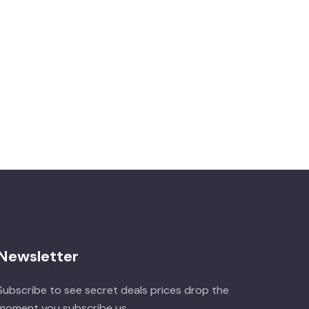
Newsletter
Subscribe to see secret deals prices drop the
moment you subscribe us.