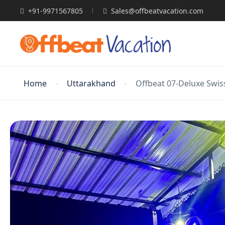
+91-9971567805
Sales@offbeatvacation.com
Home
Uttarakhand
Offbeat 07-Deluxe Swi