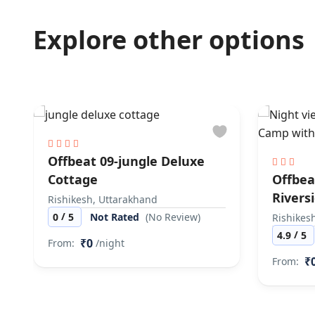
Explore other options
Offbeat 09-jungle Deluxe
Cottage
Offbea
Rivers
Rishikesh, Uttarakhand
/
0
5
Not Rated
(No Review)
Rishikes
/
4.9
5
₹0
From:
/night
₹
From: