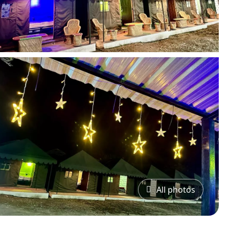
All photos