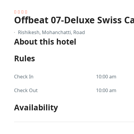
Offbeat 07-Deluxe Swiss 
Rishikesh, Mohanchatti, Road
About this hotel
Rules
Check In
10:00 am
Check Out
10:00 am
Availability