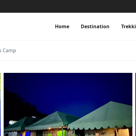
Home
Destination
Trekk
ss Camp