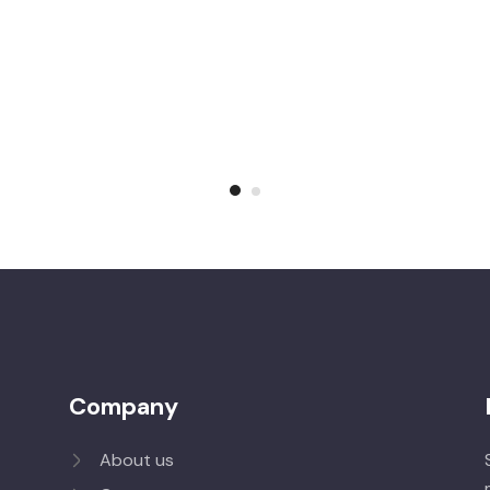
Company
About us