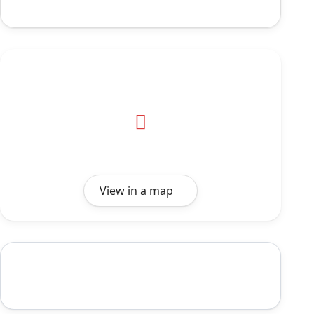
View in a map