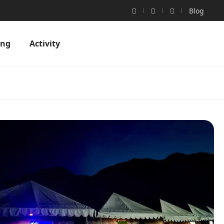
Blog
ing
Activity