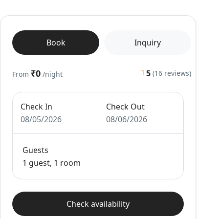
Book
Inquiry
₹0
5
(16 reviews)
From
/night
Check In
Check Out
08/05/2026
08/06/2026
Guests
1 guest, 1 room
Check availability