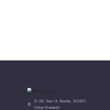
D-29 , Sec-3 , Noida , 201301 ,
Uttar Pradesh