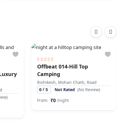
‹
›
Offbeat 014-Hill Top
 Luxury
Camping
Rishikesh, Mohan Chatti, Road
/
0
5
Not Rated
(No Review)
ad
iew)
₹0
From:
/night