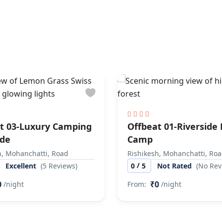
t 03-Luxury Camping
Offbeat 01-Riverside
ide
Camp
h, Mohanchatti, Road
Rishikesh, Mohanchatti, Ro
/
Excellent
(5 Reviews)
0
5
Not Rated
(No Rev
0
₹0
/night
From:
/night