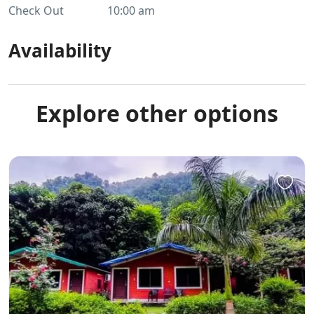
Check Out
10:00 am
Availability
Explore other options