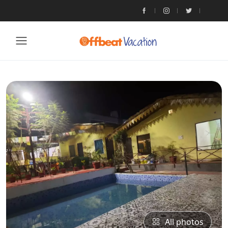
All photos