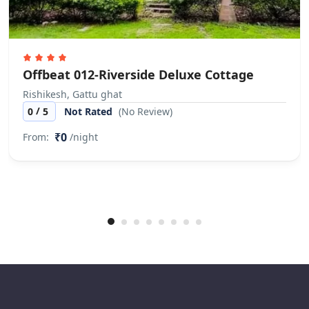
Offbeat 012-Riverside Deluxe Cottage
Rishikesh, Gattu ghat
/
0
5
Not Rated
(No Review)
₹0
From:
/night