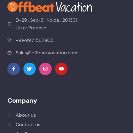
D-29 , Sec-3 , Noida , 201301 ,
Uttar Pradesh
+91-9971567805
Sales@offbeatvacation.com
Company
About us
Contact us