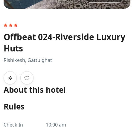
Offbeat 024-Riverside Luxury
Huts
Rishikesh, Gattu ghat
About this hotel
Rules
Check In
10:00 am