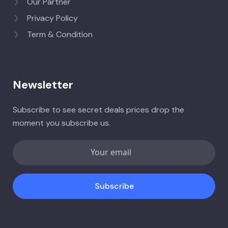
Our Partner
Privacy Policy
Term & Condition
Newsletter
Subscribe to see secret deals prices drop the
moment you subscribe us.
Subscribe