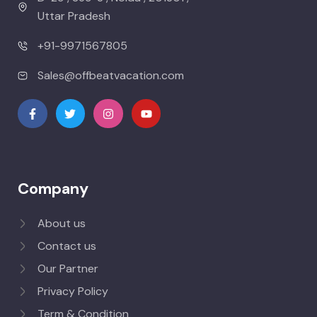
Uttar Pradesh
+91-9971567805
Sales@offbeatvacation.com
Company
About us
Contact us
Our Partner
Privacy Policy
Term & Condition