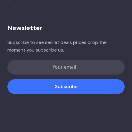
Newsletter
Subscribe to see secret deals prices drop the
moment you subscribe us.
Subscribe