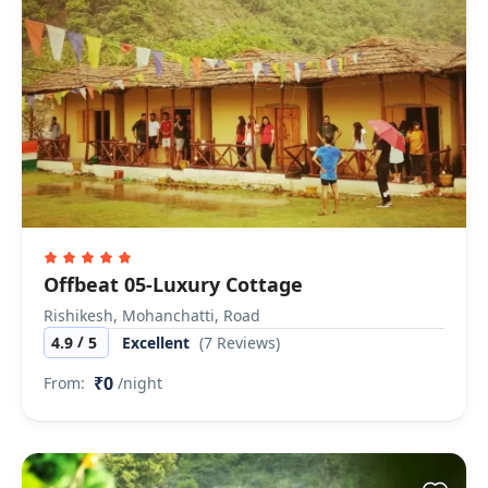
Offbeat 05-Luxury Cottage
Rishikesh, Mohanchatti, Road
/
4.9
5
Excellent
(7 Reviews)
₹0
From:
/night