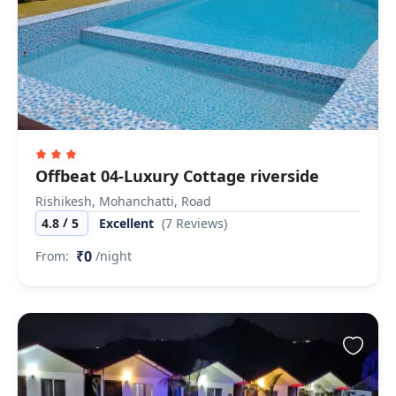
Offbeat 04-Luxury Cottage riverside
Rishikesh, Mohanchatti, Road
/
4.8
5
Excellent
(7 Reviews)
₹0
From:
/night