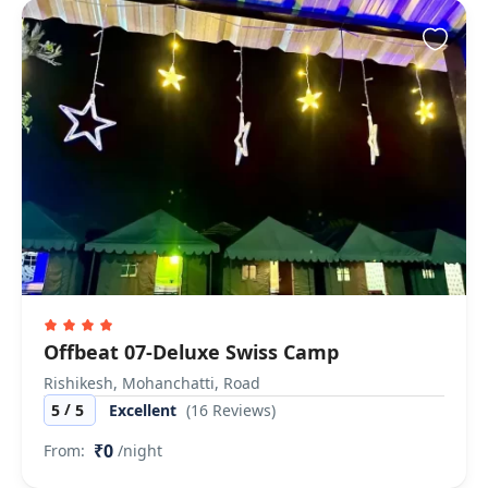
Offbeat 07-Deluxe Swiss Camp
Rishikesh, Mohanchatti, Road
/
5
5
Excellent
(16 Reviews)
₹0
From:
/night