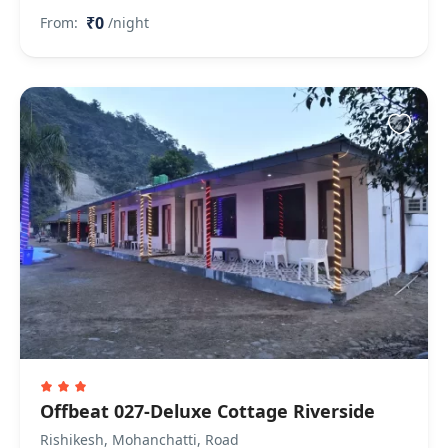
₹0
From:
/night
Offbeat 027-Deluxe Cottage Riverside
Rishikesh, Mohanchatti, Road