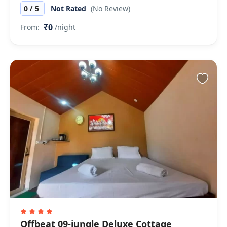
/
0
5
Not Rated
(No Review)
₹0
From:
/night
Offbeat 09-jungle Deluxe Cottage