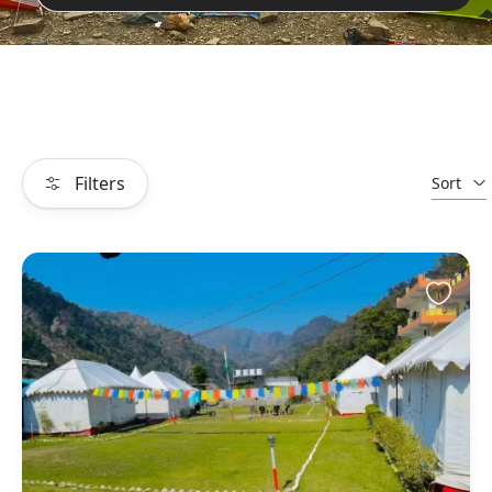
Filters
Sort