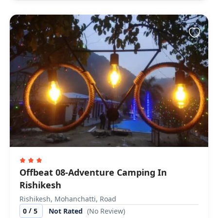
Offbeat 08-Adventure Camping In
Rishikesh
Rishikesh, Mohanchatti, Road
/
0
5
Not Rated
(No Review)