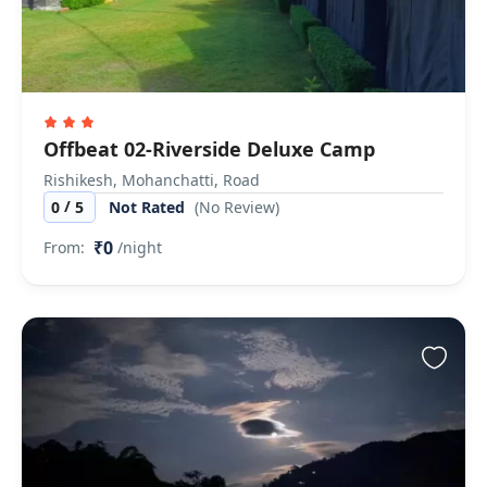
Offbeat 02-Riverside Deluxe Camp
Rishikesh, Mohanchatti, Road
/
0
5
Not Rated
(No Review)
₹0
From:
/night