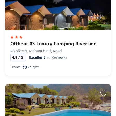
Offbeat 03-Luxury Camping Riverside
Rishikesh, Mohanchatti, Road
/
4.9
5
Excellent
(5 Reviews)
₹0
From:
/night