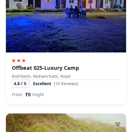
Offbeat 025-Luxury Camp
Rishikesh, Mohanchatti, Road
/
4.8
5
Excellent
(10 Reviews)
₹0
From:
/night