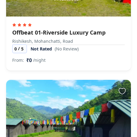
Offbeat 01-Riverside Luxury Camp
Rishikesh, Mohanchatti, Road
/
0
5
Not Rated
(No Review)
₹0
From:
/night