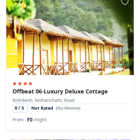
Offbeat 06-Luxury Deluxe Cottage
Rishikesh, Mohanchatti, Road
/
0
5
Not Rated
(No Review)
₹0
From:
/night