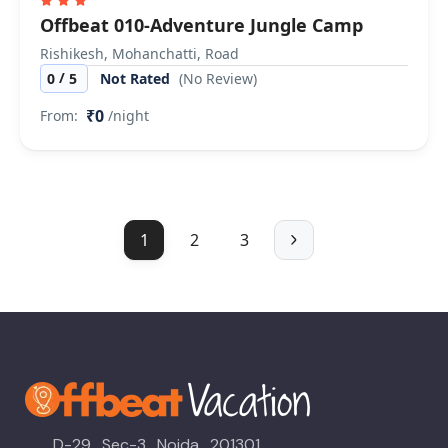
Offbeat 010-Adventure Jungle Camp
Rishikesh, Mohanchatti, Road
/
0
5
Not Rated
(No Review)
₹0
From:
/night
1
2
3
D-29 , Sec-3 , Noida , 201301 ,