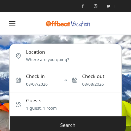
Location
Check in
Check out
08/07/2026
08/08/2026
Guests
1 guest, 1 room
Search