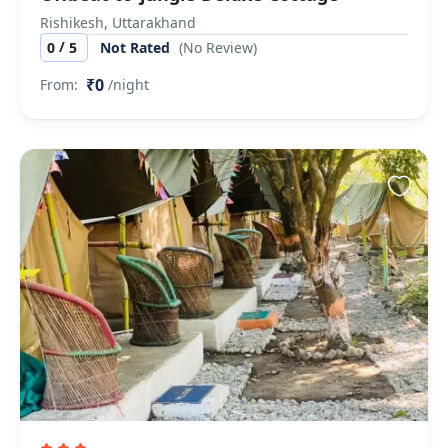
Rishikesh, Uttarakhand
/
0
5
Not Rated
(No Review)
₹0
From:
/night