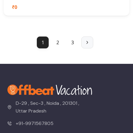
₹0
1
2
3
D-29 , Sec-3 , Noida , 201301 ,
Uttar Pradesh
+91-9971567805