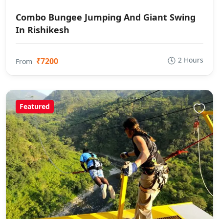
Combo Bungee Jumping And Giant Swing
In Rishikesh
2 Hours
₹7200
From
Featured