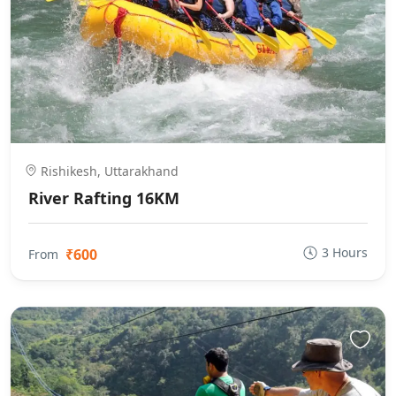
Rishikesh, Uttarakhand
River Rafting 16KM
3 Hours
₹600
From