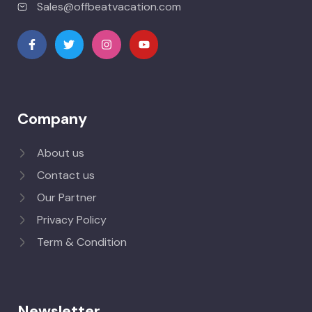
Sales@offbeatvacation.com
Company
About us
Contact us
Our Partner
Privacy Policy
Term & Condition
Newsletter