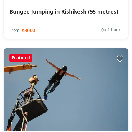
Bungee Jumping in Rishikesh (55 metres)
1 hours
₹3000
From
Featured