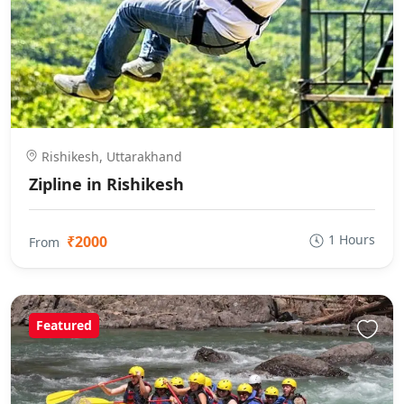
Rishikesh, Uttarakhand
Zipline in Rishikesh
1 Hours
₹2000
From
Featured