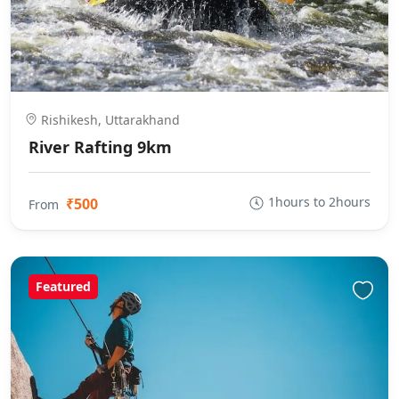
Rishikesh, Uttarakhand
River Rafting 9km
1hours to 2hours
₹500
From
Featured