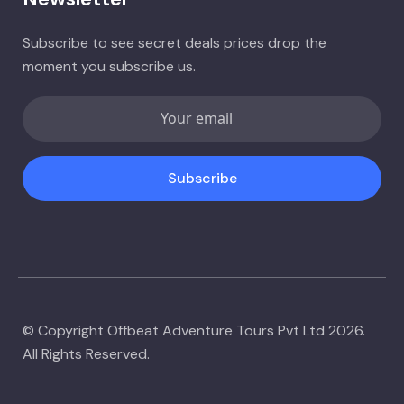
Subscribe to see secret deals prices drop the
moment you subscribe us.
Subscribe
© Copyright Offbeat Adventure Tours Pvt Ltd 2026.
All Rights Reserved.