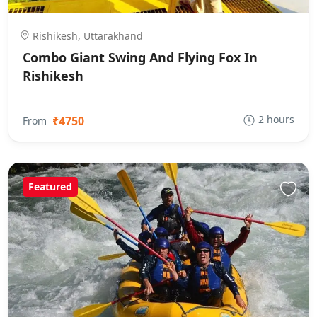
Rishikesh, Uttarakhand
Combo Giant Swing And Flying Fox In
Rishikesh
2 hours
₹4750
From
Featured