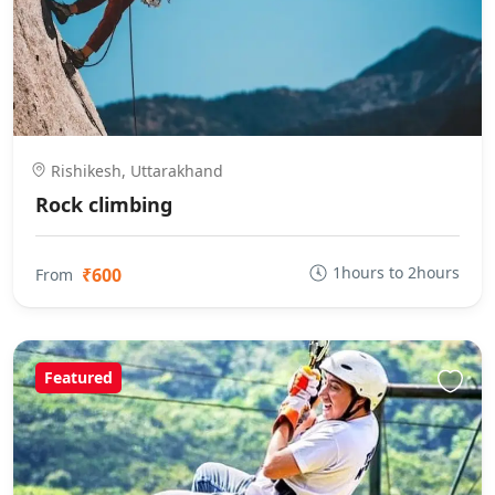
Rishikesh, Uttarakhand
Rock climbing
1hours to 2hours
₹600
From
Featured