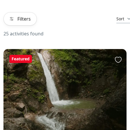
Filters
Sort
25 activities found
Featured