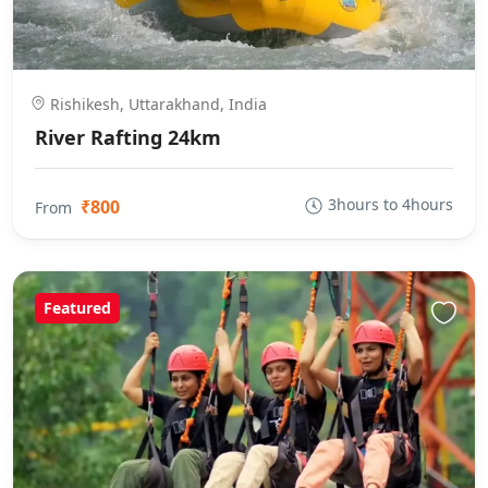
Rishikesh, Uttarakhand, India
River Rafting 24km
3hours to 4hours
₹800
From
Featured