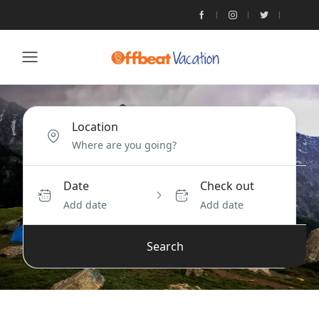
Location
Date
Check out
Add date
Add date
Search