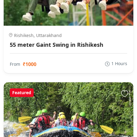
Rishikesh, Uttarakhand
55 meter Gaint Swing in Rishikesh
1 Hours
₹1000
From
Featured