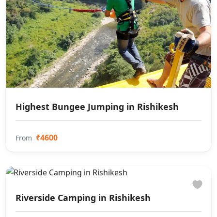
Highest Bungee Jumping in Rishikesh
₹4600
From
Riverside Camping in Rishikesh