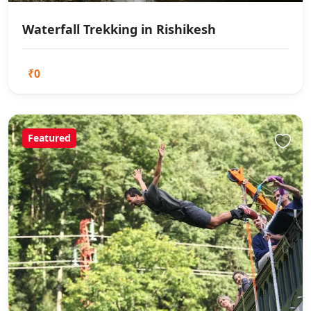
Waterfall Trekking in Rishikesh
₹0
Featured