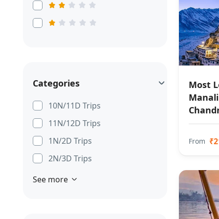
Categories
Most L
Manali 
10N/11D Trips
Chandr
11N/12D Trips
1N/2D Trips
₹2
From
2N/3D Trips
See more