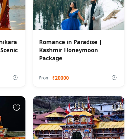
hikara
Romance in Paradise |
 Scenic
Kashmir Honeymoon
Package
₹20000
From