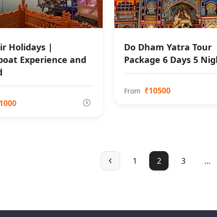
r Holidays |
Do Dham Yatra Tour
oat Experience and
Package 6 Days 5 Nig
d
₹10500
From
1000
1
2
3
…