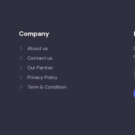
Company
About us
Contact us
Our Partner
Privacy Policy
Term & Condition