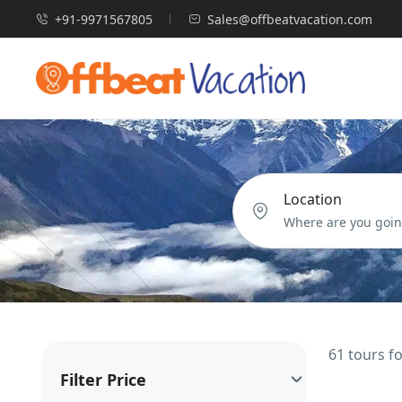
+91-9971567805
Sales@offbeatvacation.com
Location
61 tours f
Filter Price