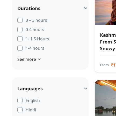
Durations
0 – 3 hours
0-4 hours
Kashmi
1- 1.5 Hours
From S
Snowy
1-4 hours
See more
₹1
From
Languages
English
Hindi