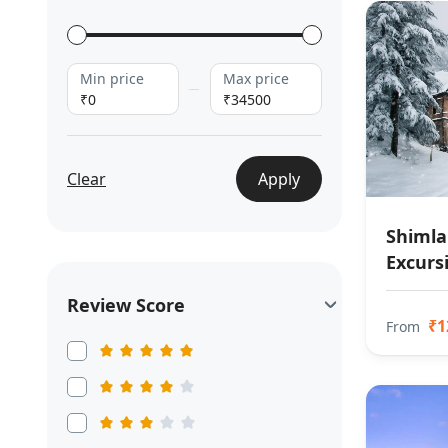
Min price
Max price
₹0
₹34500
Clear
Apply
Shimla
Excurs
Review Score
₹1
From