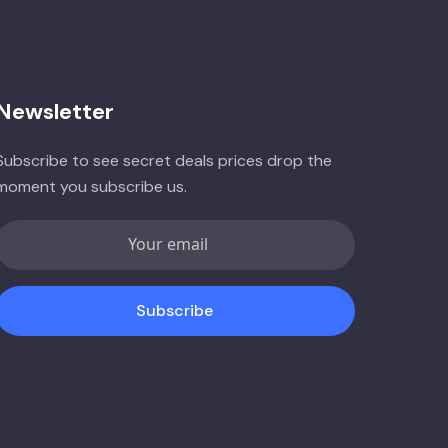
Newsletter
Subscribe to see secret deals prices drop the
moment you subscribe us.
Subscribe