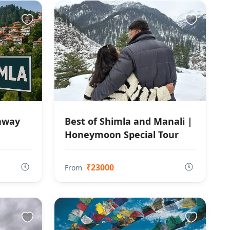
taway
Best of Shimla and Manali |
Honeymoon Special Tour
₹23000
From