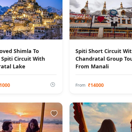
oved Shimla To
Spiti Short Circuit Wi
Spiti Circuit With
Chandratal Group To
atal Lake
From Manali
1000
₹14000
From