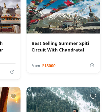
th
Best Selling Summer Spiti
ur
Circuit With Chandratal
₹18000
From