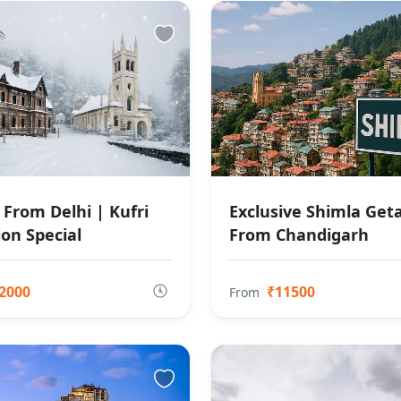
 From Delhi | Kufri
Exclusive Shimla Ge
ion Special
From Chandigarh
2000
₹11500
From