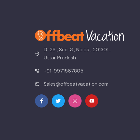
D-29 , Sec-3 , Noida , 201301 ,
Uttar Pradesh
+91-9971567805
Sales@offbeatvacation.com