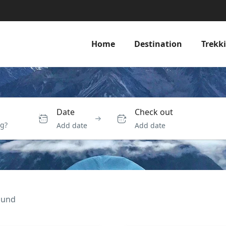
Home
Destination
Trekk
Date
Check out
Add date
Add date
ound