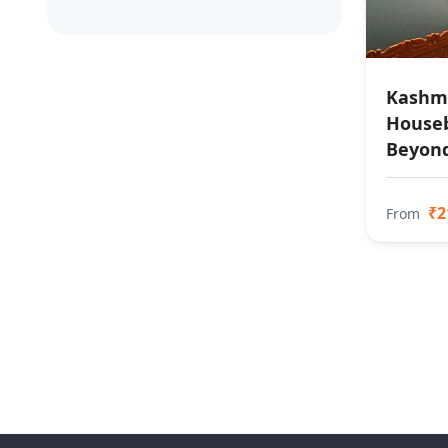
Kashmi
Houseb
Beyon
₹2
From