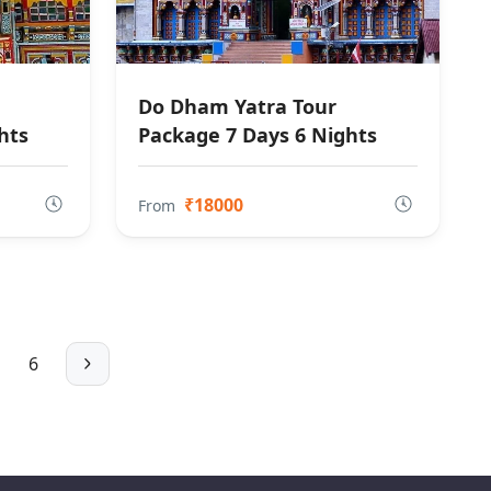
Do Dham Yatra Tour
hts
Package 7 Days 6 Nights
₹18000
From
6