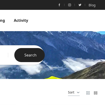
Blog
ing
Activity
Search
Sort