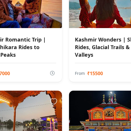
r Romantic Trip |
Kashmir Wonders | S
hikara Rides to
Rides, Glacial Trails &
 Peaks
Valleys
7000
₹15500
From