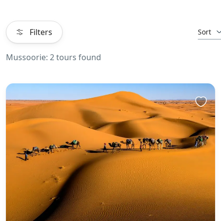
Filters
Sort
Mussoorie: 2 tours found