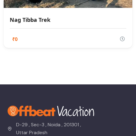
Nag Tibba Trek
₹0
D-29 , Sec-3 , Noida , 201301 ,
Uttar Pradesh