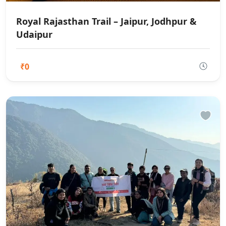
Royal Rajasthan Trail – Jaipur, Jodhpur &
Udaipur
₹0