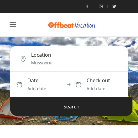
Location
Date
Check out
Add date
Add date
Search