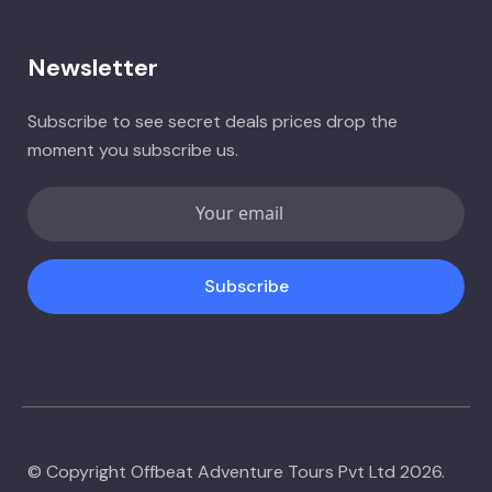
Newsletter
Subscribe to see secret deals prices drop the
moment you subscribe us.
Subscribe
© Copyright Offbeat Adventure Tours Pvt Ltd 2026.