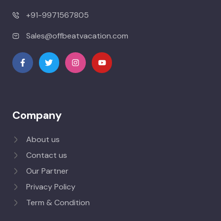
+91-9971567805
Sales@offbeatvacation.com
Company
About us
Contact us
Our Partner
Privacy Policy
Term & Condition