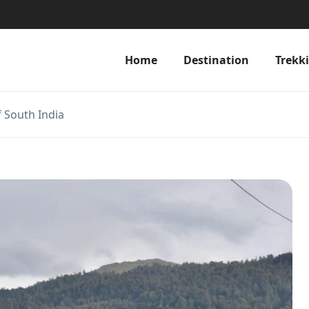
Home
Destination
Trekk
f South India