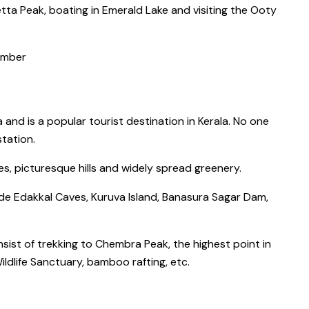
tta Peak
, boating in
Emerald Lake
and visiting the
Ooty
ember
a and is a
popular tourist destination in Kerala
. No one
 station
.
ages, picturesque hills and widely spread greenery.
de Edakkal Caves, Kuruva Island, Banasura Sagar Dam,
nsist of
trekking to Chembra Peak
, the
highest point in
ldlife Sanctuary,
bamboo rafting, etc.