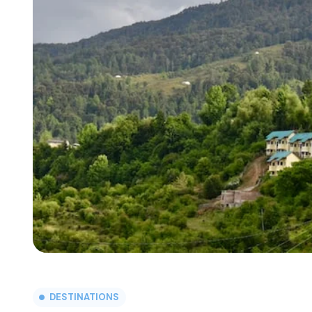
DESTINATIONS