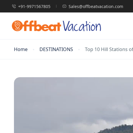
+91-9971567805
Sales@offbeatvacation.com
Home
DESTINATIONS
Top 10 Hill Stations o