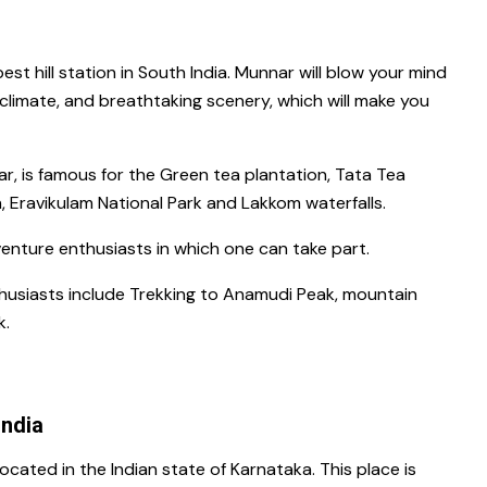
best hill station in South India.
Munnar
will blow your mind
t climate, and breathtaking scenery, which will make you
r, is famous for
the Green tea plantation,
Tata Tea
 Eravikulam National Park
and
Lakkom waterfalls
.
enture enthusiasts in which one can take part.
usiasts include Trekking
to
Anamudi Peak
, mountain
k.
India
located in the Indian state of
Karnataka
. This place is