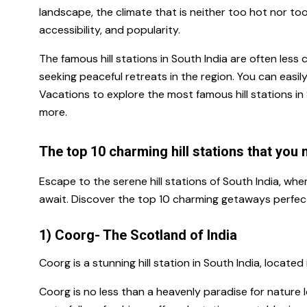
landscape, the climate that is neither too hot nor too 
accessibility, and popularity.
The famous hill stations in South India
are often less 
seeking peaceful retreats in the region
.
You can easil
Vacations to explore the most famous hill stations i
more.
The top 10 charming hill stations that you 
Escape to the serene hill stations of South India, wh
await. Discover the top 10 charming getaways perfect
1) Coorg- The Scotland of India
Coorg is a
stunning hill station in South India
, located
Coorg is no less than a heavenly paradise for nature lo