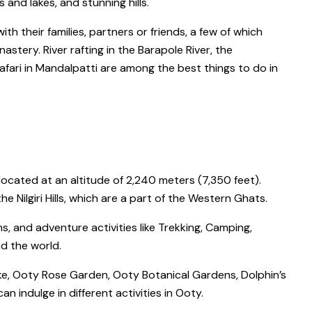
s and lakes, and stunning hills.
ith their families, partners or friends, a few of which
onastery
.
River rafting
in the
Barapole River
, the
afari
in
Mandalpatti
are among the
best things to do in
 located at an altitude of 2,240 meters (7,350 feet).
 Nilgiri Hills, which are a part of the Western Ghats.
s, and adventure activities like Trekking, Camping,
nd the world.
e, Ooty Rose Garden, Ooty Botanical Gardens, Dolphin’s
an indulge in different activities in Ooty.