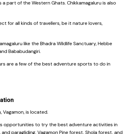
is a part of the Western Ghats.
Chikkamagaluru
is also
ct for all kinds of travellers, be it nature lovers,
kkamagaluru
like the
Bhadra Wildlife Sanctuary, Hebbe
and
Bababudangiri.
ours
are a few of the
best adventure sports to do in
tation
n,
Vagamon,
is located.
ous opportunities to try the
best adventure activities in
, and paragliding.
Vagamon Pine forest, Shola forest
, and