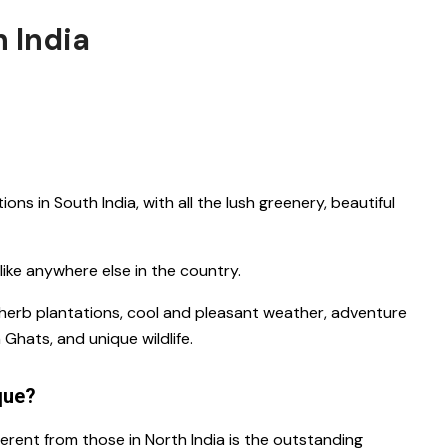
h India
ations in South India
, with all the lush greenery, beautiful
unlike anywhere else in the country.
s, herb plantations, cool and pleasant weather, adventure
n Ghats, and unique wildlife.
que?
ferent from those in North India is the outstanding