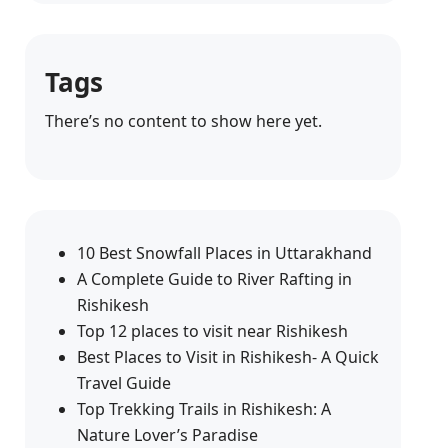
Tags
There’s no content to show here yet.
10 Best Snowfall Places in Uttarakhand
A Complete Guide to River Rafting in
Rishikesh
Top 12 places to visit near Rishikesh
Best Places to Visit in Rishikesh- A Quick
Travel Guide
Top Trekking Trails in Rishikesh: A
Nature Lover’s Paradise