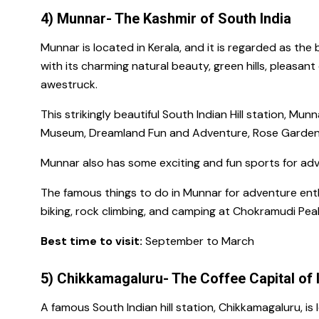
4) Munnar- The Kashmir of South India
Munnar is located in Kerala, and it is regarded as the
with its charming natural beauty, green hills, pleasan
awestruck.
This strikingly beautiful South Indian Hill station,
Munna
Museum, Dreamland Fun and Adventure, Rose Garden,
Munnar also has some exciting and fun sports for adv
The
famous things to do in Munnar for
adventure enth
biking, rock climbing, and
camping
at
Chokramudi Pea
Best time to visit:
September to March
5) Chikkamagaluru- The Coffee Capital of 
A
famous South Indian hill station,
Chikkamagaluru, is 