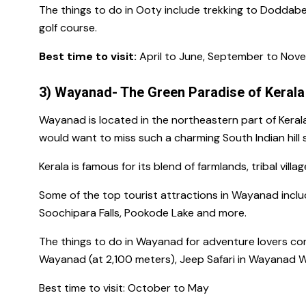
The
things to do in Ooty
include trekking to
Doddabe
golf course.
Best time to visit:
April to June, September to Nov
3) Wayanad- The Green Paradise of Kerala
Wayanad is located in the northeastern part of Keral
would want to miss such a charming
South Indian hill
Kerala is famous for
its blend of farmlands, tribal vill
Some of
the top tourist attractions in Wayanad
inclu
Soochipara Falls, Pookode Lake and more.
The things to do in Wayanad
for adventure lovers co
Wayanad
(at 2,100 meters), Jeep Safari in
Wayanad Wi
Best time to visit:
October to May