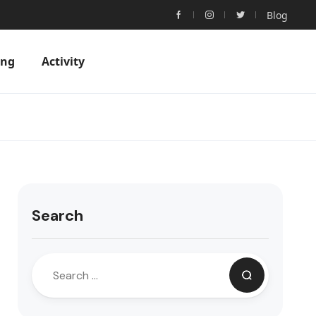
Blog
ing
Activity
Search