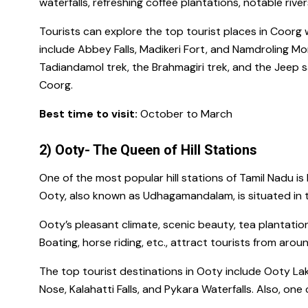
waterfalls, refreshing coffee plantations, notable river
Tourists can explore the
top tourist places in Coorg
w
include
Abbey Falls, Madikeri Fort, and Namdroling M
Tadiandamol trek
, the
Brahmagiri trek,
and the
Jeep s
Coorg.
Best time to visit:
October to March
2) Ooty- The Queen of Hill Stations
One of the
most popular hill stations of Tamil Nadu
is
Ooty, also known as Udhagamandalam, is situated in the
Ooty’s pleasant climate, scenic beauty, tea plantation
Boating, horse riding, etc., attract tourists from arou
The top tourist destinations in Ooty include
Ooty Lak
Nose, Kalahatti Falls, and Pykara Waterfalls.
Also, one c