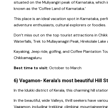
situated on the
Muliyangiri peak
of Karnataka, which 
known as the ‘Coffee Land of Karnataka.’
This place is an ideal
vacation spot in Karnataka,
perfe
adventure enthusiasts, cultural explorers or foodies.
Don’t miss out on the
top tourist attractions in Chi
Waterfalls, Trek
to
Mullayanagiri Peak, Hirekolale Lake
Kayaking, Jeep ride, golfing, and Coffee Plantation T
Chikkamagaluru.
Best time to visit:
October to March
6) Vagamon- Kerala’s most beautiful Hill S
In the Idukki district of Kerala, this charming hill statio
In the beautiful, wide Valleys, thrill seekers have vari
Vagamon,
including trekking, climbing, mountaineering