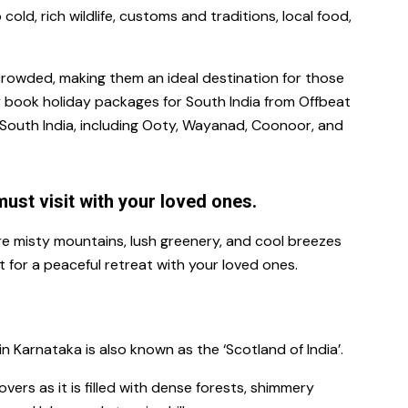
cold, rich wildlife, customs and traditions, local food,
crowded, making them an ideal destination for those
y book
holiday packages for South India
from Offbeat
n South India, including Ooty, Wayanad, Coonoor, and
must visit with your loved ones.
ere misty mountains, lush greenery, and cool breezes
 for a peaceful retreat with your loved ones.
 in Karnataka is also known as the ‘Scotland of India’.
vers as it is filled with dense forests, shimmery