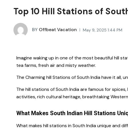
Top 10 Hill Stations of Sout
BY
Offbeat Vacation
May 9, 2025 1:44 PM
Imagine waking up in one of the most
beautiful hill st
tea farms, fresh air and misty weather.
The Charming hill Stations of South India have it all, 
The hill stations of South India are famous for spice
activities, rich cultural heritage, breathtaking Wester
What Makes South Indian Hill Stations Uni
What makes
hill stations in South India
unique and dif