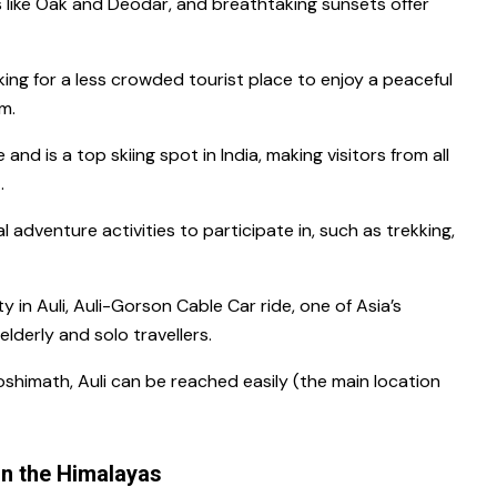
 like Oak and Deodar, and breathtaking sunsets offer
king for a less crowded tourist place to enjoy a peaceful
em.
 and is a top skiing spot in India, making visitors from all
t.
al adventure activities to participate in, such as trekking,
y in Auli, Auli-Gorson Cable Car ride, one of Asia’s
 elderly and solo travellers.
oshimath, Auli can be reached easily (the main location
in the Himalayas