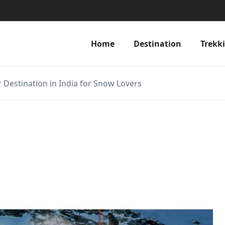
Home
Destination
Trekk
er Destination in India for Snow Lovers