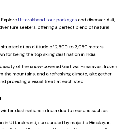
? Explore
Uttarakhand tour packages
and discover Auli,
dventure seekers, offering a perfect blend of natural
s situated at an altitude of 2,500 to 3,050 meters,
 for being the top skiing destination in India.
e beauty of the snow-covered Garhwal Himalayas, frozen
om the mountains, and a refreshing climate, altogether
nd providing a visual treat at each step.
a
 winter destinations in India due to reasons such as:
tion in Uttarakhand, surrounded by majestic Himalayan