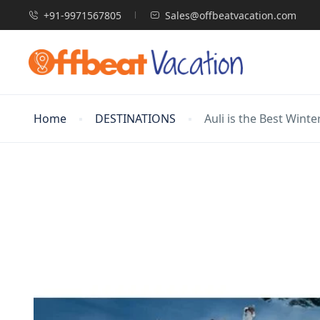
+91-9971567805
Sales@offbeatvacation.com
Home
DESTINATIONS
Auli is the Best Wint