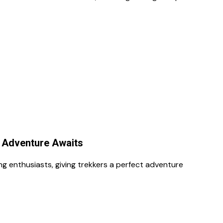
r Adventure Awaits
g enthusiasts, giving trekkers a perfect adventure