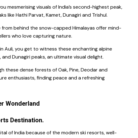
you mesmerising visuals of India’s second-highest peak,
 like Hathi Parvat, Kamet, Dunagiri and Trishul.
 from behind the snow-capped Himalayas offer mind-
llers who love capturing nature.
in Auli, you get to witness these enchanting alpine
 and Dunagiri peaks, an ultimate visual delight.
h these dense forests of Oak, Pine, Deodar and
ure enthusiasts, finding peace and a refreshing
ter Wonderland
orts Destination.
ital of India because of the modern ski resorts, well-