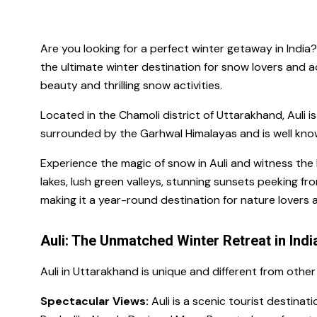
Are you looking for a perfect winter getaway in India
the ultimate winter destination for snow lovers and a
beauty and thrilling snow activities.
Located in the Chamoli district of Uttarakhand, Auli i
surrounded by the Garhwal Himalayas and is well known
Experience the magic of snow in Auli and witness th
lakes, lush green valleys, stunning sunsets peeking fr
making it a year-round destination for nature lovers a
Auli: The Unmatched Winter Retreat in Indi
Auli in Uttarakhand is unique and different from other
Spectacular Views:
Auli is a scenic tourist destina