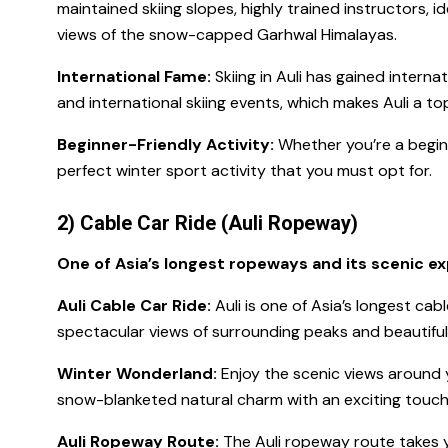
maintained skiing slopes, highly trained instructors, 
views of the snow-capped Garhwal Himalayas.
International Fame:
Skiing in Auli has gained interna
and international skiing events, which makes Auli a top 
Beginner-Friendly Activity:
Whether you’re a beginne
perfect winter sport activity that you must opt for.
2) Cable Car Ride (Auli Ropeway)
One of Asia’s longest ropeways and its scenic e
Auli Cable Car Ride:
Auli is one of Asia’s longest cabl
spectacular views of surrounding peaks and beautiful 
Winter Wonderland:
Enjoy the scenic views around y
snow-blanketed natural charm with an exciting touch 
Auli Ropeway Route:
The Auli ropeway route takes y