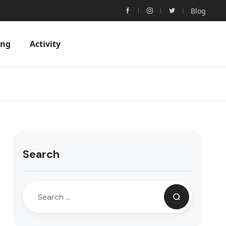
Blog
ing
Activity
Search