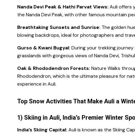
Nanda Devi Peak & Hathi Parvat Views:
Auli offers 
the Nanda Devi Peak, with other famous mountain peaks
Breathtaking Sunsets and Sunrise:
The golden hue
blowing backdrops, ideal for photographers and trave
Gurso & Kwani Bugyal:
During your trekking journey 
grasslands with gorgeous views of Nanda Devi, Trishul,
Oak & Rhododendron Forests:
Nature Walks throug
Rhododendron, which is the ultimate pleasure for nat
experience in Auli.
Top Snow Activities That Make Auli a Win
1) Skiing in Auli, India’s Premier Winter Sp
India’s Skiing Capital:
Auli is known as the Skiing Cap