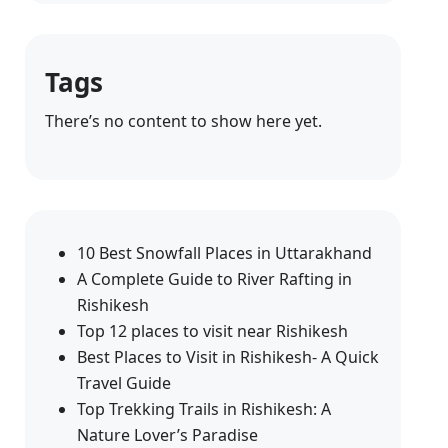
Tags
There’s no content to show here yet.
10 Best Snowfall Places in Uttarakhand
A Complete Guide to River Rafting in
Rishikesh
Top 12 places to visit near Rishikesh
Best Places to Visit in Rishikesh- A Quick
Travel Guide
Top Trekking Trails in Rishikesh: A
Nature Lover’s Paradise