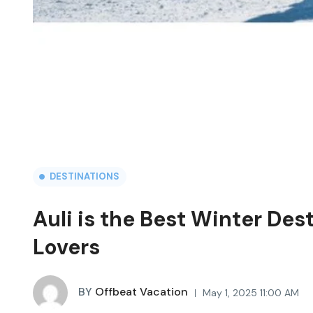
DESTINATIONS
Auli is the Best Winter Des
Lovers
BY
Offbeat Vacation
May 1, 2025 11:00 AM