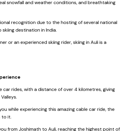
ideal snowfall and weather conditions, and breathtaking
tional recognition due to the hosting of several national
skiing destination in India.
r or an experienced skiing rider, skiing in Auli is a
xperience
e car rides, with a distance of over 4 kilometres, giving
Valleys.
ou while experiencing this amazing cable car ride, the
to it.
ou from Joshimath to Auli, reaching the highest point of