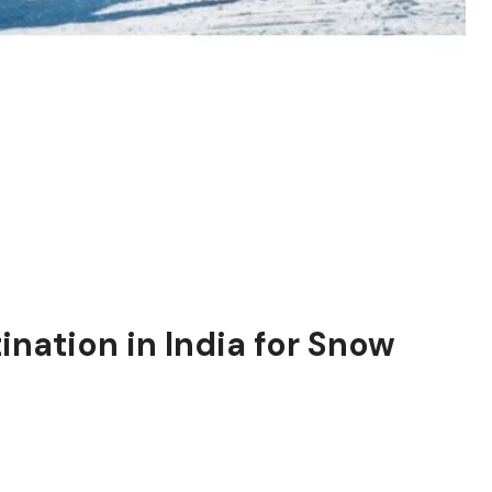
tination in India for Snow