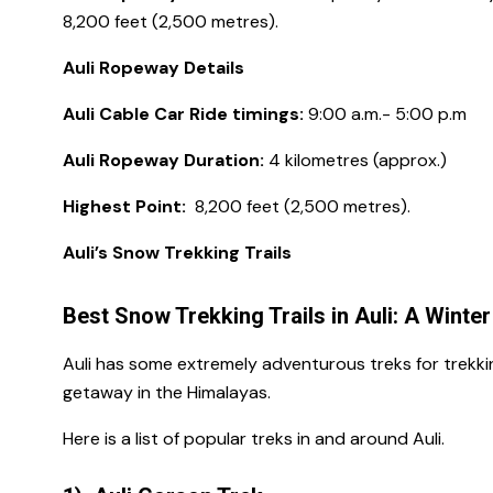
8,200 feet (2,500 metres).
Auli Ropeway Details
Auli Cable Car Ride timings:
9:00 a.m.- 5:00 p.m
Auli Ropeway Duration:
4 kilometres (approx.)
Highest Point:
8,200 feet (2,500 metres).
Auli’s Snow Trekking Trails
Best Snow Trekking Trails in Auli: A Winte
Auli has some extremely adventurous treks for trekkin
getaway in the Himalayas.
Here is a list of popular treks in and around Auli.