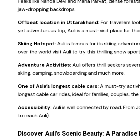
Peaks like Nanda Devi and Mana Parvat, dense forests
jaw-dropping backdrops.
Offbeat location in Uttarakhand:
For travellers loo
yet adventurous trip, Auli is a must-visit place for th
Skiing Hotspot:
Auli is famous for its skiing adventure
over the world visit Auli to try this thrilling snow spor
Adventure Activities:
Auli offers thrill seekers sever
skiing, camping, snowboarding and much more.
One of Asia’s longest cable cars:
A must-try activit
longest cable car rides, ideal for families, couples, the
Accessibility:
Auli is well connected by road. From J
to reach Auli).
Discover Auli’s Scenic Beauty: A Paradise 