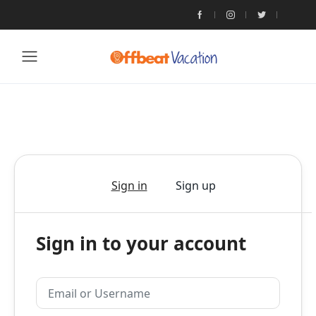
Sign in
Sign up
Sign in to your account