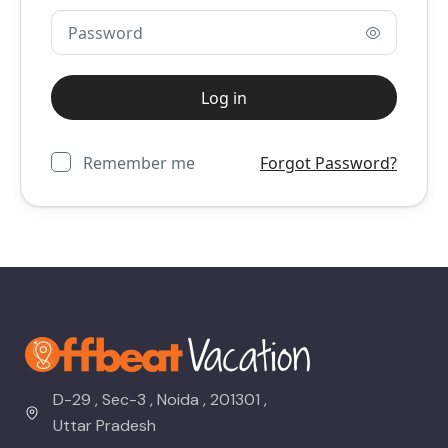
Remember me
Forgot Password?
D-29 , Sec-3 , Noida , 201301 ,
Uttar Pradesh