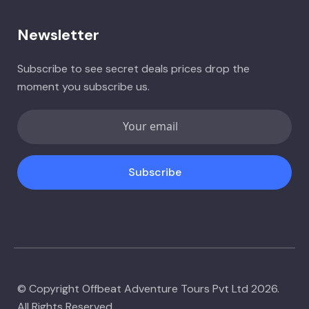
Newsletter
Subscribe to see secret deals prices drop the
moment you subscribe us.
Subscribe
© Copyright Offbeat Adventure Tours Pvt Ltd 2026.
All Rights Reserved.