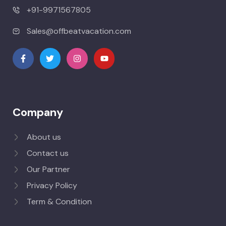
+91-9971567805
Sales@offbeatvacation.com
Company
About us
Contact us
Our Partner
Privacy Policy
Term & Condition