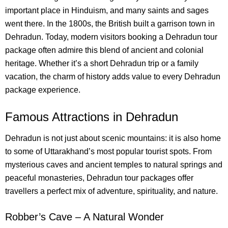
important place in Hinduism, and many saints and sages
went there.
In the 1800s, the British built a garrison town in
Dehradun. Today, modern visitors booking a Dehradun tour
package often admire this blend of ancient and colonial
heritage. Whether it’s a short Dehradun trip or a family
vacation, the charm of history adds value to every Dehradun
package experience.
Famous Attractions in Dehradun
Dehradun is not just about scenic mountains: it is also home
to some of Uttarakhand’s most popular tourist spots. From
mysterious caves and ancient temples to natural springs and
peaceful monasteries, Dehradun tour packages offer
travellers a perfect mix of adventure, spirituality, and nature.
Robber’s Cave – A Natural Wonder