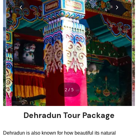
2 / 5
Dehradun Tour Package
Dehradun is also known for how beautiful its natural