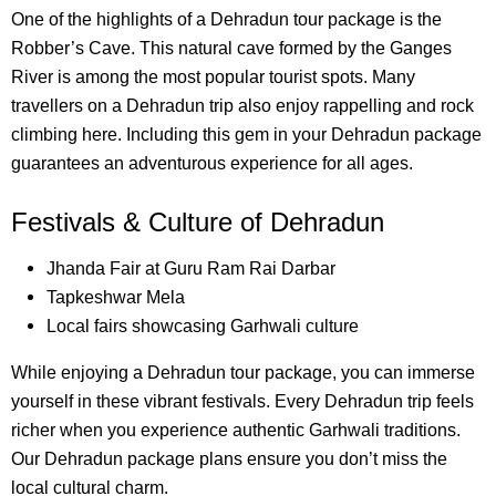
One of the highlights of a Dehradun tour package is the
Robber’s Cave. This natural cave formed by the Ganges
River is among the most popular tourist spots. Many
travellers on a Dehradun trip also enjoy rappelling and rock
climbing here. Including this gem in your Dehradun package
guarantees an adventurous experience for all ages.
Festivals & Culture of Dehradun
Jhanda Fair at Guru Ram Rai Darbar
Tapkeshwar Mela
Local fairs showcasing Garhwali culture
While enjoying a Dehradun tour package, you can immerse
yourself in these vibrant festivals. Every Dehradun trip feels
richer when you experience authentic Garhwali traditions.
Our Dehradun package plans ensure you don’t miss the
local cultural charm.