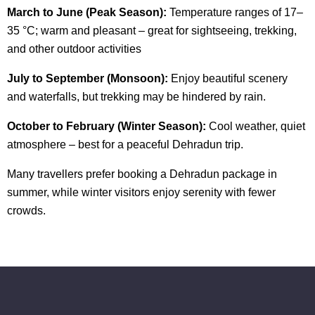
March to June (Peak Season):
Temperature ranges of 17–
35 °C; warm and pleasant – great for sightseeing, trekking,
and other outdoor activities
July to September (Monsoon):
Enjoy beautiful scenery
and waterfalls, but trekking may be hindered by rain.
O
ctober to February (Winter Season):
Cool weather, quiet
atmosphere – best for a peaceful Dehradun trip.
Many travellers prefer booking a Dehradun package in
summer, while winter visitors enjoy serenity with fewer
crowds.