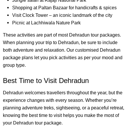
Jungle safari at Rajaji National Park
Shopping at Paltan Bazaar for handicrafts & spices
Visit Clock Tower – an iconic landmark of the city
Picnic at Lachhiwala Nature Park
These activities are part of most Dehradun tour packages.
When planning your trip to Dehradun, be sure to include
both adventure and relaxation. Our customised Dehradun
package plans let you pick activities as per your mood and
group type.
Best Time to Visit Dehradun
Dehradun welcomes travellers throughout the year, but the
experience changes with every season. Whether you’re
planning adventure treks, sightseeing, or a peaceful retreat,
knowing the best time to visit helps you make the most of
your Dehradun tour package.