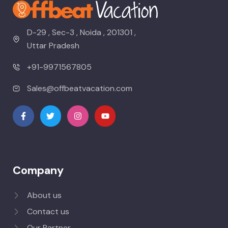
D-29 , Sec-3 , Noida , 201301 ,
Uttar Pradesh
+91-9971567805
Sales@offbeatvacation.com
Company
About us
Contact us
Our Partner