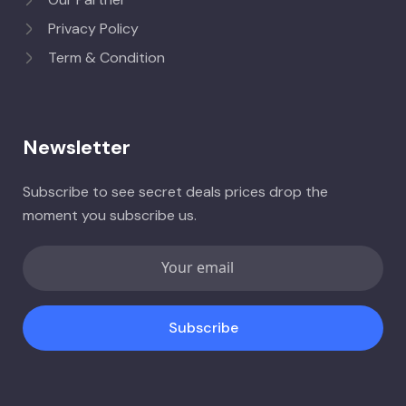
Privacy Policy
Term & Condition
Newsletter
Subscribe to see secret deals prices drop the
moment you subscribe us.
Subscribe