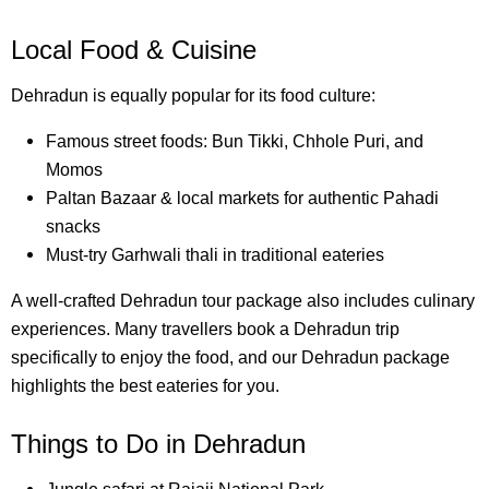
Local Food & Cuisine
Dehradun is equally popular for its food culture:
Famous street foods: Bun Tikki, Chhole Puri, and
Momos
Paltan Bazaar & local markets for authentic Pahadi
snacks
Must-try Garhwali thali in traditional eateries
A well-crafted Dehradun tour package also includes culinary
experiences. Many travellers book a Dehradun trip
specifically to enjoy the food, and our Dehradun package
highlights the best eateries for you.
Things to Do in Dehradun