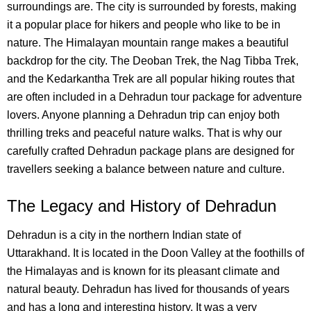
surroundings are. The city is surrounded by forests, making
it a popular place for hikers and people who like to be in
nature.
The Himalayan mountain range makes a beautiful
backdrop for the city. The Deoban Trek, the Nag Tibba Trek,
and the Kedarkantha Trek are all popular hiking routes that
are often included in a Dehradun tour package for adventure
lovers. Anyone planning a Dehradun trip can enjoy both
thrilling treks and peaceful nature walks. That is why our
carefully crafted Dehradun package plans are designed for
travellers seeking a balance between nature and culture.
The Legacy and History of Dehradun
Dehradun is a city in the northern Indian state of
Uttarakhand. It is located in the Doon Valley at the foothills of
the Himalayas and is known for its pleasant climate and
natural beauty.
Dehradun has lived for thousands of years
and has a long and interesting history. It was a very