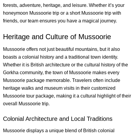
forests, adventure, heritage, and leisure. Whether it’s your
honeymoon Mussoorie trip or a short Mussoorie trip with
friends, our team ensures you have a magical journey.
Heritage and Culture of Mussoorie
Mussoorie offers not just beautiful mountains, but it also
boasts a colonial history and a traditional town identity.
Whether it is British architecture or the cultural history of the
Gorkha community, the town of Mussoorie makes every
Mussoorie package memorable. Travelers often include
heritage walks and museum visits in their customized
Mussoorie tour package, making it a cultural highlight of their
overall Mussoorie trip.
Colonial Architecture and Local Traditions
Mussoorie displays a unique blend of British colonial