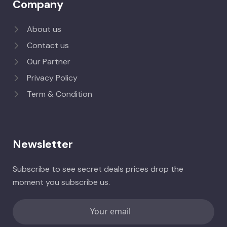
Company
About us
Contact us
Our Partner
Privacy Policy
Term & Condition
Newsletter
Subscribe to see secret deals prices drop the
moment you subscribe us.