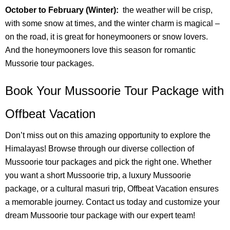
October to February (Winter):
the weather will be crisp,
with some snow at times, and the winter charm is magical –
on the road, it is great for honeymooners or snow lovers.
And the honeymooners love this season for romantic
Mussorie tour packages.
Book Your Mussoorie Tour Package with
Offbeat Vacation
Don’t miss out on this amazing opportunity to explore the
Himalayas! Browse through our diverse collection of
Mussoorie tour packages and pick the right one. Whether
you want a short Mussoorie trip, a luxury Mussoorie
package, or a cultural masuri trip, Offbeat Vacation ensures
a memorable journey. Contact us today and customize your
dream Mussoorie tour package with our expert team!