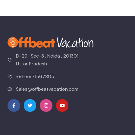
D-29 , Sec-3 , Noida , 201301 ,
Uttar Pradesh
+91-9971567805
Sales@offbeatvacation.com