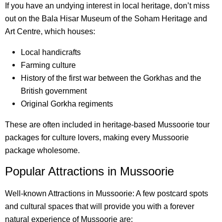
If you have an undying interest in local heritage, don’t miss
out on the Bala Hisar Museum of the Soham Heritage and
Art Centre, which houses:
Local handicrafts
Farming culture
History of the first war between the Gorkhas and the
British government
Original Gorkha regiments
These are often included in heritage-based Mussoorie tour
packages for culture lovers, making every Mussoorie
package wholesome.
Popular Attractions in Mussoorie
Well-known Attractions in Mussoorie: A few postcard spots
and cultural spaces that will provide you with a forever
natural experience of Mussoorie are: