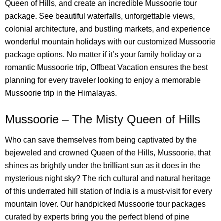
Queen of Hills, and create an incredible Mussoorie tour
package. See beautiful waterfalls, unforgettable views,
colonial architecture, and bustling markets, and experience
wonderful mountain holidays with our customized Mussoorie
package options. No matter if it’s your family holiday or a
romantic Mussoorie trip, Offbeat Vacation ensures the best
planning for every traveler looking to enjoy a memorable
Mussoorie trip in the Himalayas.
Mussoorie –
The Misty Queen of Hills
Who can save themselves from being captivated by the
bejeweled and crowned Queen of the Hills, Mussoorie, that
shines as brightly under the brilliant sun as it does in the
mysterious night sky? The rich cultural and natural heritage
of this underrated hill station of India is a must-visit for every
mountain lover. Our handpicked Mussoorie tour packages
curated by experts bring you the perfect blend of pine