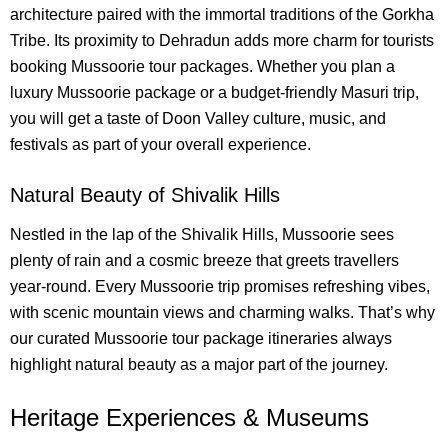
architecture paired with the immortal traditions of the Gorkha
Tribe. Its proximity to Dehradun adds more charm for tourists
booking Mussoorie tour packages. Whether you plan a
luxury Mussoorie package or a budget-friendly Masuri trip,
you will get a taste of Doon Valley culture, music, and
festivals as part of your overall experience.
Natural Beauty of Shivalik Hills
Nestled in the lap of the Shivalik Hills, Mussoorie sees
plenty of rain and a cosmic breeze that greets travellers
year-round. Every Mussoorie trip promises refreshing vibes,
with scenic mountain views and charming walks. That’s why
our curated Mussoorie tour package itineraries always
highlight natural beauty as a major part of the journey.
Heritage Experiences & Museums