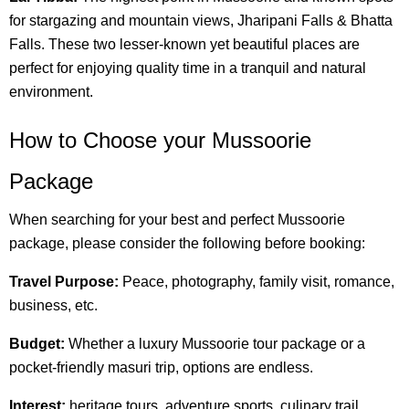
for stargazing and mountain views, Jharipani Falls & Bhatta
Falls. These two lesser-known yet beautiful places are
perfect for enjoying quality time in a tranquil and natural
environment.
How to Choose your Mussoorie
Package
When searching for your best and perfect Mussoorie
package, please consider the following before booking:
Travel Purpose:
Peace, photography, family visit, romance,
business, etc.
Budget:
Whether a luxury Mussoorie tour package or a
pocket-friendly masuri trip, options are endless.
Interest:
heritage tours, adventure sports, culinary trail,