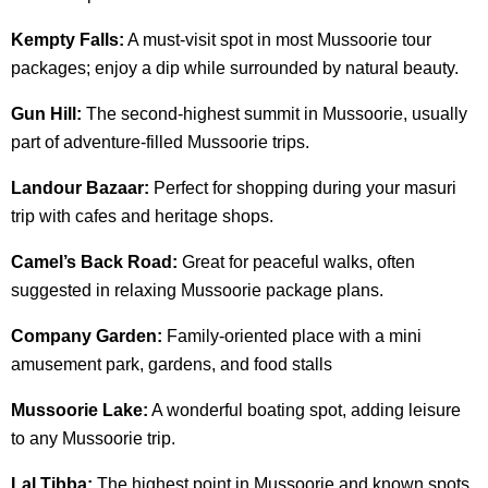
Kempty Falls:
A must-visit spot in most Mussoorie tour
packages; enjoy a dip while surrounded by natural beauty.
Gun Hill:
The second-highest summit in Mussoorie, usually
part of adventure-filled Mussoorie trips.
Landour Bazaar:
Perfect for shopping during your masuri
trip with cafes and heritage shops.
Camel’s Back Road:
Great for peaceful walks, often
suggested in relaxing Mussoorie package plans.
Company Garden:
Family-oriented place with a mini
amusement park, gardens, and food stalls
Mussoorie Lake:
A wonderful boating spot, adding leisure
to any Mussoorie trip.
Lal Tibba:
The highest point in Mussoorie and known spots