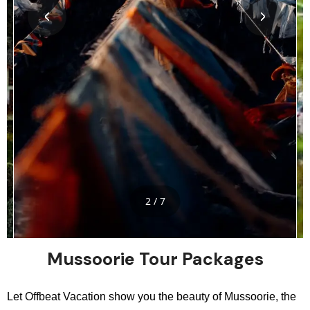
2 / 7
Mussoorie Tour Packages
Let Offbeat Vacation show you the beauty of Mussoorie, the