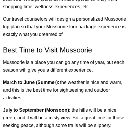
shopping time, wellness experiences, etc.
Our travel counselors will design a personalized Mussoorie
trip plan so that your Mussoorie tour package experience is
exactly what you dreamed of.
Best Time to Visit Mussoorie
Mussoorie is a place you can go any time of year, but each
season will give you a different experience.
March to June (Summer)
: the weather is nice and warm,
and this is the best time for sightseeing and outdoor
activities.
July to September (Monsoon):
the hills will be a nice
green, and it will be a misty view. So, a great time for those
seeking peace, although some trails will be slippery.