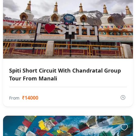
Spiti Short Circuit With Chandratal Group
Tour From Manali
₹14000
From