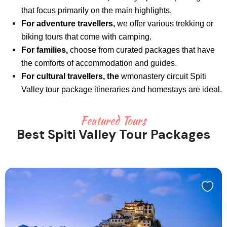
that focus primarily on the main highlights.
For adventure travellers,
we offer various trekking or
biking tours that come with camping.
For families,
choose from curated packages that have
the comforts of accommodation and guides.
For cultural travellers, the
wmonastery circuit Spiti
Valley tour package itineraries and homestays are ideal.
Featured Tours
Best Spiti Valley Tour Packages