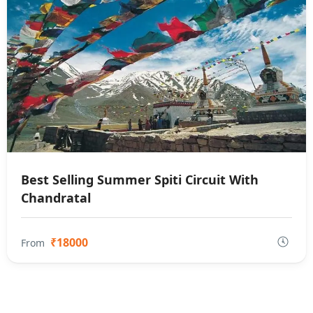
Best Selling Summer Spiti Circuit With
Chandratal
₹18000
From