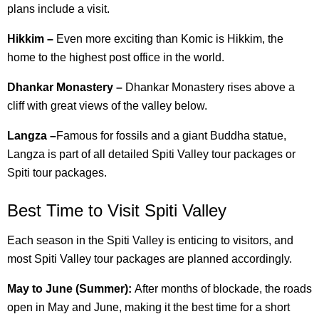
plans include a visit.
Hikkim –
Even more exciting than Komic is Hikkim, the
home to the highest post office in the world.
Dhankar Monastery –
Dhankar Monastery rises above a
cliff with great views of the valley below.
Langza –
Famous for fossils and a giant Buddha statue,
Langza is part of all detailed Spiti Valley tour packages or
Spiti tour packages.
Best Time to Visit Spiti Valley
Each season in the Spiti Valley is enticing to visitors, and
most Spiti Valley tour packages are planned accordingly.
May to June (Summer):
After months of blockade, the roads
open in May and June, making it the best time for a short