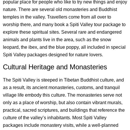
popular place for people who like to try new things and enjoy
nature. There are several old monasteries and Buddhist
temples in the valley. Travellers come from all over to
worship there, and many book a Spiti Valley tour package to
explore these spiritual sites. Several rare and endangered
animals and plants live in the area, such as the snow
leopard, the ibex, and the blue poppy, all included in special
Spiti Valley packages designed for nature lovers.
Cultural Heritage and Monasteries
The Spiti Valley is steeped in Tibetan Buddhist culture, and
as a result, its ancient monasteries, customs, and tranquil
village life embody this culture. The monasteries serve not
only as a place of worship, but also contain vibrant murals,
practical, sacred scriptures, and buildings that reference the
culture of the valley’s inhabitants. Most Spiti Valley
packages include monastery visits, while a well-planned