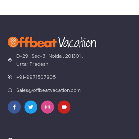
D-29 , Sec-3 , Noida , 201301 ,
Uttar Pradesh
+91-9971567805
Sales@offbeatvacation.com