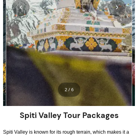
2 / 6
Spiti Valley Tour Packages
Spiti Valley is known for its rough terrain, which makes it a