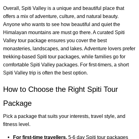
Overall, Spiti Valley is a unique and beautiful place that
offers a mix of adventure, culture, and natural beauty.
Anyone who wants to see how beautiful and quiet the
Himalayan mountains are must go there. A curated Spiti
Valley tour package ensures you cover the best
monasteries, landscapes, and lakes. Adventure lovers prefer
trekking-based Spiti tour packages, while families go for
comfortable Spiti Valley packages. For first-timers, a short
Spiti Valley trip is often the best option.
How to Choose the Right Spiti Tour
Package
Pick a package that suits your interests, travel style, and
fitness level.
For first-time travellers,
5-6 day Spiti tour packages