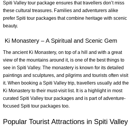
Spiti Valley tour package ensures that travellers don’t miss
these cultural treasures. Families and adventurers alike
prefer Spiti tour packages that combine heritage with scenic
beauty.
Ki Monastery – A Spiritual and Scenic Gem
The ancient Ki Monastery, on top of a hill and with a great
view of the mountains around it, is one of the best things to
see in Spiti Valley. The monastery is known for its detailed
paintings and sculptures, and pilgrims and tourists often visit
it. When booking a Spiti Valley trip, travellers usually add the
Ki Monastery to their must-visit list. It is a highlight in most
curated Spiti Valley tour packages and is part of adventure-
focused Spiti tour packages too.
Popular Tourist Attractions in Spiti Valley