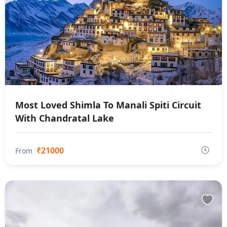
Most Loved Shimla To Manali Spiti Circuit
With Chandratal Lake
₹21000
From