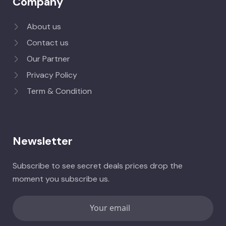
Company
About us
Contact us
Our Partner
Privacy Policy
Term & Condition
Newsletter
Subscribe to see secret deals prices drop the
moment you subscribe us.