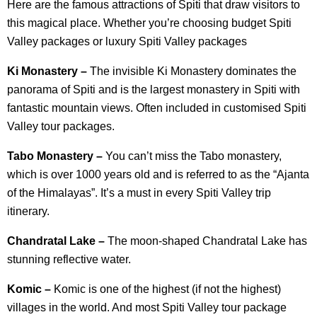
Here are the famous attractions of Spiti that draw visitors to
this magical place. Whether you’re choosing budget Spiti
Valley packages or luxury Spiti Valley packages
Ki Monastery –
The invisible Ki Monastery dominates the
panorama of Spiti and is the largest monastery in Spiti with
fantastic mountain views. Often included in customised Spiti
Valley tour packages.
Tabo Monastery –
You can’t miss the Tabo monastery,
which is over 1000 years old and is referred to as the “Ajanta
of the Himalayas”. It’s a must in every Spiti Valley trip
itinerary.
Chandratal Lake –
The moon-shaped Chandratal Lake has
stunning reflective water.
Komic –
Komic is one of the highest (if not the highest)
villages in the world. And most Spiti Valley tour package