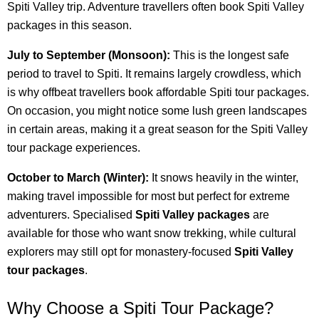
Spiti Valley trip. Adventure travellers often book Spiti Valley
packages in this season.
July to September (Monsoon):
This is the longest safe
period to travel to Spiti. It remains largely crowdless, which
is why offbeat travellers book affordable Spiti tour packages.
On occasion, you might notice some lush green landscapes
in certain areas, making it a great season for the Spiti Valley
tour package experiences.
October to March (Winter):
It snows heavily in the winter,
making travel impossible for most but perfect for extreme
adventurers. Specialised
Spiti Valley packages
are
available for those who want snow trekking, while cultural
explorers may still opt for monastery-focused
Spiti Valley
tour packages
.
Why Choose a Spiti Tour Package?