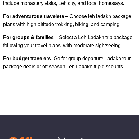
include monastery visits, Leh city, and local homestays.
For adventurous travelers
– Choose leh ladakh package
plans with high-altitude trekking, biking, and camping.
For groups & families
– Select a Leh Ladakh trip package
following your travel plans, with moderate sightseeing.
For budget travelers
-Go for group departure Ladakh tour
package deals or off-season Leh Ladakh trip discounts.