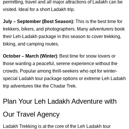
permitting, travel and all major attractions of Ladakh can be
visited. Ideal for a short Ladakh trip.
July – September (Best Season):
This is the best time for
trekkers, bikers, and photographers. Many adventurers book
their Leh-Ladakh package in this season to cover trekking,
biking, and camping routes.
October – March (Winter)
: Best time for snow lovers or
those wanting a peaceful, serene experience without the
crowds. Popular among thrill-seekers who opt for winter-
special Ladakh tour package options or extreme Leh Ladakh
trip adventures like the Chadar Trek.
Plan Your Leh Ladakh Adventure with
Our Travel Agency
Ladakh Trekking is at the core of the Leh Ladakh tour