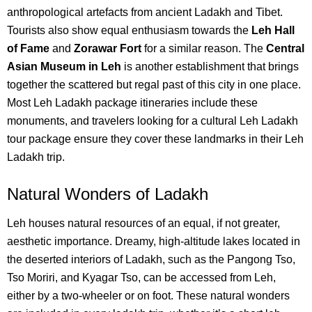
anthropological artefacts from ancient Ladakh and Tibet.
Tourists also show equal enthusiasm towards the
Leh Hall
of Fame
and
Zorawar Fort
for a similar reason.
The
Central
Asian Museum in Leh
is another establishment that brings
together the scattered but regal past of this city in one place.
Most Leh Ladakh package itineraries include these
monuments, and travelers looking for a cultural Leh Ladakh
tour package ensure they cover these landmarks in their Leh
Ladakh trip.
Natural Wonders of Ladakh
Leh houses natural resources of an equal, if not greater,
aesthetic importance. Dreamy, high-altitude lakes located in
the deserted interiors of Ladakh, such as the Pangong Tso,
Tso Moriri, and Kyagar Tso, can be accessed from Leh,
either by a two-wheeler or on foot. These natural wonders