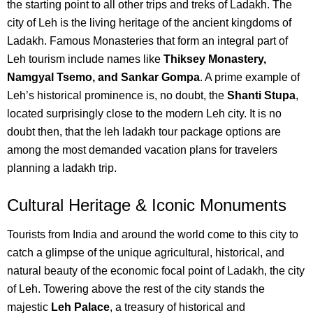
the starting point to all other trips and treks of Ladakh.
The
city of Leh is the living heritage of the ancient kingdoms of
Ladakh. Famous Monasteri
es that form an integral part of
Leh tourism include names like
Thiksey Monastery,
Namgyal Tsemo, and Sankar Gompa
.
A prime example of
Leh’s historical prominence is, no doubt, the
Shanti Stupa
,
located surprisingly close to the modern Leh city.
It is no
doubt then, that the leh ladakh tour package options are
among the most demanded vacation plans for travelers
planning a ladakh trip.
Cultural Heritage & Iconic Monuments
Tourists from India and around the world come to this city to
catch a glimpse of the unique agricultural, historical, and
natural beauty of the economic focal point of Ladakh, the city
of Leh.
Towering above the rest of the city stands the
majestic
Leh Palace
, a treasury of historical and