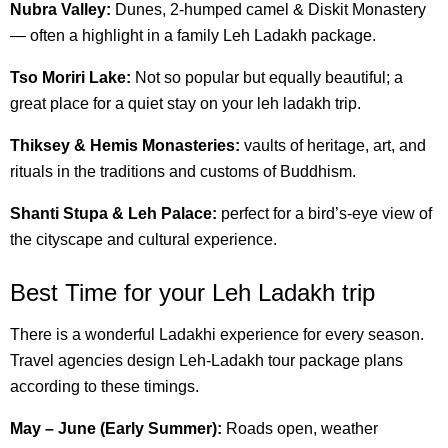
Nubra Valley:
Dunes, 2-humped camel & Diskit Monastery
— often a highlight in a family Leh Ladakh package.
Tso Moriri Lake:
Not so popular but equally beautiful; a
great place for a quiet stay on your leh ladakh trip.
Thiksey & Hemis Monasteries:
vaults of heritage, art, and
rituals in the traditions and customs of Buddhism.
Shanti Stupa & Leh Palace:
perfect for a bird’s-eye view of
the cityscape and cultural experience.
Best Time for your Leh Ladakh trip
There is a wonderful Ladakhi experience for every season.
Travel agencies design Leh-Ladakh tour package plans
according to these timings.
May – June (Early Summer):
Roads open, weather