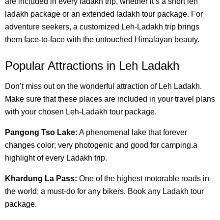
are included in every ladakh trip, whether it’s a short leh
ladakh package or an extended ladakh tour package. For
adventure seekers, a customized Leh-Ladakh trip brings
them face-to-face with the untouched Himalayan beauty.
Popular Attractions in Leh Ladakh
Don’t miss out on the wonderful attraction of Leh Ladakh.
Make sure that these places are included in your travel plans
with your chosen Leh-Ladakh tour package.
Pangong Tso Lake:
A phenomenal lake that forever
changes color; very photogenic and good for camping.a
highlight of every Ladakh trip.
Khardung La Pass:
One of the highest motorable roads in
the world; a must-do for any bikers. Book any Ladakh tour
package.