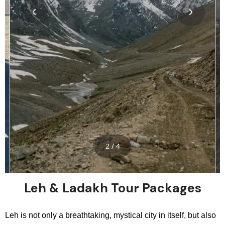
2 / 4
Leh & Ladakh Tour Packages
Leh is not only a breathtaking, mystical city in itself, but also