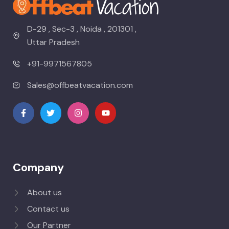
D-29 , Sec-3 , Noida , 201301 ,
Uttar Pradesh
+91-9971567805
Sales@offbeatvacation.com
Company
About us
Contact us
Our Partner