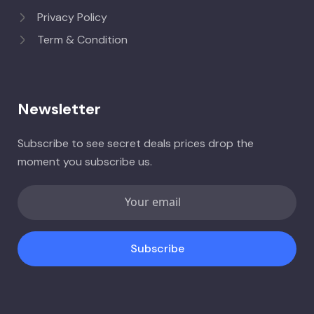
Privacy Policy
Term & Condition
Newsletter
Subscribe to see secret deals prices drop the
moment you subscribe us.
Subscribe