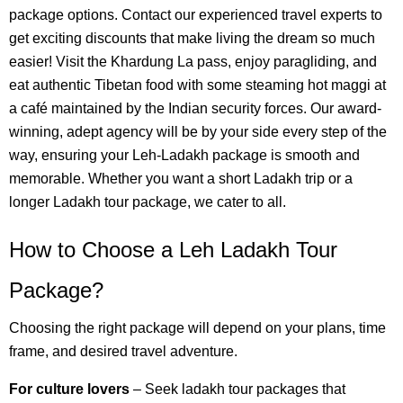
package options. Contact our experienced travel experts to
get exciting discounts that make living the dream so much
easier! Visit the Khardung La pass, enjoy paragliding, and
eat authentic Tibetan food with some steaming hot maggi at
a café maintained by the Indian security forces. Our award-
winning, adept agency will be by your side every step of the
way, ensuring your Leh-Ladakh package is smooth and
memorable. Whether you want a short Ladakh trip or a
longer Ladakh tour package, we cater to all.
How to Choose a Leh Ladakh Tour
Package?
Choosing the right package will depend on your plans, time
frame, and desired travel adventure.
For culture lovers
– Seek ladakh tour packages that