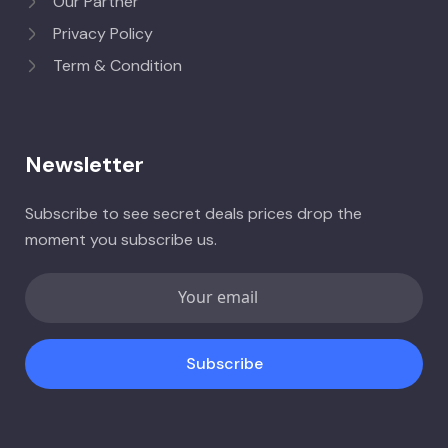
Our Partner
Privacy Policy
Term & Condition
Newsletter
Subscribe to see secret deals prices drop the
moment you subscribe us.
Subscribe