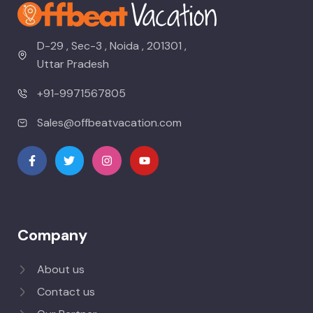
D-29 , Sec-3 , Noida , 201301 ,
Uttar Pradesh
+91-9971567805
Sales@offbeatvacation.com
Company
About us
Contact us