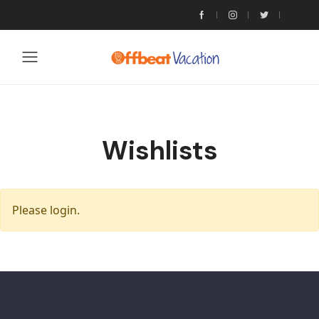
Wishlists
Please login.